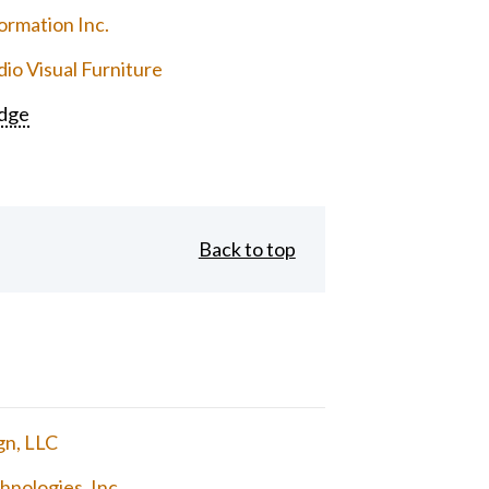
ormation Inc.
io Visual Furniture
dge
Back to top
gn, LLC
nologies, Inc.