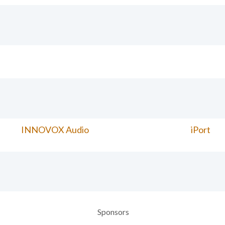
INNOVOX Audio
iPort
Sponsors