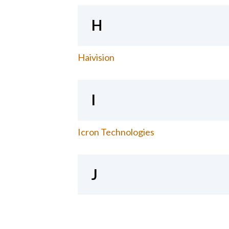
H
Haivision
I
Icron Technologies
J