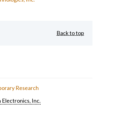
Back to top
orary Research
 Electronics, Inc.