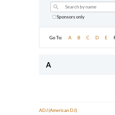
Sponsors only
Go To:
A
B
C
D
E
A
ADJ (American DJ)