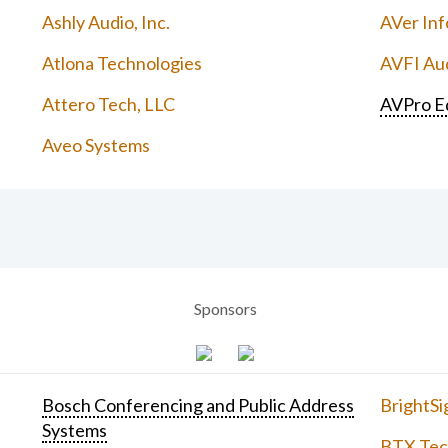
Ashly Audio, Inc.
AVer Inf
Atlona Technologies
AVFI Aud
Attero Tech, LLC
AVPro E
Aveo Systems
Sponsors
Bosch Conferencing and Public Address
BrightSi
Systems
BTX Tech