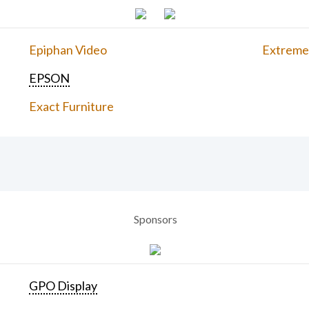
Epiphan Video
Extreme
EPSON
Exact Furniture
Sponsors
GPO Display