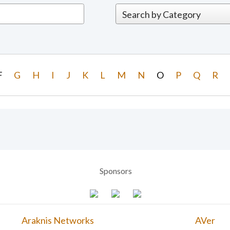
F
G
H
I
J
K
L
M
N
O
P
Q
R
Sponsors
Araknis Networks
AVer