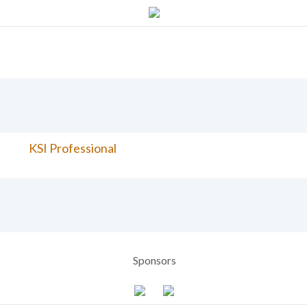
KSI Professional
Sponsors