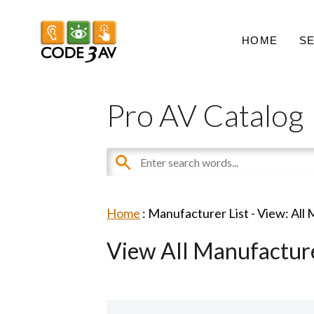
HOME
S
Pro AV Catalog
Home
: Manufacturer List -
View: All
View All Manufactur