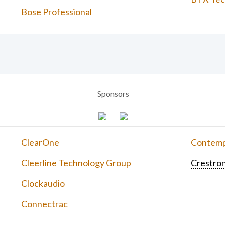
Bose Professional
Sponsors
ClearOne
Contemp
Cleerline Technology Group
Crestron
Clockaudio
Connectrac