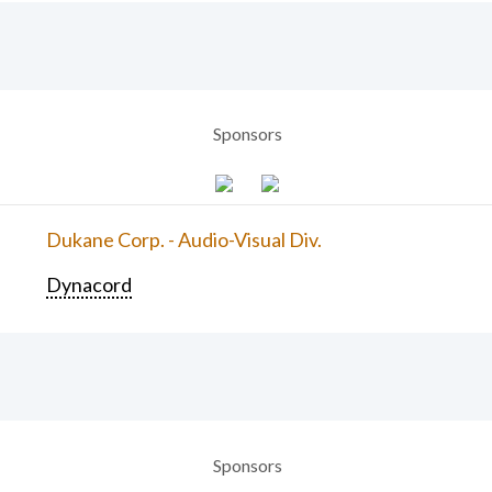
Sponsors
Dukane Corp. - Audio-Visual Div.
Dynacord
Sponsors