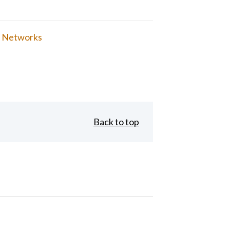
 Networks
Back to top