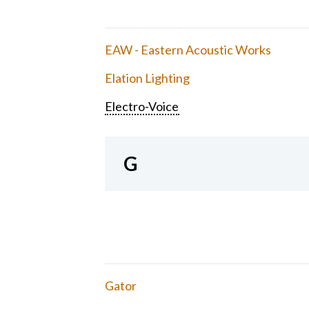
EAW - Eastern Acoustic Works
Elation Lighting
Electro-Voice
G
Gator