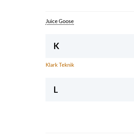
Juice Goose
K
Klark Teknik
L