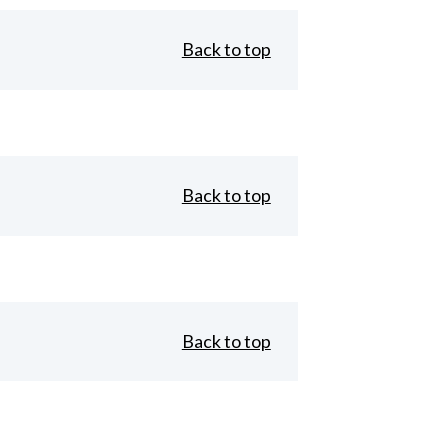
Back to top
Back to top
Back to top