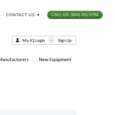
CONTACT US
▾
CALL US: (804) 391-5784
My-iQ Login
Sign Up
Manufacturers
New Equipment