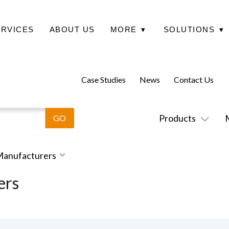
ERVICES
ABOUT US
MORE
▾
SOLUTIONS
▾
Case Studies
News
Contact Us
Products
 Manufacturers
ers