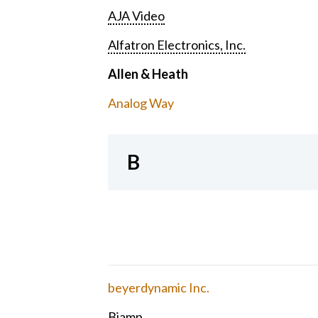
AJA Video
Alfatron Electronics, Inc.
Allen & Heath
Analog Way
B
beyerdynamic Inc.
Biamp