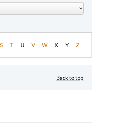
S
T
U
V
W
X
Y
Z
Back to top