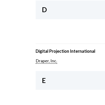
D
Digital Projection International
Draper, Inc.
E