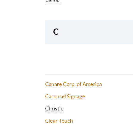
C
Canare Corp. of America
Carousel Signage
Christie
Clear Touch