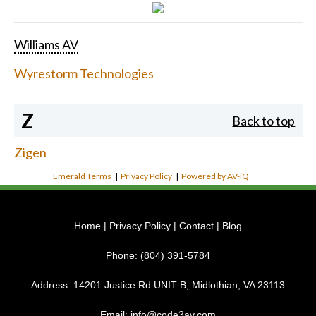
Williams AV
Wyrestorm Technologies
Z
Back to top
Zigen
Emerald Terms
|
Privacy Policy
|
Powered by AV-iQ
Home
|
Privacy Policy
|
Contact
|
Blog
Phone:
(804) 391-5784
Address:
14201 Justice Rd UNIT B, Midlothian, VA 23113
Email:
info@code3av.com