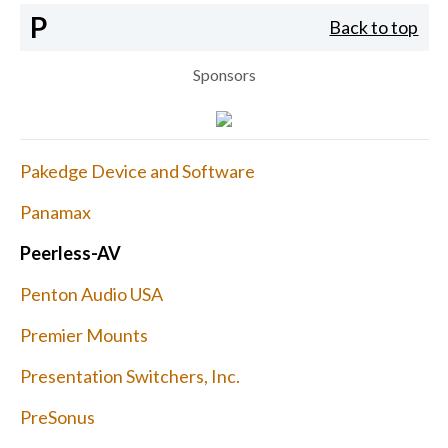
P
Back to top
Sponsors
Pakedge Device and Software
Panamax
Peerless-AV
Penton Audio USA
Premier Mounts
Presentation Switchers, Inc.
PreSonus