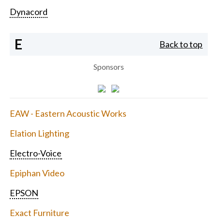
Dynacord
E
Back to top
Sponsors
EAW - Eastern Acoustic Works
Elation Lighting
Electro-Voice
Epiphan Video
EPSON
Exact Furniture