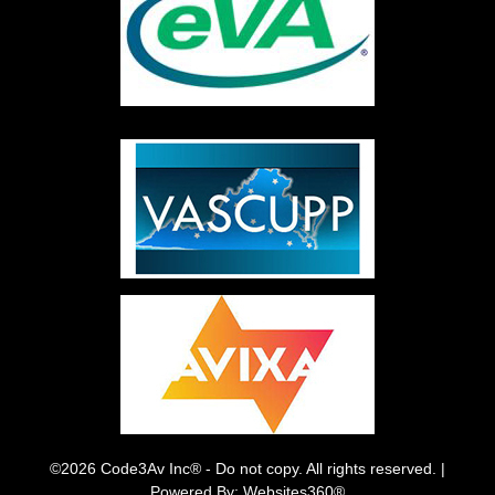
©2026 Code3Av Inc® - Do not copy. All rights reserved. |
Powered By: Websites360®