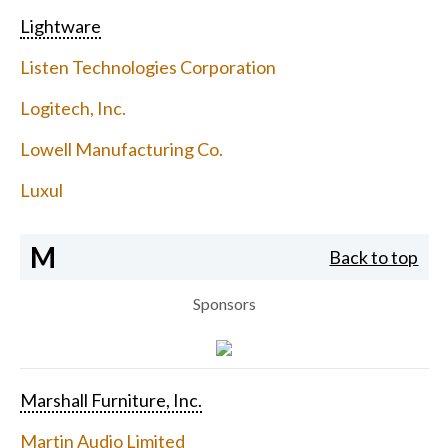
Lightware
Listen Technologies Corporation
Logitech, Inc.
Lowell Manufacturing Co.
Luxul
M
Back to top
Sponsors
Marshall Furniture, Inc.
Martin Audio Limited