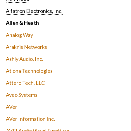
Alfatron Electronics, Inc.
Allen & Heath
Analog Way
Araknis Networks
Ashly Audio, Inc.
Atlona Technologies
Attero Tech, LLC
Aveo Systems
AVer
AVer Information Inc.
AVFI Audio Visual Furniture