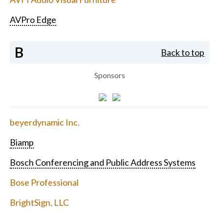
AVPro Edge
B
Back to top
Sponsors
beyerdynamic Inc.
Biamp
Bosch Conferencing and Public Address Systems
Bose Professional
BrightSign, LLC