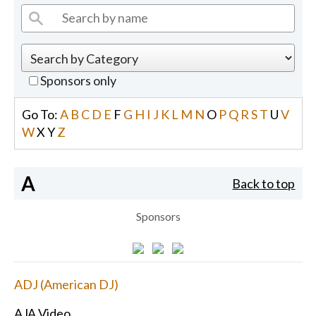
Sponsors only
Go To:
A
B
C
D
E
F
G
H
I
J
K
L
M
N
O
P
Q
R
S
T
U
V
W
X
Y
Z
A
Back to top
Sponsors
ADJ (American DJ)
AJA Video