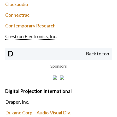
Clockaudio
Connectrac
Contemporary Research
Crestron Electronics, Inc.
D
Back to top
Sponsors
Digital Projection International
Draper, Inc.
Dukane Corp. - Audio-Visual Div.