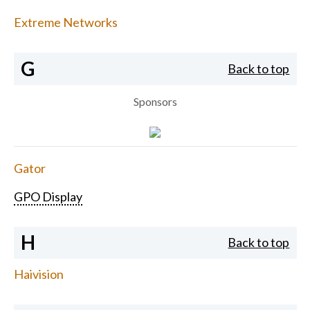
Extreme Networks
G
Back to top
Sponsors
Gator
GPO Display
H
Back to top
Haivision