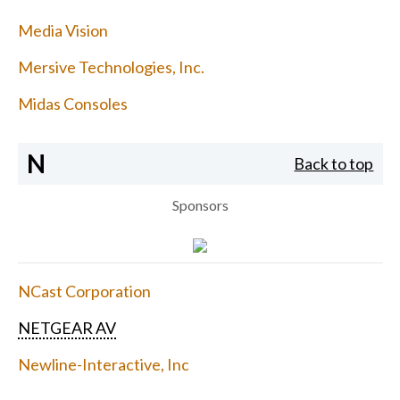
Media Vision
Mersive Technologies, Inc.
Midas Consoles
N
Back to top
Sponsors
NCast Corporation
NETGEAR AV
Newline-Interactive, Inc