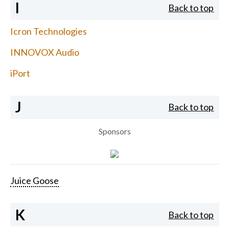
I
Back to top
Icron Technologies
INNOVOX Audio
iPort
J
Back to top
Sponsors
Juice Goose
K
Back to top