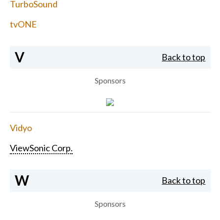
TurboSound
tvONE
V
Back to top
Sponsors
Vidyo
ViewSonic Corp.
W
Back to top
Sponsors