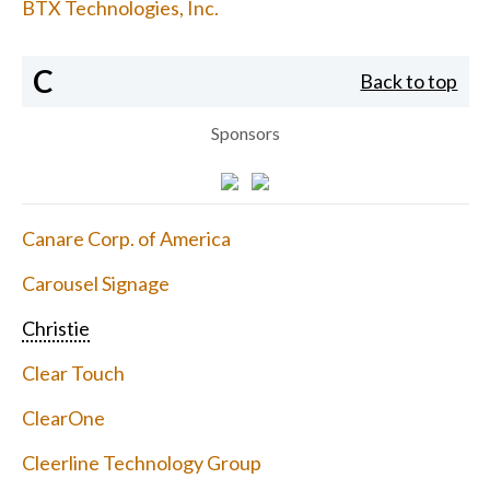
BTX Technologies, Inc.
C
Back to top
Sponsors
Canare Corp. of America
Carousel Signage
Christie
Clear Touch
ClearOne
Cleerline Technology Group