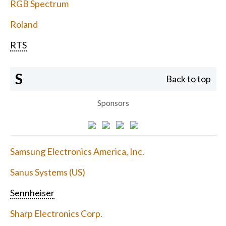
RGB Spectrum
Roland
RTS
S
Back to top
Sponsors
Samsung Electronics America, Inc.
Sanus Systems (US)
Sennheiser
Sharp Electronics Corp.