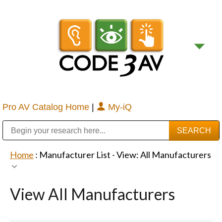
Pro AV Catalog Home
|
My-iQ
Public Address (PA), Paging & Background Music Systems
Digital & Streaming Media Distribution Equipment
Bosch Conferencing and Public Address Systems
Sharp Imaging & Information Company of America
Home
: Manufacturer List -
View: All Manufacturers
View All Manufacturers