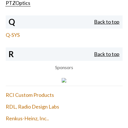
PTZOptics
Q
Back to top
Q-SYS
R
Back to top
Sponsors
RCI Custom Products
RDL, Radio Design Labs
Renkus-Heinz, Inc..