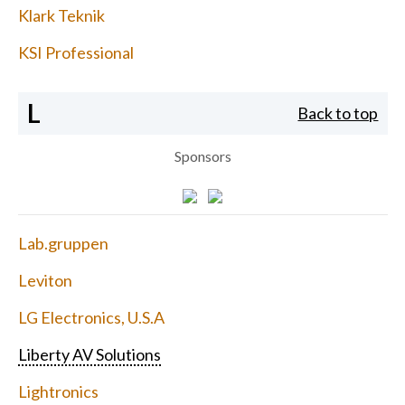
Klark Teknik
KSI Professional
L
Back to top
Sponsors
Lab.gruppen
Leviton
LG Electronics, U.S.A
Liberty AV Solutions
Lightronics