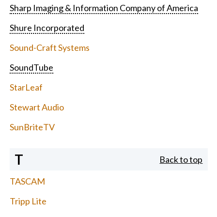
Sharp Imaging & Information Company of America
Shure Incorporated
Sound-Craft Systems
SoundTube
StarLeaf
Stewart Audio
SunBriteTV
T
Back to top
TASCAM
Tripp Lite