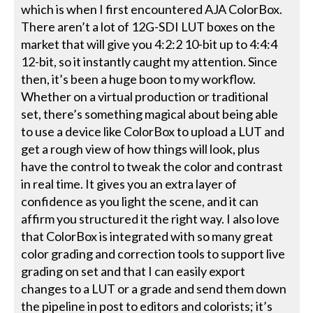
which is when I first encountered AJA ColorBox.
There aren’t a lot of 12G-SDI LUT boxes on the
market that will give you 4:2:2 10-bit up to 4:4:4
12-bit, so it instantly caught my attention. Since
then, it’s been a huge boon to my workflow.
Whether on a virtual production or traditional
set, there’s something magical about being able
to use a device like ColorBox to upload a LUT and
get a rough view of how things will look, plus
have the control to tweak the color and contrast
in real time. It gives you an extra layer of
confidence as you light the scene, and it can
affirm you structured it the right way. I also love
that ColorBox is integrated with so many great
color grading and correction tools to support live
grading on set and that I can easily export
changes to a LUT or a grade and send them down
the pipeline in post to editors and colorists; it’s