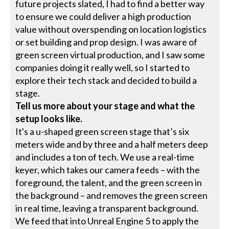
future projects slated, I had to find a better way
to ensure we could deliver a high production
value without overspending on location logistics
or set building and prop design. I was aware of
green screen virtual production, and I saw some
companies doing it really well, so I started to
explore their tech stack and decided to build a
stage.
Tell us more about your stage and what the
setup looks like.
It's a u-shaped green screen stage that’s six
meters wide and by three and a half meters deep
and includes a ton of tech. We use a real-time
keyer, which takes our camera feeds – with the
foreground, the talent, and the green screen in
the background – and removes the green screen
in real time, leaving a transparent background.
We feed that into Unreal Engine 5 to apply the