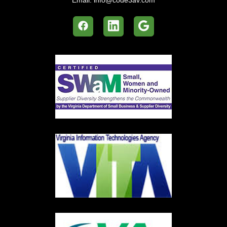
Email:
info@code3av.com