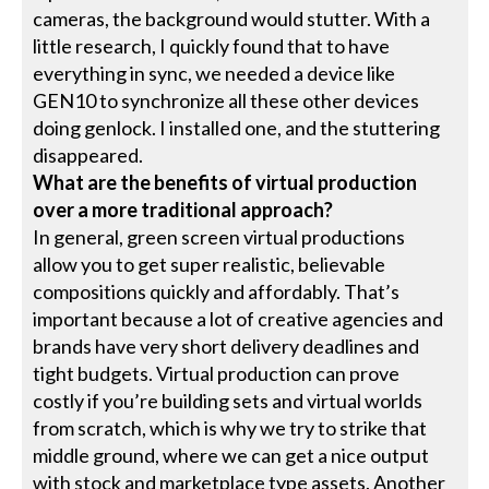
cameras, the background would stutter. With a
little research, I quickly found that to have
everything in sync, we needed a device like
GEN10 to synchronize all these other devices
doing genlock. I installed one, and the stuttering
disappeared.
What are the benefits of virtual production
over a more traditional approach?
In general, green screen virtual productions
allow you to get super realistic, believable
compositions quickly and affordably. That’s
important because a lot of creative agencies and
brands have very short delivery deadlines and
tight budgets. Virtual production can prove
costly if you’re building sets and virtual worlds
from scratch, which is why we try to strike that
middle ground, where we can get a nice output
with stock and marketplace type assets. Another