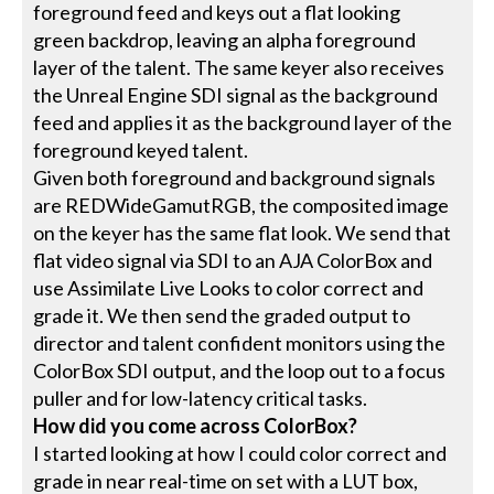
foreground feed and keys out a flat looking
green backdrop, leaving an alpha foreground
layer of the talent. The same keyer also receives
the Unreal Engine SDI signal as the background
feed and applies it as the background layer of the
foreground keyed talent.
Given both foreground and background signals
are REDWideGamutRGB, the composited image
on the keyer has the same flat look. We send that
flat video signal via SDI to an AJA ColorBox and
use Assimilate Live Looks to color correct and
grade it. We then send the graded output to
director and talent confident monitors using the
ColorBox SDI output, and the loop out to a focus
puller and for low-latency critical tasks.
How did you come across ColorBox?
I started looking at how I could color correct and
grade in near real-time on set with a LUT box,