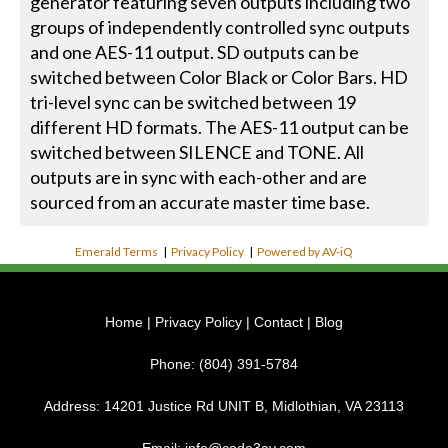
generator featuring seven outputs including two
groups of independently controlled sync outputs
and one AES-11 output. SD outputs can be
switched between Color Black or Color Bars. HD
tri-level sync can be switched between 19
different HD formats. The AES-11 output can be
switched between SILENCE and TONE. All
outputs are in sync with each-other and are
sourced from an accurate master time base.
Emerald Terms
|
Privacy Policy
|
Powered by AV-iQ
Home
|
Privacy Policy
|
Contact
|
Blog
Phone:
(804) 391-5784
Address:
14201 Justice Rd UNIT B, Midlothian, VA 23113