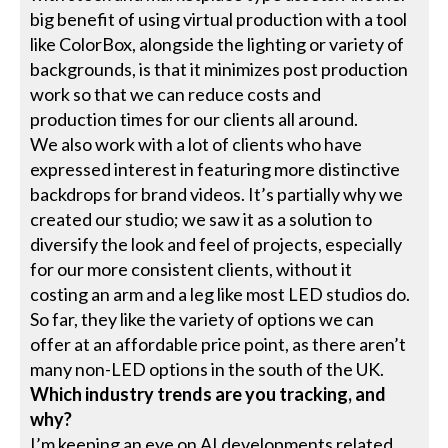
big benefit of using virtual production with a tool
like ColorBox, alongside the lighting or variety of
backgrounds, is that it minimizes post production
work so that we can reduce costs and
production times for our clients all around.
We also work with a lot of clients who have
expressed interest in featuring more distinctive
backdrops for brand videos. It’s partially why we
created our studio; we saw it as a solution to
diversify the look and feel of projects, especially
for our more consistent clients, without it
costing an arm and a leg like most LED studios do.
So far, they like the variety of options we can
offer at an affordable price point, as there aren’t
many non-LED options in the south of the UK.
Which industry trends are you tracking, and
why?
I’m keeping an eye on AI developments related