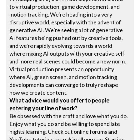
to virtual production, game development, and
motion tracking. We’re heading into a very
disruptive world, especially with the advent of
generative AI. We’re seeing a lot of generative
AI features being pushed out by creative tools,
and we're rapidly evolving towards a world
where mixing AI outputs with your creative self
and more real scenes could become a new norm.
Virtual production presents an opportunity
where AI, green screen, and motion tracking
developments can converge to truly reshape
how we create content.
What advice would you offer to people
entering your line of work?
Be obsessed with the craft and love what you do.
Enjoy what you do and be willing to spend late
nights learning. Check out online forums and
YouTube tutorials to soak in all you can. Starting