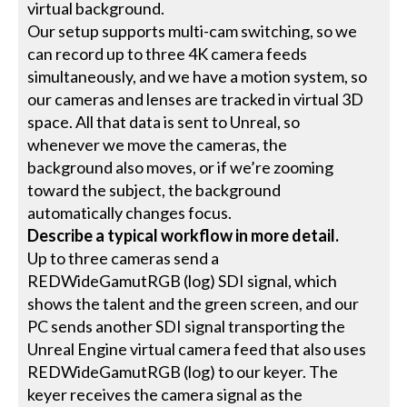
virtual background.
Our setup supports multi-cam switching, so we
can record up to three 4K camera feeds
simultaneously, and we have a motion system, so
our cameras and lenses are tracked in virtual 3D
space. All that data is sent to Unreal, so
whenever we move the cameras, the
background also moves, or if we’re zooming
toward the subject, the background
automatically changes focus.
Describe a typical workflow in more detail.
Up to three cameras send a
REDWideGamutRGB (log) SDI signal, which
shows the talent and the green screen, and our
PC sends another SDI signal transporting the
Unreal Engine virtual camera feed that also uses
REDWideGamutRGB (log) to our keyer. The
keyer receives the camera signal as the