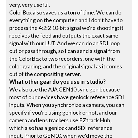
very, very useful.
ColorBox also saves us a ton of time. We can do
everything on the computer, and I don’t have to
process the 4:2:2 10-bit signal we're shooting; it
receives the feed and outputs the exact same
signal with our LUT. And we can do an SDI loop
out or pass through, so I can send a signal from
the ColorBox to two recorders, one with the
color grading, and the original signal as it comes
out of the compositing server.
What other gear do you use in-studio?
We also use the AJA GEN10 sync gen because
most of our devices have genlock reference SDI
inputs. When you synchronize a camera, you can
specify if you're using genlock or not, and our
camera and lens trackers use EZtrack Hub,
which also has a genlock and SDI reference
input. Prior to GEN10, when we’d move the