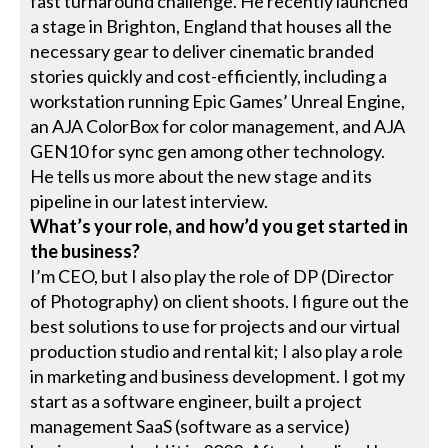
fast turnaround challenge. He recently launched
a stage in Brighton, England that houses all the
necessary gear to deliver cinematic branded
stories quickly and cost-efficiently, including a
workstation running Epic Games’ Unreal Engine,
an AJA ColorBox for color management, and AJA
GEN10 for sync gen among other technology.
He tells us more about the new stage and its
pipeline in our latest interview.
What’s your role, and how’d you get started in
the business?
I’m CEO, but I also play the role of DP (Director
of Photography) on client shoots. I figure out the
best solutions to use for projects and our virtual
production studio and rental kit; I also play a role
in marketing and business development. I got my
start as a software engineer, built a project
management SaaS (software as a service)