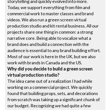
storytelling and quickly evolved into more.
Today, we support everything from film and
commercial work to master classes and brand
videos. We also run a green screen virtual
production studio and kit rental business. All our
projects share one thing in common: a strong
narrative core. Being able to vocalize what a
brand does and build a connection with the
audience is essential to any brand building effort.
Most of our work is here in the UK, but we also
work with brands in Canada and the US.
Why did you decide to build a green screen
virtual production studio?
The idea came out of a realization I had while
working on a commercial project. We quickly
found that building props, sets, and decorations
from scratch was taking up a significant chunk of
our budget. Recognizing we had quite a few