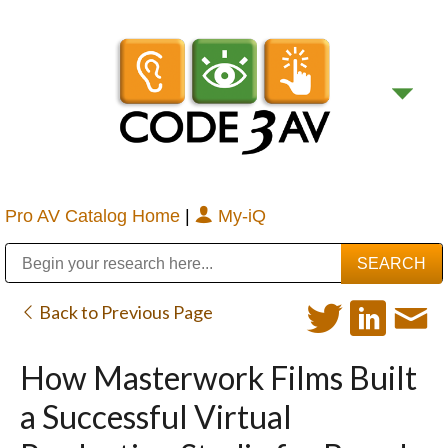
Pro AV Catalog Home
|
My-iQ
Public Address (PA), Paging & Background Music Systems
Digital & Streaming Media Distribution Equipment
Bosch Conferencing and Public Address Systems
Sharp Imaging & Information Company of America
Back to Previous Page
How Masterwork Films Built
a Successful Virtual