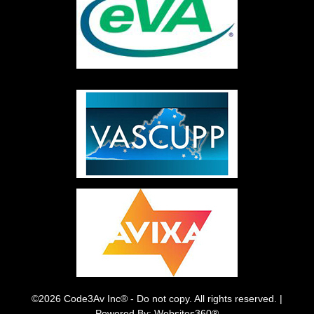
©2026 Code3Av Inc® - Do not copy. All rights reserved. |
Powered By: Websites360®