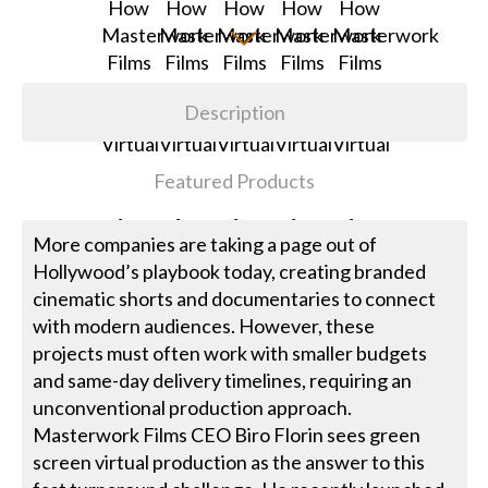
Description
Featured Products
More companies are taking a page out of
Hollywood’s playbook today, creating branded
cinematic shorts and documentaries to connect
with modern audiences. However, these
projects must often work with smaller budgets
and same-day delivery timelines, requiring an
unconventional production approach.
Masterwork Films CEO Biro Florin sees green
screen virtual production as the answer to this