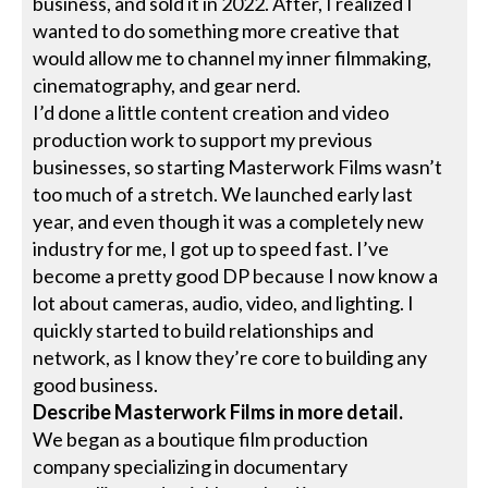
business, and sold it in 2022. After, I realized I
wanted to do something more creative that
would allow me to channel my inner filmmaking,
cinematography, and gear nerd.
I’d done a little content creation and video
production work to support my previous
businesses, so starting Masterwork Films wasn’t
too much of a stretch. We launched early last
year, and even though it was a completely new
industry for me, I got up to speed fast. I’ve
become a pretty good DP because I now know a
lot about cameras, audio, video, and lighting. I
quickly started to build relationships and
network, as I know they’re core to building any
good business.
Describe Masterwork Films in more detail.
We began as a boutique film production
company specializing in documentary