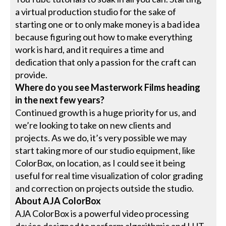
a virtual production studio for the sake of
starting one or to only make money is a bad idea
because figuring out how to make everything
work is hard, and it requires a time and
dedication that only a passion for the craft can
provide.
Where do you see Masterwork Films heading
in the next few years?
Continued growth is a huge priority for us, and
we’re looking to take on new clients and
projects. As we do, it’s very possible we may
start taking more of our studio equipment, like
ColorBox, on location, as I could see it being
useful for real time visualization of color grading
and correction on projects outside the studio.
About AJA ColorBox
AJA ColorBox is a powerful video processing