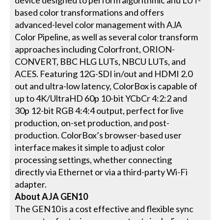
device designed to perform algorithmic and LUT-
based color transformations and offers
advanced-level color management with AJA
Color Pipeline, as well as several color transform
approaches including Colorfront, ORION-
CONVERT, BBC HLG LUTs, NBCU LUTs, and
ACES. Featuring 12G-SDI in/out and HDMI 2.0
out and ultra-low latency, ColorBox is capable of
up to 4K/UltraHD 60p 10-bit YCbCr 4:2:2 and
30p 12-bit RGB 4:4:4 output, perfect for live
production, on-set production, and post-
production. ColorBox’s browser-based user
interface makes it simple to adjust color
processing settings, whether connecting
directly via Ethernet or via a third-party Wi-Fi
adapter.
About AJA GEN10
The GEN10 is a cost effective and flexible sync