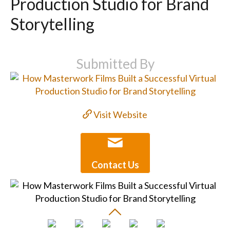
Production Studio for Brand
Storytelling
Submitted By
Visit Website
Contact Us