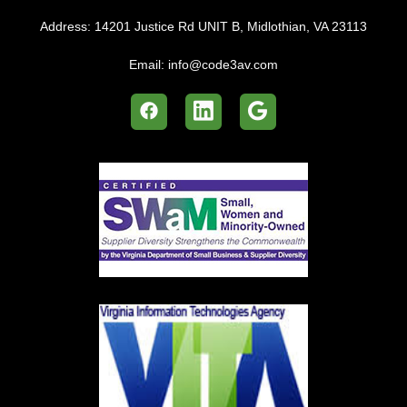
Address:
14201 Justice Rd UNIT B, Midlothian, VA 23113
Email:
info@code3av.com