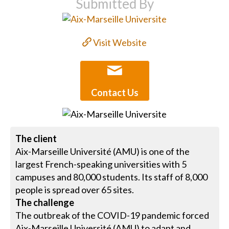
Submitted By
Visit Website
Contact Us
The client
Aix-Marseille Université (AMU) is one of the
largest French-speaking universities with 5
campuses and 80,000 students. Its staff of 8,000
people is spread over 65 sites.
The challenge
The outbreak of the COVID-19 pandemic forced
Aix-Marseille Université (AMU) to adapt and