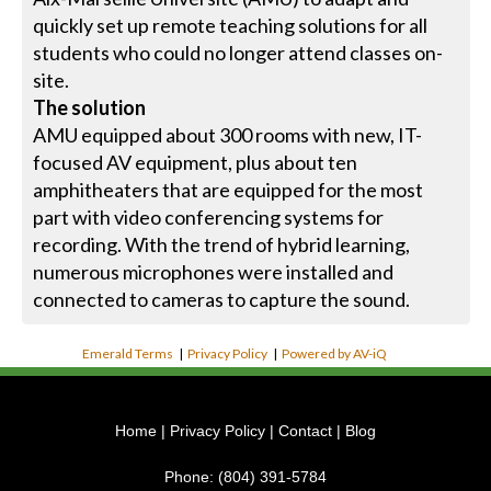
quickly set up remote teaching solutions for all
students who could no longer attend classes on-
site.
The solution
AMU equipped about 300 rooms with new, IT-
focused AV equipment, plus about ten
amphitheaters that are equipped for the most
part with video conferencing systems for
recording. With the trend of hybrid learning,
numerous microphones were installed and
connected to cameras to capture the sound.
Emerald Terms
|
Privacy Policy
|
Powered by AV-iQ
Home
|
Privacy Policy
|
Contact
|
Blog
Phone:
(804) 391-5784