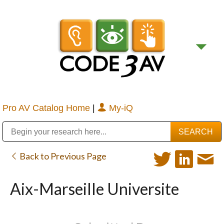
Pro AV Catalog Home
|
My-iQ
Public Address (PA), Paging & Background Music Systems
Digital & Streaming Media Distribution Equipment
Bosch Conferencing and Public Address Systems
Sharp Imaging & Information Company of America
Back to Previous Page
Aix-Marseille Universite