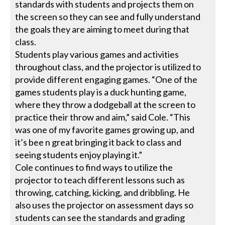
standards with students and projects them on
the screen so they can see and fully understand
the goals they are aiming to meet during that
class.
Students play various games and activities
throughout class, and the projector is utilized to
provide different engaging games. “One of the
games students play is a duck hunting game,
where they throw a dodgeball at the screen to
practice their throw and aim,” said Cole. “This
was one of my favorite games growing up, and
it’s bee n great bringing it back to class and
seeing students enjoy playing it.”
Cole continues to find ways to utilize the
projector to teach different lessons such as
throwing, catching, kicking, and dribbling. He
also uses the projector on assessment days so
students can see the standards and grading