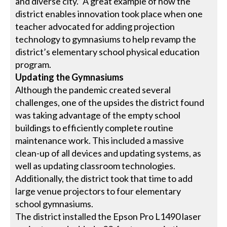
and diverse city.” A great example of how the
district enables innovation took place when one
teacher advocated for adding projection
technology to gymnasiums to help revamp the
district’s elementary school physical education
program.
Updating the Gymnasiums
Although the pandemic created several
challenges, one of the upsides the district found
was taking advantage of the empty school
buildings to efficiently complete routine
maintenance work. This included a massive
clean-up of all devices and updating systems, as
well as updating classroom technologies.
Additionally, the district took that time to add
large venue projectors to four elementary
school gymnasiums.
The district installed the Epson Pro L1490 laser