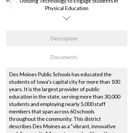
Description
Documents
Des Moines Public Schools has educated the
students of Iowa’s capital city for more than 100
years. It is the largest provider of public
education in the state, serving more than 30,000
students and employing nearly 5,000 staff
members that span across 60 schools
throughout the community. This district
describes Des Moines as a “vibrant, innovative