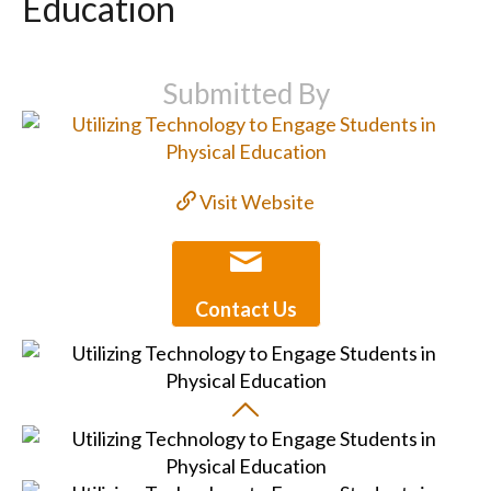
Education
Submitted By
Visit Website
Contact Us