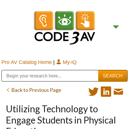
Pro AV Catalog Home
|
My-iQ
Public Address (PA), Paging & Background Music Systems
Digital & Streaming Media Distribution Equipment
Bosch Conferencing and Public Address Systems
Sharp Imaging & Information Company of America
Back to Previous Page
Utilizing Technology to
Engage Students in Physical