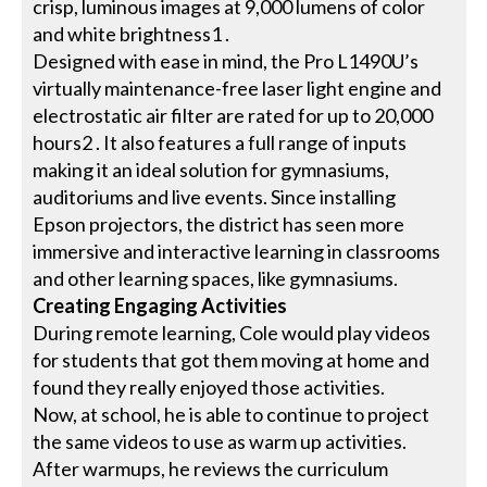
crisp, luminous images at 9,000 lumens of color
and white brightness1 .
Designed with ease in mind, the Pro L1490U’s
virtually maintenance-free laser light engine and
electrostatic air filter are rated for up to 20,000
hours2 . It also features a full range of inputs
making it an ideal solution for gymnasiums,
auditoriums and live events. Since installing
Epson projectors, the district has seen more
immersive and interactive learning in classrooms
and other learning spaces, like gymnasiums.
Creating Engaging Activities
During remote learning, Cole would play videos
for students that got them moving at home and
found they really enjoyed those activities.
Now, at school, he is able to continue to project
the same videos to use as warm up activities.
After warmups, he reviews the curriculum