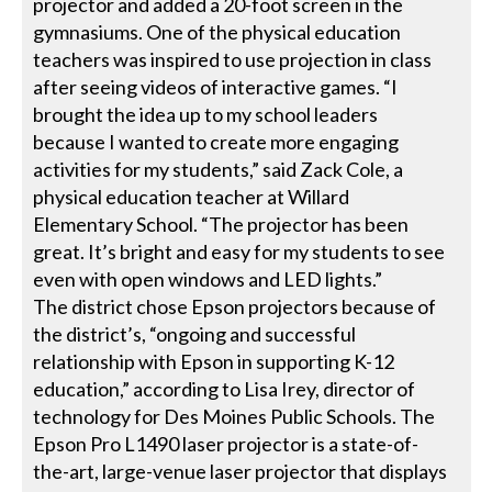
projector and added a 20-foot screen in the
gymnasiums. One of the physical education
teachers was inspired to use projection in class
after seeing videos of interactive games. “I
brought the idea up to my school leaders
because I wanted to create more engaging
activities for my students,” said Zack Cole, a
physical education teacher at Willard
Elementary School. “The projector has been
great. It’s bright and easy for my students to see
even with open windows and LED lights.”
The district chose Epson projectors because of
the district’s, “ongoing and successful
relationship with Epson in supporting K-12
education,” according to Lisa Irey, director of
technology for Des Moines Public Schools. The
Epson Pro L1490 laser projector is a state-of-
the-art, large-venue laser projector that displays