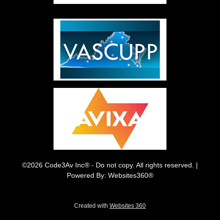
©2026 Code3Av Inc® - Do not copy. All rights reserved. |
Powered By: Websites360®
Created with
Websites 360