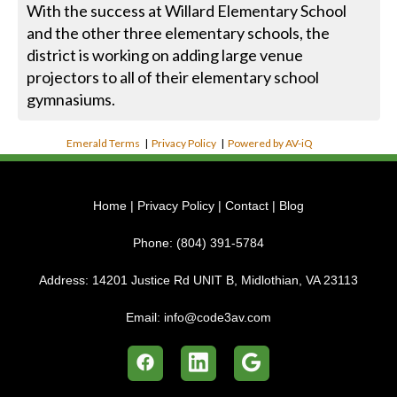
With the success at Willard Elementary School
and the other three elementary schools, the
district is working on adding large venue
projectors to all of their elementary school
gymnasiums.
Emerald Terms
|
Privacy Policy
|
Powered by AV-iQ
Home
|
Privacy Policy
|
Contact
|
Blog
Phone:
(804) 391-5784
Address:
14201 Justice Rd UNIT B, Midlothian, VA 23113
Email:
info@code3av.com