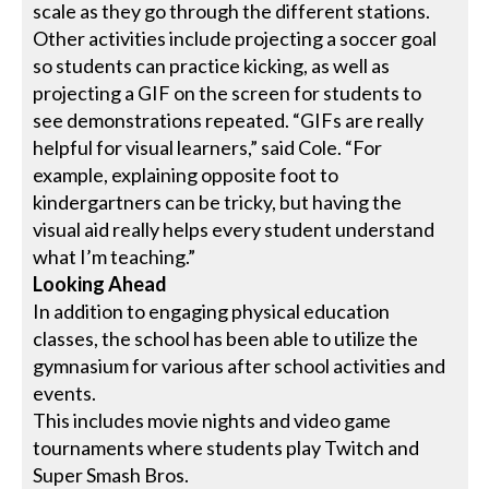
scale as they go through the different stations.
Other activities include projecting a soccer goal
so students can practice kicking, as well as
projecting a GIF on the screen for students to
see demonstrations repeated. “GIFs are really
helpful for visual learners,” said Cole. “For
example, explaining opposite foot to
kindergartners can be tricky, but having the
visual aid really helps every student understand
what I’m teaching.”
Looking Ahead
In addition to engaging physical education
classes, the school has been able to utilize the
gymnasium for various after school activities and
events.
This includes movie nights and video game
tournaments where students play Twitch and
Super Smash Bros.