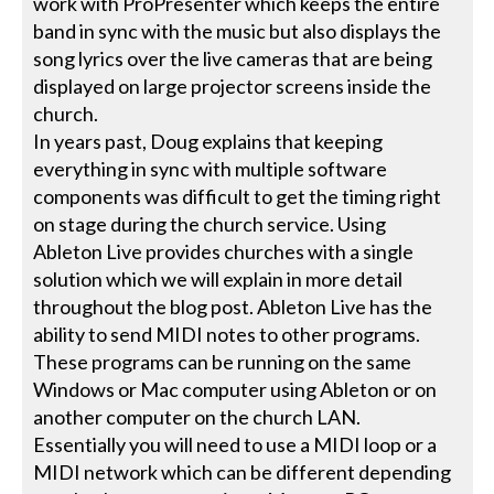
work with ProPresenter which keeps the entire
band in sync with the music but also displays the
song lyrics over the live cameras that are being
displayed on large projector screens inside the
church.
In years past, Doug explains that keeping
everything in sync with multiple software
components was difficult to get the timing right
on stage during the church service. Using
Ableton Live provides churches with a single
solution which we will explain in more detail
throughout the blog post. Ableton Live has the
ability to send MIDI notes to other programs.
These programs can be running on the same
Windows or Mac computer using Ableton or on
another computer on the church LAN.
Essentially you will need to use a MIDI loop or a
MIDI network which can be different depending