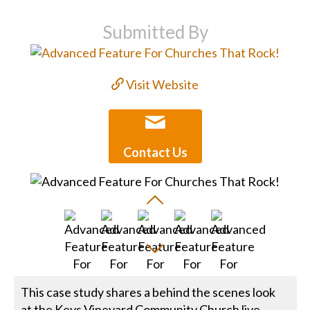
Submitted By
Visit Website
Contact Us
This case study shares a behind the scenes look
at the Keys Vineyard Community Church live