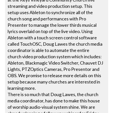
streaming and video production setup. This
setup uses Ableton to synchronize all of the
church song and performances with Pro
Presenter to manage the lower thirds musical
lyrics overlaid on top of the live video. Using
Ableton with a touch screen control software
called TouchOSC, Doug Lawes the church media
coordinator is able to automate the entire
church video production system which includes:
Ableton, Blackmagic Video Switcher, Chauvet DJ
Lights, PTZOptics Cameras, Pro Presentor and
OBS. We promise to release more details on this
setup because many churches are interested in
learning more.
There is so much that Doug Lawes, the church
media coordinator, has done to make this house
of worship audio-visual system shine. We are