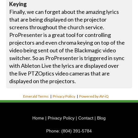
Keying
Finally, we can forget about the amazing lyrics
that are being displayed on the projector
screens throughout the church service.
ProPresenter is a great tool for controlling
projectors and even chroma keying on top of the
video being sent out of the Blackmagic video
switcher. So as ProPresenter is triggered in sync
with Ableton Live the lyrics are displayed over
the live PTZOptics video cameras that are
displayed on the projectors.
Emerald Terms
|
Privacy Policy
|
Powered by AV-iQ
Home
|
Privacy Policy
|
Contact
|
Blog
Phone:
(804) 391-5784