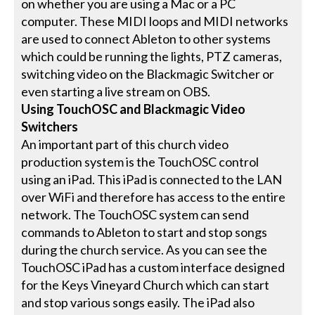
on whether you are using a Mac or a PC
computer. These MIDI loops and MIDI networks
are used to connect Ableton to other systems
which could be running the lights, PTZ cameras,
switching video on the Blackmagic Switcher or
even starting a live stream on OBS.
Using TouchOSC and Blackmagic Video
Switchers
An important part of this church video
production system is the TouchOSC control
using an iPad. This iPad is connected to the LAN
over WiFi and therefore has access to the entire
network. The TouchOSC system can send
commands to Ableton to start and stop songs
during the church service. As you can see the
TouchOSC iPad has a custom interface designed
for the Keys Vineyard Church which can start
and stop various songs easily. The iPad also