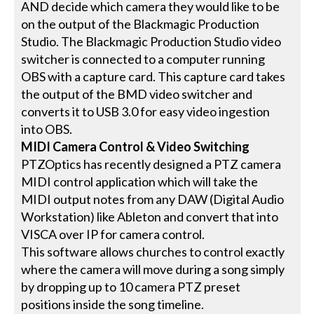
AND decide which camera they would like to be
on the output of the Blackmagic Production
Studio. The Blackmagic Production Studio video
switcher is connected to a computer running
OBS with a capture card. This capture card takes
the output of the BMD video switcher and
converts it to USB 3.0 for easy video ingestion
into OBS.
MIDI Camera Control & Video Switching
PTZOptics has recently designed a PTZ camera
MIDI control application which will take the
MIDI output notes from any DAW (Digital Audio
Workstation) like Ableton and convert that into
VISCA over IP for camera control.
This software allows churches to control exactly
where the camera will move during a song simply
by dropping up to 10 camera PTZ preset
positions inside the song timeline.