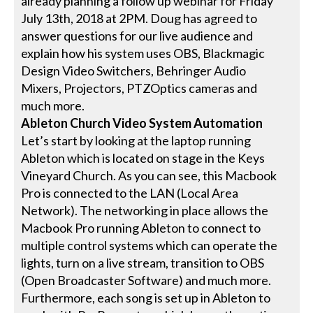
already planning a follow up webinar for Friday
July 13th, 2018 at 2PM. Doug has agreed to
answer questions for our live audience and
explain how his system uses OBS, Blackmagic
Design Video Switchers, Behringer Audio
Mixers, Projectors, PTZOptics cameras and
much more.
Ableton Church Video System Automation
Let’s start by looking at the laptop running
Ableton which is located on stage in the Keys
Vineyard Church. As you can see, this Macbook
Pro is connected to the LAN (Local Area
Network). The networking in place allows the
Macbook Pro running Ableton to connect to
multiple control systems which can operate the
lights, turn on a live stream, transition to OBS
(Open Broadcaster Software) and much more.
Furthermore, each song is set up in Ableton to