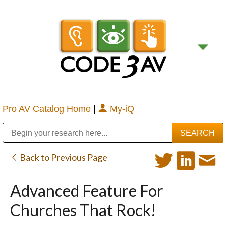
Pro AV Catalog Home
|
My-iQ
Public Address (PA), Paging & Background Music Systems
Digital & Streaming Media Distribution Equipment
Bosch Conferencing and Public Address Systems
Sharp Imaging & Information Company of America
Back to Previous Page
Advanced Feature For
Churches That Rock!