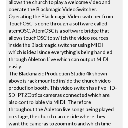
allows the church to play a welcome video and
operate the Blackmagic Video Switcher.
Operating the Blackmagic Video switcher from
TouchOSC is done through a software called
atemOSC. AtemOSC is a software bridge that
allows touchOSC to switch the video sources
inside the Blackmagic switcher using MIDI
which is ideal since everything is being handled
through Ableton Live which can output MIDI
easily.
The Blackmagic Production Studio 4k shown
above is rack mounted inside the church video
production booth. This video switch has five HD-
SDI PTZOptics cameras connected which are
also controllable via MIDI. Therefore
throughout the Ableton live songs being played
on stage, the church can decide where they
want the cameras to zoom into and which time