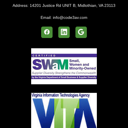
Address:
14201 Justice Rd UNIT B, Midlothian, VA 23113
Email:
info@code3av.com