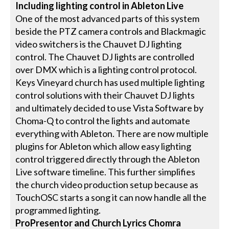
Including lighting control in Ableton Live
One of the most advanced parts of this system
beside the PTZ camera controls and Blackmagic
video switchers is the Chauvet DJ lighting
control. The Chauvet DJ lights are controlled
over DMX which is a lighting control protocol.
Keys Vineyard church has used multiple lighting
control solutions with their Chauvet DJ lights
and ultimately decided to use Vista Software by
Choma-Q to control the lights and automate
everything with Ableton. There are now multiple
plugins for Ableton which allow easy lighting
control triggered directly through the Ableton
Live software timeline. This further simplifies
the church video production setup because as
TouchOSC starts a song it can now handle all the
programmed lighting.
ProPresentor and Church Lyrics Chomra