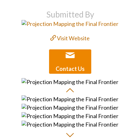
Submitted By
Visit Website
Contact Us