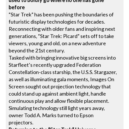
before
“Star Trek” has been pushing the boundaries of
futuristic display technologies for decades.
Reconnecting with older fans and inspiring next
generations, “Star Trek: Picard” sets off to take
viewers, young and old, on a new adventure
beyond the 21st century.
Tasked with bringing innovative big screens into
Starfleet’s recently upgraded Federation
Constellation-class starship, the U.S.S. Stargazer,
as well as illuminating gala moments, Images On
Screen sought out projection technology that
could stand up against ambient light, handle
continuous play and allow flexible placement.
Simulating technology still light years away,
owner Todd A. Marks turned to Epson
projectors.