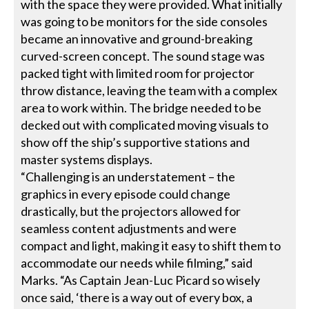
with the space they were provided. What initially
was going to be monitors for the side consoles
became an innovative and ground-breaking
curved-screen concept. The sound stage was
packed tight with limited room for projector
throw distance, leaving the team with a complex
area to work within. The bridge needed to be
decked out with complicated moving visuals to
show off the ship’s supportive stations and
master systems displays.
“Challenging is an understatement – the
graphics in every episode could change
drastically, but the projectors allowed for
seamless content adjustments and were
compact and light, making it easy to shift them to
accommodate our needs while filming,” said
Marks. “As Captain Jean-Luc Picard so wisely
once said, ‘there is a way out of every box, a