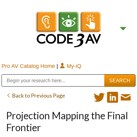
Pro AV Catalog Home
|
My-iQ
Public Address (PA), Paging & Background Music Systems
Digital & Streaming Media Distribution Equipment
Bosch Conferencing and Public Address Systems
Sharp Imaging & Information Company of America
Back to Previous Page
Projection Mapping the Final
Frontier