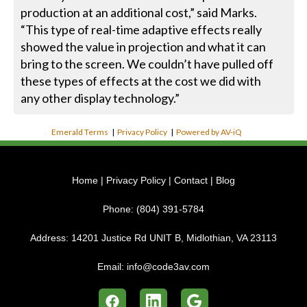
production at an additional cost,” said Marks.
“This type of real-time adaptive effects really
showed the value in projection and what it can
bring to the screen. We couldn’t have pulled off
these types of effects at the cost we did with
any other display technology.”
Emerald Terms
|
Privacy Policy
|
Powered by AV-iQ
Home
|
Privacy Policy
|
Contact
|
Blog
Phone:
(804) 391-5784
Address:
14201 Justice Rd UNIT B, Midlothian, VA 23113
Email:
info@code3av.com