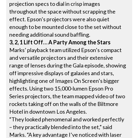
projection specs to dial in crisp images
throughout the space without scrapping the
effect. Epson’s projectors were also quiet
enough to be mounted close to the set without
needing additional sound baffling.
3, 2, 1 Lift Off… A Party Among the Stars
Marks’ playback team utilized Epson’s compact
and versatile projectors and their extensive
range of lenses during the Gala episode, showing
off impressive displays of galaxies and stars,
highlighting one of Images On Screen’s bigger
effects. Using two 15,000-lumen Epson Pro
Series projectors, the team mapped video of two
rockets taking off on the walls of the Biltmore
Hotel in downtown Los Angeles.
“They looked phenomenal and worked perfectly
– they practically blended into the set,” said
Marks. “A key advantage I’ve noticed with laser