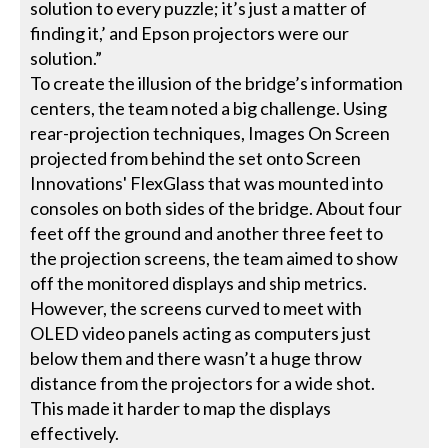
solution to every puzzle; it’s just a matter of
finding it,’ and Epson projectors were our
solution.”
To create the illusion of the bridge’s information
centers, the team noted a big challenge. Using
rear-projection techniques, Images On Screen
projected from behind the set onto Screen
Innovations' FlexGlass that was mounted into
consoles on both sides of the bridge. About four
feet off the ground and another three feet to
the projection screens, the team aimed to show
off the monitored displays and ship metrics.
However, the screens curved to meet with
OLED video panels acting as computers just
below them and there wasn’t a huge throw
distance from the projectors for a wide shot.
This made it harder to map the displays
effectively.