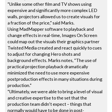
“Unlike some other film and TV shows using
expensive and significantly more complex LED
walls, projectors allowed us to create visuals for
a fraction of the price,” said Marks.
Using MadMapper software to playback and
change effects in real-time, Images On Screen
could map out the visuals their graphics partner
Twisted Media created and react quickly to cues
to adjust for changing Hero shots and
background effects. Marks notes, “The use of
practical projection playback dramatically
minimized the need to use more expensive
postproduction effects in many situations during
production.”
“Ultimately, we were able to bring a level of visual
and creative expertise to the set that the
production team didn’t expect – things that
normally would have to be done in post-