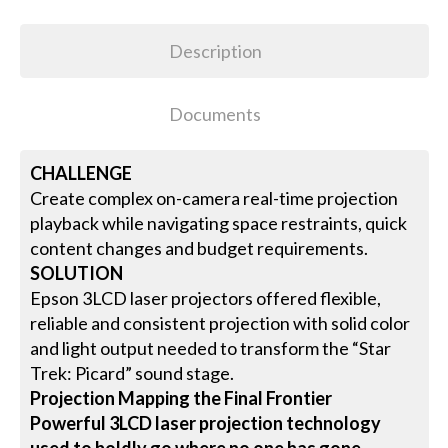
Description
Documents
CHALLENGE
Create complex on-camera real-time projection
playback while navigating space restraints, quick
content changes and budget requirements.
SOLUTION
Epson 3LCD laser projectors offered flexible,
reliable and consistent projection with solid color
and light output needed to transform the “Star
Trek: Picard” sound stage.
Projection Mapping the Final Frontier
Powerful 3LCD laser projection technology
used to boldly go where no one has gone