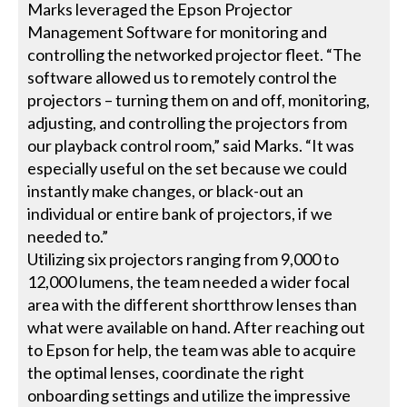
Marks leveraged the Epson Projector
Management Software for monitoring and
controlling the networked projector fleet. “The
software allowed us to remotely control the
projectors – turning them on and off, monitoring,
adjusting, and controlling the projectors from
our playback control room,” said Marks. “It was
especially useful on the set because we could
instantly make changes, or black-out an
individual or entire bank of projectors, if we
needed to.”
Utilizing six projectors ranging from 9,000 to
12,000 lumens, the team needed a wider focal
area with the different shortthrow lenses than
what were available on hand. After reaching out
to Epson for help, the team was able to acquire
the optimal lenses, coordinate the right
onboarding settings and utilize the impressive