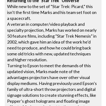
Returning to the “Star Trek” Universe
While new to the set of “Star Trek: Picard,” this
isn’t the first time Marks and his team set foot on
a spacecraft.
A veteran in computer/video playback and
specialty projection, Marks has worked on nearly
50 feature films, including “Star Trek Nemesis” in
2002, which gave him an idea of the work he’d
need to produce, and how he could bring back
some old tricks with new, updated techniques
and higher resolution.
Turning to Epson to meet the demands of this
updated vision, Marks made note of the
advantages projectors have over other visual
display mediums. Having previously used Epson’s
family of ultra-short throw projectors and digital
signage solutions to create stunning effects, like
Pepper’s ghost holograms and floating image