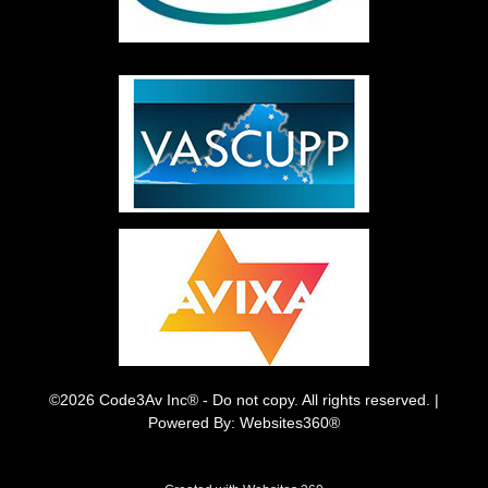
©2026 Code3Av Inc® - Do not copy. All rights reserved. |
Powered By: Websites360®