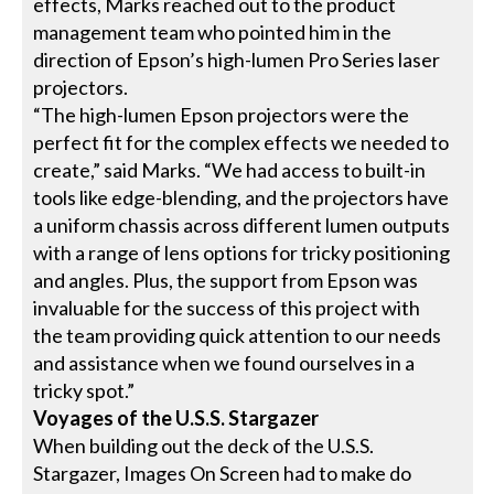
effects, Marks reached out to the product
management team who pointed him in the
direction of Epson’s high-lumen Pro Series laser
projectors.
“The high-lumen Epson projectors were the
perfect fit for the complex effects we needed to
create,” said Marks. “We had access to built-in
tools like edge-blending, and the projectors have
a uniform chassis across different lumen outputs
with a range of lens options for tricky positioning
and angles. Plus, the support from Epson was
invaluable for the success of this project with
the team providing quick attention to our needs
and assistance when we found ourselves in a
tricky spot.”
Voyages of the U.S.S. Stargazer
When building out the deck of the U.S.S.
Stargazer, Images On Screen had to make do