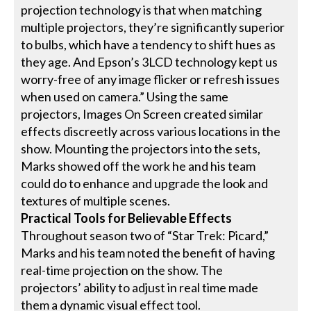
projection technology is that when matching
multiple projectors, they’re significantly superior
to bulbs, which have a tendency to shift hues as
they age. And Epson’s 3LCD technology kept us
worry-free of any image flicker or refresh issues
when used on camera.” Using the same
projectors, Images On Screen created similar
effects discreetly across various locations in the
show. Mounting the projectors into the sets,
Marks showed off the work he and his team
could do to enhance and upgrade the look and
textures of multiple scenes.
Practical Tools for Believable Effects
Throughout season two of “Star Trek: Picard,”
Marks and his team noted the benefit of having
real-time projection on the show. The
projectors’ ability to adjust in real time made
them a dynamic visual effect tool.