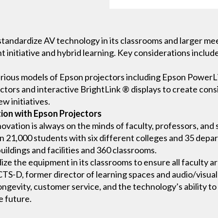
o standardize AV technology in its classrooms and larger m
t initiative and hybrid learning. Key considerations include
 various models of Epson projectors including Epson PowerL
ectors and interactive BrightLink ® displays to create co
w initiatives.
ion with Epson Projectors
innovation is always on the minds of faculty, professors, and
than 21,000 students with six different colleges and 35 dep
ildings and facilities and 360 classrooms.
ze the equipment in its classrooms to ensure all faculty a
TS-D, former director of learning spaces and audio/visual 
longevity, customer service, and the technology’s ability 
e future.