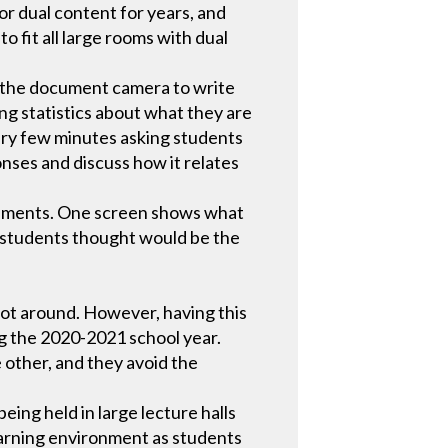
r dual content for years, and
o fit all large rooms with dual
e the document camera to write
ing statistics about what they are
ery few minutes asking students
onses and discuss how it relates
eriments. One screen shows what
t students thought would be the
not around. However, having this
ing the 2020-2021 school year.
 other, and they avoid the
ing held in large lecture halls
earning environment as students