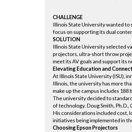
CHALLENGE
Illinois State University wanted t
focus on supporting its dual conten
SOLUTION
Illinois State University selected
projectors, ultra-short throw proj
meet its AV goals and support its ne
Elevating Education and Connect
At Illinois State University (ISU), 
Illinois, the university has more 
make up the campus includes 188 bu
The university decided to standardi
of technology. Doug Smith, Ph.D., C
His considerations included cost, 
initiatives being implemented in th
Choosing Epson Projectors