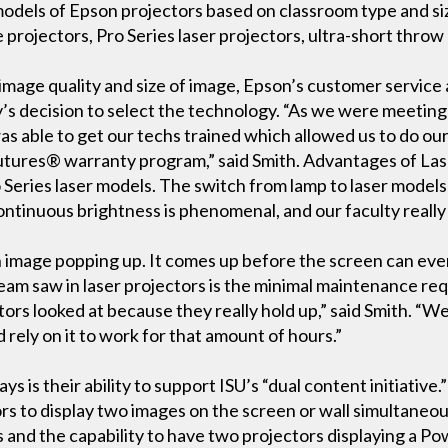
 models of Epson projectors based on classroom type and 
projectors, Pro Series laser projectors, ultra-short throw 
ar image quality and size of image, Epson’s customer servi
ity’s decision to select the technology. “As we were meetin
s able to get our techs trained which allowed us to do ou
tures® warranty program,” said Smith. Advantages of Lase
 Series laser models. The switch from lamp to laser models
 continuous brightness is phenomenal, and our faculty real
n image popping up. It comes up before the screen can even
eam saw in laser projectors is the minimal maintenance req
tors looked at because they really hold up,” said Smith. “We 
 rely on it to work for that amount of hours.”
s is their ability to support ISU’s “dual content initiative.”
rs to display two images on the screen or wall simultaneous
and the capability to have two projectors displaying a Po