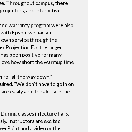
size. Throughout campus, there
projectors, and interactive
ce and warranty program were also
g with Epson, we had an
r own service through the
r Projection For the larger
 has been positive for many
ly love how short the warmup time
 roll all the way down.”
uired. “We don’t have to go in on
are easily able to calculate the
 During classes in lecture halls,
ly. Instructors are excited
werPoint and a video or the