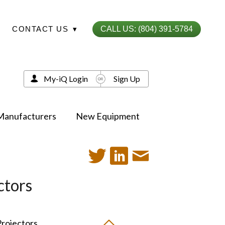
CONTACT US
▾
CALL US: (804) 391-5784
My-iQ Login
Sign Up
Manufacturers
New Equipment
ctors