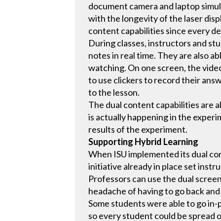
document camera and laptop simult
with the longevity of the laser disp
content capabilities since every de
During classes, instructors and st
notes in real time. They are also a
watching. On one screen, the video
to use clickers to record their ans
to the lesson.
The dual content capabilities are
is actually happening in the exper
results of the experiment.
Supporting Hybrid Learning
When ISU implemented its dual cont
initiative already in place set ins
Professors can use the dual screen
headache of having to go back and
Some students were able to go in-p
so every student could be spread o