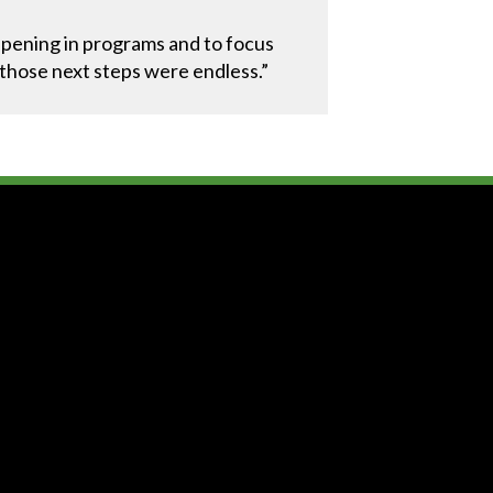
ppening in programs and to focus
, those next steps were endless.”