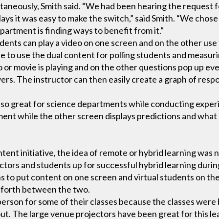
aneously, Smith said. “We had been hearing the request fo
lays it was easy to make the switch,” said Smith. “We chose t
partment is finding ways to benefit from it.”
udents can play a video on one screen and on the other us
ble to use the dual content for polling students and measur
 or movie is playing and on the other questions pop up ev
wers. The instructor can then easily create a graph of resp
 also great for science departments while conducting exp
iment while the other screen displays predictions and wha
ent initiative, the idea of remote or hybrid learning was 
tructors and students up for successful hybrid learning dur
s to put content on one screen and virtual students on the
 forth between the two.
erson for some of their classes because the classes were be
ut. The large venue projectors have been great for this l