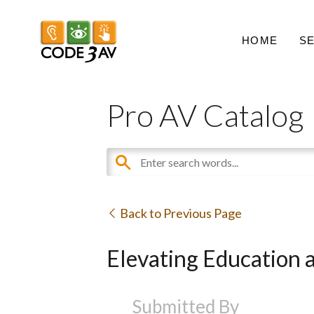
HOME
S
Pro AV Catalog
Back to Previous Page
Elevating Education 
Submitted By