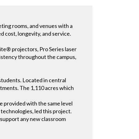
eeting rooms, and venues with a
d cost, longevity, and service.
ite® projectors, Pro Series laser
nsistency throughout the campus,
 students. Located in central
artments. The 1,110 acres which
re provided with the same level
technologies, led this project.
to support any new classroom