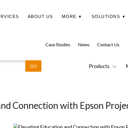
ERVICES
ABOUT US
MORE
▾
SOLUTIONS
▾
Case Studies
News
Contact Us
Products
and Connection with Epson Proje