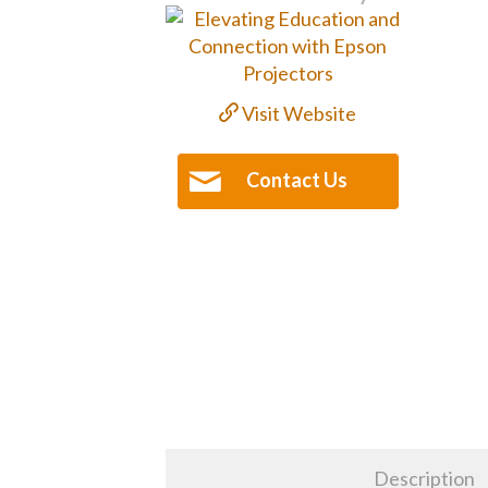
Visit Website
Contact Us
Description