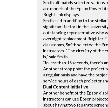
Smith ultimately selected various
are models of the Epson PowerLite 
BrightLink displays.
Smith said in addition to the stell
significant factors in the Univers
outstanding representative who wa
overnight replacement Brighter Fu
classrooms, Smith selected the Pro
instructors. “The circuitry of the
is,” said Smith.
“In less than 15 seconds, there’s a
Another strong point the project t
a regular basis and have the projec
service hours of each projector and
Dual Content Initiative
Another benefit of the Epson display
instructors can use Epson projecto
about having two separate screens 