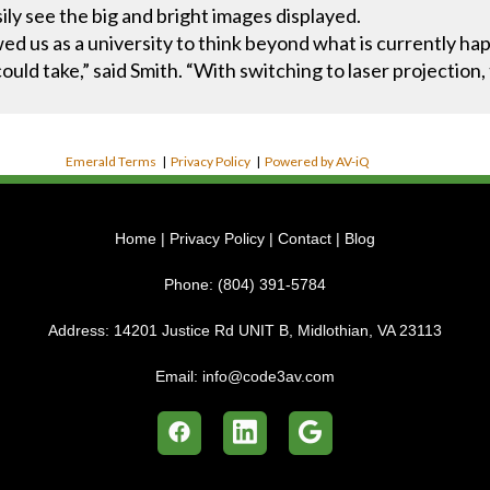
ily see the big and bright images displayed.
d us as a university to think beyond what is currently ha
uld take,” said Smith. “With switching to laser projection
Emerald Terms
|
Privacy Policy
|
Powered by AV-iQ
Home
|
Privacy Policy
|
Contact
|
Blog
Phone:
(804) 391-5784
Address:
14201 Justice Rd UNIT B, Midlothian, VA 23113
Email:
info@code3av.com