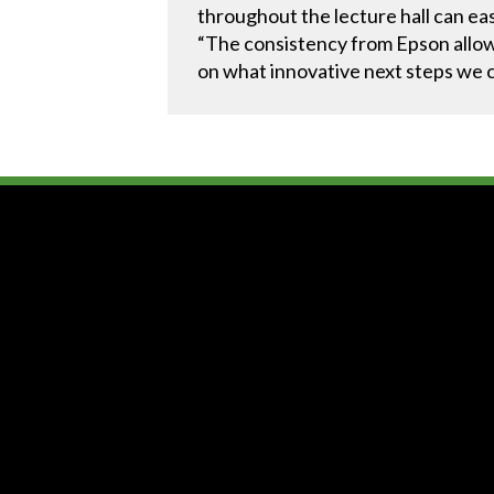
throughout the lecture hall can eas
“The consistency from Epson allowe
on what innovative next steps we co