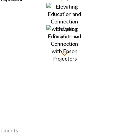
uments