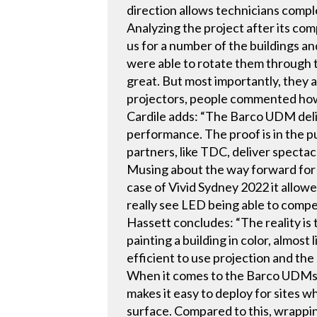
direction allows technicians compl
Analyzing the project after its co
us for a number of the buildings a
were able to rotate them through 
great. But most importantly, they 
projectors, people commented how
Cardile adds: “The Barco UDM deliv
performance. The proof is in the pu
partners, like TDC, deliver specta
Musing about the way forward for o
case of Vivid Sydney 2022 it allowe
really see LED being able to compet
Hassett concludes: “The reality is 
painting a building in color, almost
efficient to use projection and th
When it comes to the Barco UDMs, i
makes it easy to deploy for sites 
surface. Compared to this, wrapping