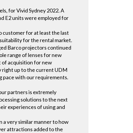
ls, for Vivid Sydney 2022. A
 and E2 units were employed for
 customer for at least the last
uitability for the rental market.
ged Barco projectors continued
ole range of lenses for new
 of acquisition for new
ory right up to the current UDM
g pace with our requirements.
our partners is extremely
ocessing solutions to the next
heir experiences of using and
in a very similar manner to how
er attractions added to the