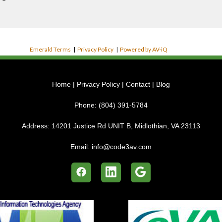
Emerald Terms
|
Privacy Policy
|
Powered by AV-iQ
Home
|
Privacy Policy
|
Contact
|
Blog
Phone:
(804) 391-5784
Address:
14201 Justice Rd UNIT B, Midlothian, VA 23113
Email:
info@code3av.com