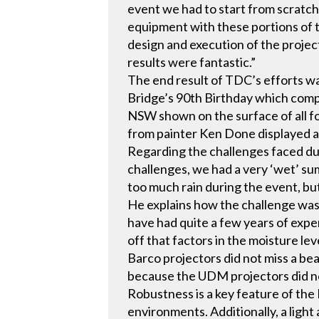
event we had to start from scratch
equipment with these portions of 
design and execution of the project
results were fantastic.”
The end result of TDC’s efforts w
Bridge’s 90th Birthday which comp
NSW shown on the surface of all f
from painter Ken Done displayed 
Regarding the challenges faced dur
challenges, we had a very ‘wet’ s
too much rain during the event, bu
He explains how the challenge was
have had quite a few years of expe
off that factors in the moisture lev
Barco projectors did not miss a be
because the UDM projectors did no
Robustness is a key feature of the 
environments. Additionally, a ligh