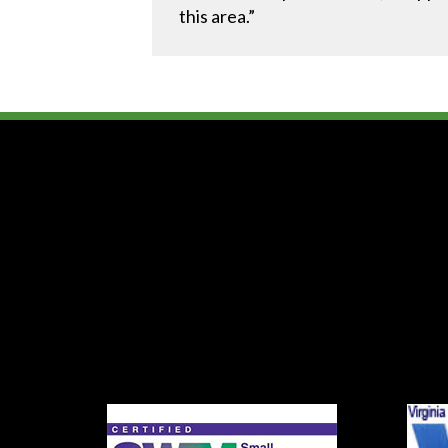
this area.”