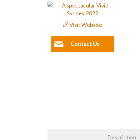
Visit Website
Contact Us
Description