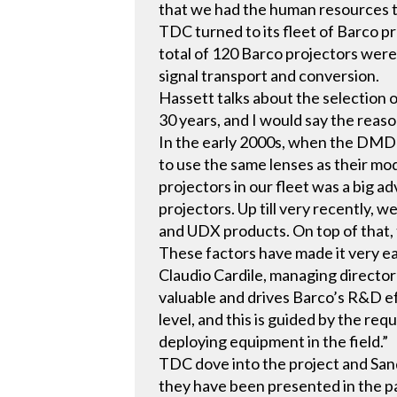
that we had the human resources to 
TDC turned to its fleet of Barco 
total of 120 Barco projectors were
signal transport and conversion.
Hassett talks about the selection o
30 years, and I would say the reason
In the early 2000s, when the DMD 
to use the same lenses as their mo
projectors in our fleet was a big 
projectors. Up till very recently, 
and UDX products. On top of that,
These factors have made it very ea
Claudio Cardile, managing director
valuable and drives Barco’s R&D ef
level, and this is guided by the r
deploying equipment in the field.”
TDC dove into the project and Sand
they have been presented in the pa