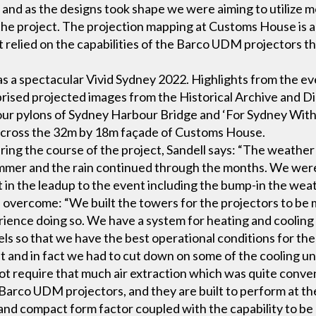
 and as the designs took shape we were aiming to utilize 
the project. The projection mapping at Customs House is 
 relied on the capabilities of the Barco UDM projectors tha
as a spectacular Vivid Sydney 2022. Highlights from the e
rised projected images from the Historical Archive and Di
our pylons of Sydney Harbour Bridge and ‘For Sydney Wit
across the 32m by 18m façade of Customs House.
ing the course of the project, Sandell says: “The weather
ummer and the rain continued through the months. We wer
t in the leadup to the event including the bump-in the weat
 overcome: “We built the towers for the projectors to be 
rience doing so. We have a system for heating and cooling
els so that we have the best operational conditions for the 
at and in fact we had to cut down on some of the cooling un
t require that much air extraction which was quite conven
Barco UDM projectors, and they are built to perform at the h
t and compact form factor coupled with the capability to b