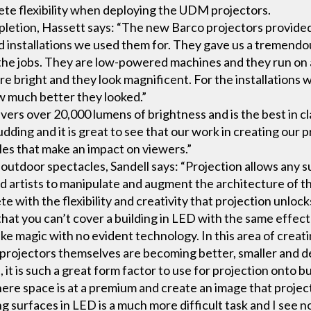
ete flexibility when deploying the UDM projectors.
mpletion, Hassett says: “The new Barco projectors provide
nd installations we used them for. They gave us a tremendo
the jobs. They are low-powered machines and they run on 
are bright and they look magnificent. For the installatio
 much better they looked.”
ers over 20,000 lumens of brightness and is the best in c
dding and it is great to see that our work in creating our p
cles that make an impact on viewers.”
utdoor spectacles, Sandell says: “Projection allows any su
d artists to manipulate and augment the architecture of the
e with the flexibility and creativity that projection unlock
that you can’t cover a building in LED with the same effect
 like magic with no evident technology. In this area of creat
e projectors themselves are becoming better, smaller and 
t is such a great form factor to use for projection onto b
where space is at a premium and create an image that projec
 surfaces in LED is a much more difficult task and I see n