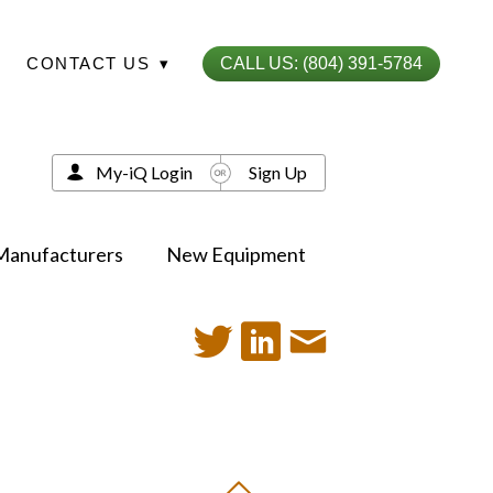
CONTACT US
▾
CALL US: (804) 391-5784
My-iQ Login
Sign Up
Manufacturers
New Equipment