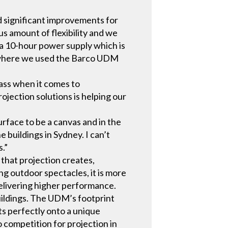
d significant improvements for
us amount of flexibility and we
a 10-hour power supply which is
ns where we used the Barco UDM
lass when it comes to
rojection solutions is helping our
rface to be a canvas and in the
 buildings in Sydney. I can’t
s.”
 that projection creates,
ing outdoor spectacles, it is more
delivering higher performance.
uildings. The UDM’s footprint
ts perfectly onto a unique
o competition for projection in