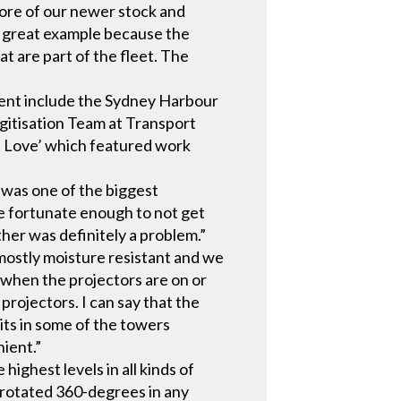
more of our newer stock and
a great example because the
t are part of the fleet. The
vent include the Sydney Harbour
gitisation Team at Transport
h Love’ which featured work
 was one of the biggest
e fortunate enough to not get
her was definitely a problem.”
mostly moisture resistant and we
 when the projectors are on or
projectors. I can say that the
its in some of the towers
ient.”
ighest levels in all kinds of
e rotated 360-degrees in any