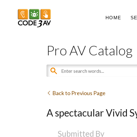
HOME
S
Pro AV Catalog
Back to Previous Page
A spectacular Vivid 
Submitted By