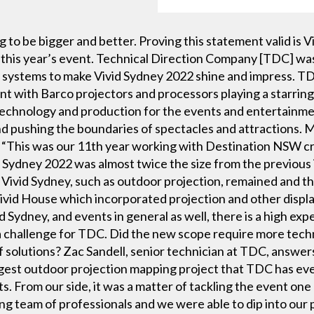
g to be bigger and better. Proving this statement valid is
r this year’s event. Technical Direction Company [TDC] wa
 systems to make Vivid Sydney 2022 shine and impress. TDC
t with Barco projectors and processors playing a starring 
technology and production for the events and entertainment
 pushing the boundaries of spectacles and attractions. 
: “This was our 11th year working with Destination NSW cr
d Sydney 2022 was almost twice the size from the previous 
 Vivid Sydney, such as outdoor projection, remained and 
Vivid House which incorporated projection and other displ
Sydney, and events in general as well, there is a high expe
 challenge for TDC. Did the new scope require more techno
f solutions? Zac Sandell, senior technician at TDC, answers: “
gest outdoor projection mapping project that TDC has ever
s. From our side, it was a matter of tackling the event one 
g team of professionals and we were able to dip into our 