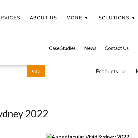
ERVICES
ABOUT US
MORE
▾
SOLUTIONS
▾
Case Studies
News
Contact Us
Products
Sydney 2022