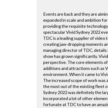
Events are back and they are aimin
expanded in scale and ambition fo
providing the requisite technology
spectacular Vivid Sydney 2022 even
TDC is a leading supplier of video 
creating jaw-dropping moments and
managing director of TDC, details
show has grown significantly. Vivi
perspective. The core elements of
additions and attractions such as 
environment. When it came to Vivid 
The increased scope of work was a
the most out of the existing fleet o
Sydney 2022 was definitely the lar
incorporated a lot of other element
fortunate at TDC to have an amazin