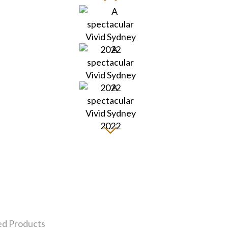
ed Products