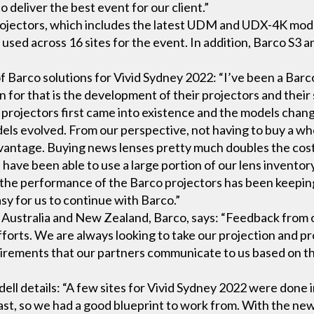
deliver the best event for our client.”
projectors, which includes the latest UDM and UDX-4K mode
 used across 16 sites for the event. In addition, Barco S3
f Barco solutions for Vivid Sydney 2022: “I’ve been a Barco
 for that is the development of their projectors and their s
projectors first came into existence and the models chan
dels evolved. From our perspective, not having to buy a wh
advantage. Buying news lenses pretty much doubles the cost
we have been able to use a large portion of our lens invent
 the performance of the Barco projectors has been keepin
sy for us to continue with Barco.”
 Australia and New Zealand, Barco, says: “Feedback from 
forts. We are always looking to take our projection and pr
equirements that our partners communicate to us based on t
ell details: “A few sites for Vivid Sydney 2022 were done 
st, so we had a good blueprint to work from. With the new