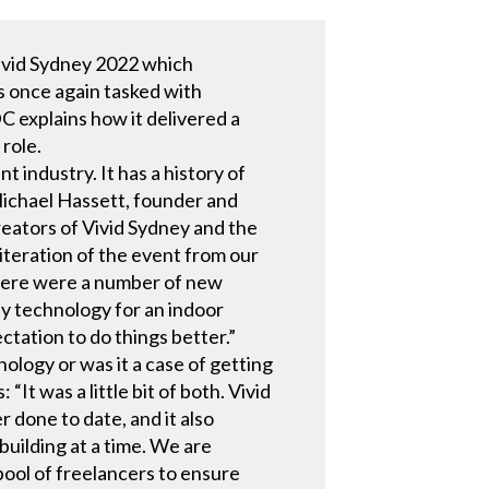
 Vivid Sydney 2022 which
s once again tasked with
 explains how it delivered a
role.
 industry. It has a history of
Michael Hassett, founder and
eators of Vivid Sydney and the
iteration of the event from our
there were a number of new
ay technology for an indoor
ctation to do things better.”
logy or was it a case of getting
It was a little bit of both. Vivid
 done to date, and it also
building at a time. We are
pool of freelancers to ensure