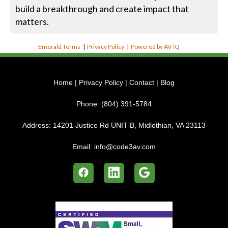
build a breakthrough and create impact that
matters.
Emerald Terms
|
Privacy Policy
|
Powered by AV-iQ
Home
|
Privacy Policy
|
Contact
|
Blog
Phone:
(804) 391-5784
Address:
14201 Justice Rd UNIT B, Midlothian, VA 23113
Email:
info@code3av.com