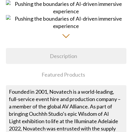
Description
Featured Products
Founded in 2001, Novatech is a world-leading,
full-service event hire and production company –
a member of the global AV Alliance. As part of
bringing Ouchhh Studio’s epic Wisdom of AI
Light exhibition to life at the Illuminate Adelaide
2022, Novatech was entrusted with the supply