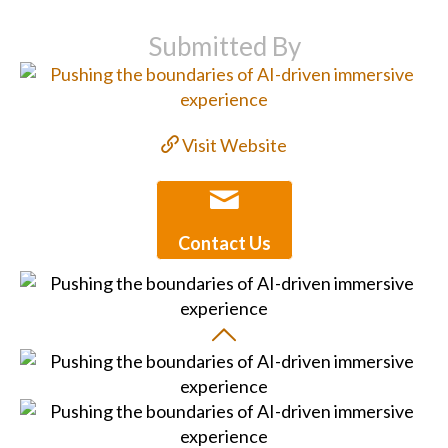
Submitted By
Visit Website
Contact Us