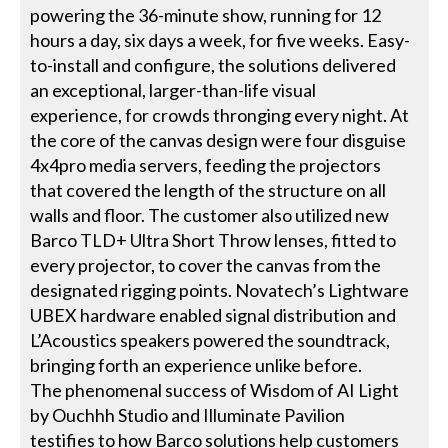
powering the 36-minute show, running for 12
hours a day, six days a week, for five weeks. Easy-
to-install and configure, the solutions delivered
an exceptional, larger-than-life visual
experience, for crowds thronging every night. At
the core of the canvas design were four disguise
4x4pro media servers, feeding the projectors
that covered the length of the structure on all
walls and floor. The customer also utilized new
Barco TLD+ Ultra Short Throw lenses, fitted to
every projector, to cover the canvas from the
designated rigging points. Novatech’s Lightware
UBEX hardware enabled signal distribution and
L’Acoustics speakers powered the soundtrack,
bringing forth an experience unlike before.
The phenomenal success of Wisdom of AI Light
by Ouchhh Studio and Illuminate Pavilion
testifies to how Barco solutions help customers