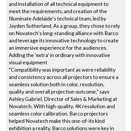
and installation of all technical equipment to
meet the requirements, and creation of the
Illuminate Adelaide’s technical team, led by
Jayden Sutherland. As a group, they chose to rely
on Novatech’s long-standing alliance with Barco
and leverage its innovative technology to create
an immersive experience for the audiences.
Adding the ‘extra’ in ordinary with innovative
visual equipment
“Compatibility was important as were reliability
and consistency across all projectors to ensure a
seamless solution both in color, resolution,
quality and overall projection outcome,” says
Ashley Gabriel, Director of Sales & Marketing at
Novatech. With high-quality, 4K resolution and
seamless color calibration, Barco projectors
helped Novatech make this one-of-its kind
exhibition a reality. Barco solutions were key in