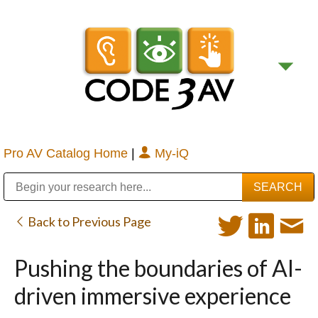
Pro AV Catalog Home
|
My-iQ
Public Address (PA), Paging & Background Music Systems
Digital & Streaming Media Distribution Equipment
Bosch Conferencing and Public Address Systems
Sharp Imaging & Information Company of America
Back to Previous Page
Pushing the boundaries of AI-
driven immersive experience