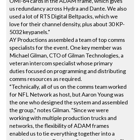
OMI-64 cards in the ADAM frame, which gives
us redundancy across Hydra and Dante. We also
used a lot of RTS Digital Beltpacks, which we
love for their channel density, plus about 30 KP-
5032 keypanels.”
AY Productions assembled a team of top comms
specialists for the event. One key member was
Michael Gilman, CTO of Gilman Technologies, a
veteran intercom specialist whose primary
duties focused on programming and distributing
comms resources as required.
“Technically, all of us on the comms team worked
for NFL Network as host, but Aaron Young was
the one who designed the system and assembled
the group,” notes Gilman. “Since we were
working with multiple production trucks and
networks, the flexibility of ADAM frames
enabled us to tie everything together into a