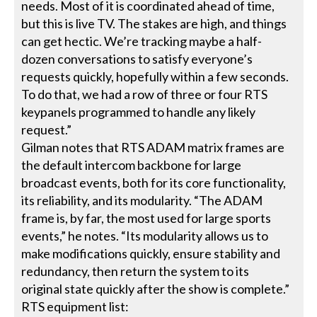
needs. Most of it is coordinated ahead of time,
but this is live TV. The stakes are high, and things
can get hectic. We’re tracking maybe a half-
dozen conversations to satisfy everyone’s
requests quickly, hopefully within a few seconds.
To do that, we had a row of three or four RTS
keypanels programmed to handle any likely
request.”
Gilman notes that RTS ADAM matrix frames are
the default intercom backbone for large
broadcast events, both for its core functionality,
its reliability, and its modularity. “The ADAM
frame is, by far, the most used for large sports
events,” he notes. “Its modularity allows us to
make modifications quickly, ensure stability and
redundancy, then return the system to its
original state quickly after the show is complete.”
RTS equipment list: