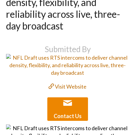
density, flexibility, and
reliability across live, three-
day broadcast
Submitted By
Visit Website
Contact Us