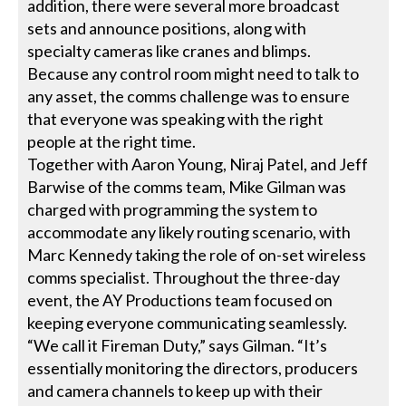
addition, there were several more broadcast
sets and announce positions, along with
specialty cameras like cranes and blimps.
Because any control room might need to talk to
any asset, the comms challenge was to ensure
that everyone was speaking with the right
people at the right time.
Together with Aaron Young, Niraj Patel, and Jeff
Barwise of the comms team, Mike Gilman was
charged with programming the system to
accommodate any likely routing scenario, with
Marc Kennedy taking the role of on-set wireless
comms specialist. Throughout the three-day
event, the AY Productions team focused on
keeping everyone communicating seamlessly.
“We call it Fireman Duty,” says Gilman. “It’s
essentially monitoring the directors, producers
and camera channels to keep up with their