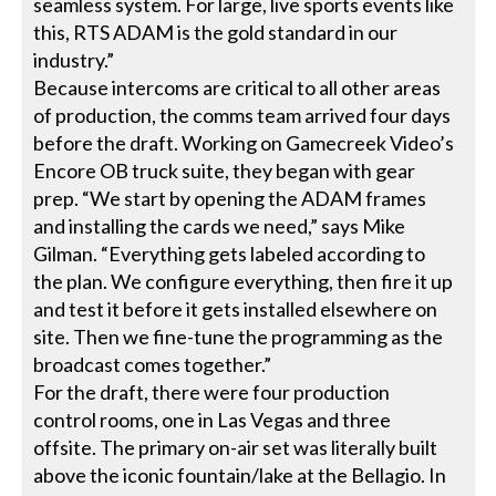
seamless system. For large, live sports events like
this, RTS ADAM is the gold standard in our
industry.”
Because intercoms are critical to all other areas
of production, the comms team arrived four days
before the draft. Working on Gamecreek Video’s
Encore OB truck suite, they began with gear
prep. “We start by opening the ADAM frames
and installing the cards we need,” says Mike
Gilman. “Everything gets labeled according to
the plan. We configure everything, then fire it up
and test it before it gets installed elsewhere on
site. Then we fine-tune the programming as the
broadcast comes together.”
For the draft, there were four production
control rooms, one in Las Vegas and three
offsite. The primary on-air set was literally built
above the iconic fountain/lake at the Bellagio. In