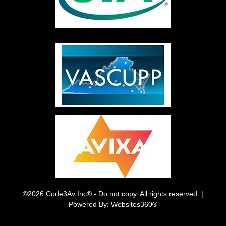
©2026 Code3Av Inc® - Do not copy. All rights reserved. |
Powered By: Websites360®