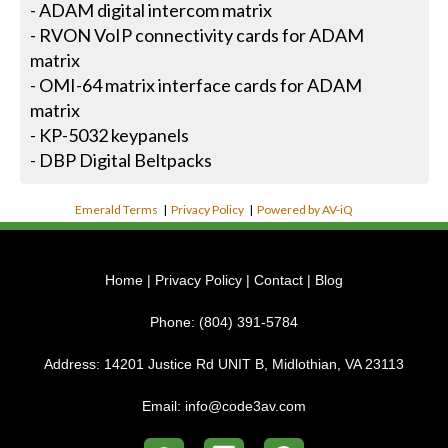
- ADAM digital intercom matrix
- RVON VoIP connectivity cards for ADAM
matrix
- OMI-64 matrix interface cards for ADAM
matrix
- KP-5032 keypanels
- DBP Digital Beltpacks
Emerald Terms
|
Privacy Policy
|
Powered by AV-iQ
Home
|
Privacy Policy
|
Contact
|
Blog
Phone:
(804) 391-5784
Address:
14201 Justice Rd UNIT B, Midlothian, VA 23113
Email:
info@code3av.com