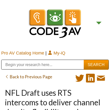
Pro AV Catalog Home
|
My-iQ
Public Address (PA), Paging & Background Music Systems
Digital & Streaming Media Distribution Equipment
Bosch Conferencing and Public Address Systems
Sharp Imaging & Information Company of America
Back to Previous Page
NFL Draft uses RTS
intercoms to deliver channel