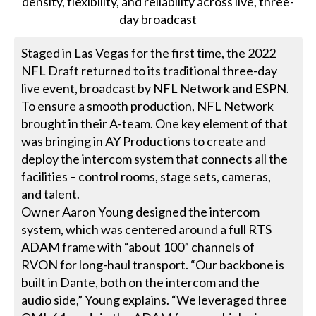
Staged in Las Vegas for the first time, the 2022
NFL Draft returned to its traditional three-day
live event, broadcast by NFL Network and ESPN.
To ensure a smooth production, NFL Network
brought in their A-team. One key element of that
was bringing in AY Productions to create and
deploy the intercom system that connects all the
facilities – control rooms, stage sets, cameras,
and talent.
Owner Aaron Young designed the intercom
system, which was centered around a full RTS
ADAM frame with “about 100” channels of
RVON for long-haul transport. “Our backbone is
built in Dante, both on the intercom and the
audio side,” Young explains. “We leveraged three