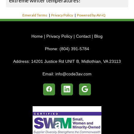
extreme winter temperatures!
Emerald Terms
|
Privacy Policy
|
Powered by AV-iQ
Home
|
Privacy Policy
|
Contact
|
Blog
Phone:
(804) 391-5784
Address:
14201 Justice Rd UNIT B, Midlothian, VA 23113
Email:
info@code3av.com