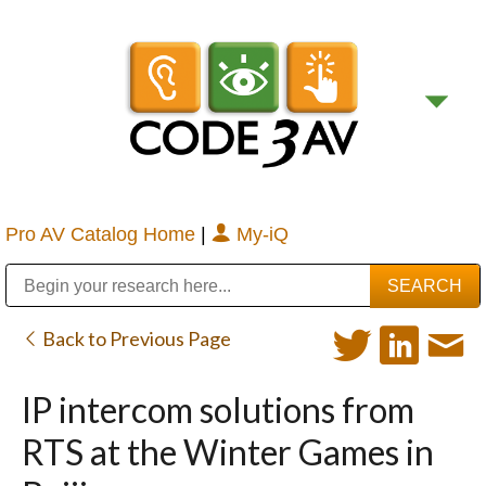
Pro AV Catalog Home
|
My-iQ
Public Address (PA), Paging & Background Music Systems
Digital & Streaming Media Distribution Equipment
Bosch Conferencing and Public Address Systems
Sharp Imaging & Information Company of America
Back to Previous Page
IP intercom solutions from
RTS at the Winter Games in