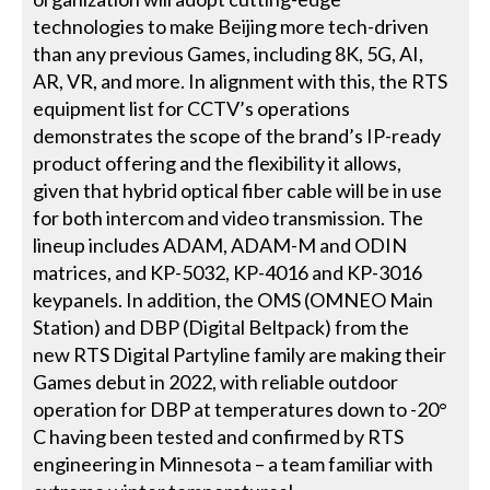
technologies to make Beijing more tech-driven
than any previous Games, including 8K, 5G, AI,
AR, VR, and more. In alignment with this, the RTS
equipment list for CCTV’s operations
demonstrates the scope of the brand’s IP-ready
product offering and the flexibility it allows,
given that hybrid optical fiber cable will be in use
for both intercom and video transmission. The
lineup includes ADAM, ADAM-M and ODIN
matrices, and KP-5032, KP-4016 and KP-3016
keypanels. In addition, the OMS (OMNEO Main
Station) and DBP (Digital Beltpack) from the
new RTS Digital Partyline family are making their
Games debut in 2022, with reliable outdoor
operation for DBP at temperatures down to -20°
C having been tested and confirmed by RTS
engineering in Minnesota – a team familiar with