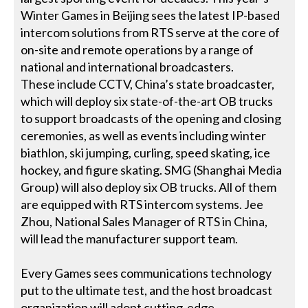
Winter Games in Beijing sees the latest IP-based
intercom solutions from RTS serve at the core of
on-site and remote operations by a range of
national and international broadcasters.
These include CCTV, China’s state broadcaster,
which will deploy six state-of-the-art OB trucks
to support broadcasts of the opening and closing
ceremonies, as well as events including winter
biathlon, ski jumping, curling, speed skating, ice
hockey, and figure skating. SMG (Shanghai Media
Group) will also deploy six OB trucks. All of them
are equipped with RTS intercom systems. Jee
Zhou, National Sales Manager of RTS in China,
will lead the manufacturer support team.
Every Games sees communications technology
put to the ultimate test, and the host broadcast
organization will adopt cutting-edge