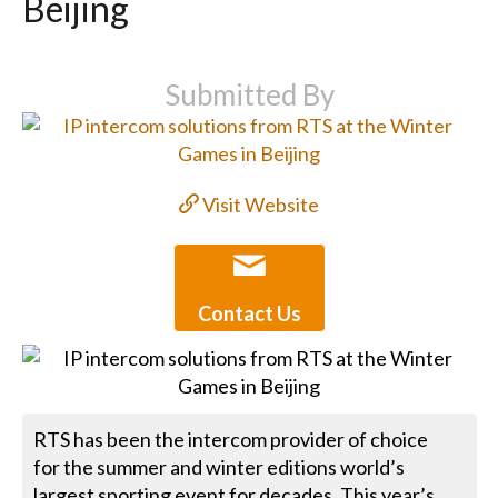
Beijing
Submitted By
Visit Website
Contact Us
RTS has been the intercom provider of choice
for the summer and winter editions world’s
largest sporting event for decades. This year’s