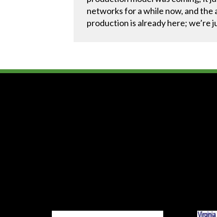
networks for a while now, and the a
production is already here; we’re j