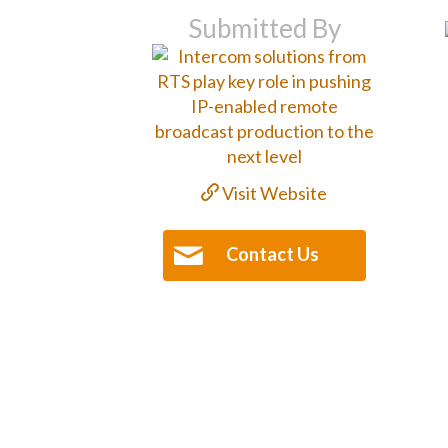
Submitted By
Visit Website
Contact Us