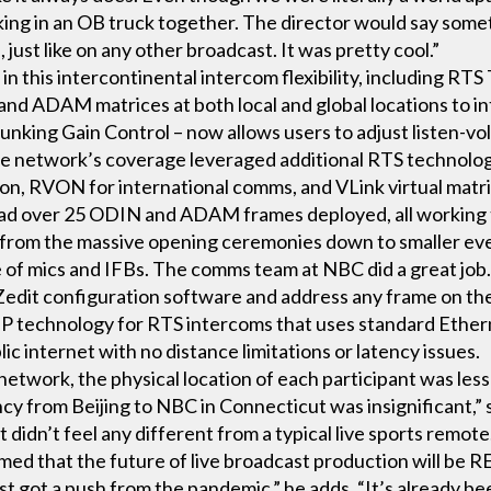
king in an OB truck together. The director would say some
, just like on any other broadcast. It was pretty cool.”
in this intercontinental intercom flexibility, including RT
d ADAM matrices at both local and global locations to in
 Trunking Gain Control – now allows users to adjust listen-
The network’s coverage leveraged additional RTS technol
ion, RVON for international comms, and VLink virtual matri
ad over 25 ODIN and ADAM frames deployed, all working t
 from the massive opening ceremonies down to smaller eve
of mics and IFBs. The comms team at NBC did a great job.
AZedit configuration software and address any frame on 
IP technology for RTS intercoms that uses standard Ethern
c internet with no distance limitations or latency issues.
network, the physical location of each participant was less 
ncy from Beijing to NBC in Connecticut was insignificant,” 
t didn’t feel any different from a typical live sports remote
ed that the future of live broadcast production will be RE
t got a push from the pandemic,” he adds. “It’s already be