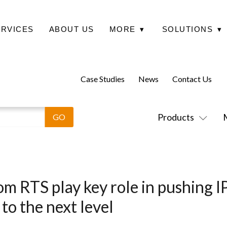
ERVICES
ABOUT US
MORE
▾
SOLUTIONS
▾
Case Studies
News
Contact Us
Products
om RTS play key role in pushing 
to the next level