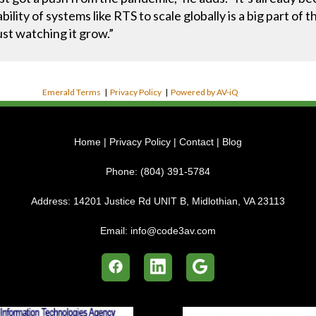
bility of systems like RTS to scale globally is a big part o
ust watching it grow.”
Emerald Terms
|
Privacy Policy
|
Powered by AV-iQ
Home
|
Privacy Policy
|
Contact
|
Blog
Phone:
(804) 391-5784
Address:
14201 Justice Rd UNIT B, Midlothian, VA 23113
Email:
info@code3av.com