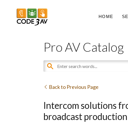
HOME
S
Pro AV Catalog
Back to Previous Page
Intercom solutions fr
broadcast production 