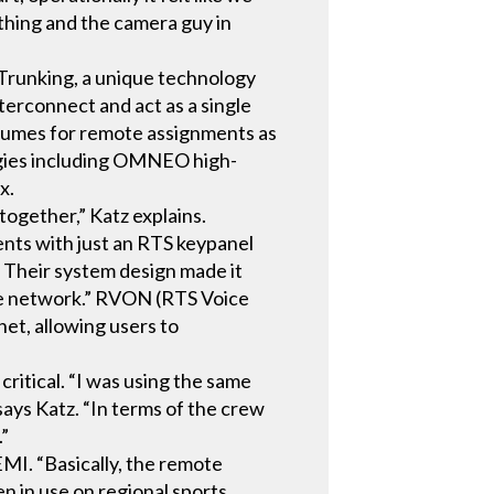
thing and the camera guy in
S Trunking, a unique technology
terconnect and act as a single
volumes for remote assignments as
ogies including OMNEO high-
x.
ogether,” Katz explains.
nts with just an RTS keypanel
 Their system design made it
the network.” RVON (RTS Voice
et, allowing users to
critical. “I was using the same
says Katz. “In terms of the crew
.”
MI. “Basically, the remote
en in use on regional sports