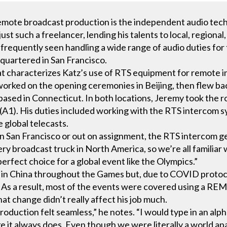
remote broadcast production is the independent audio tech
just such a freelancer, lending his talents to local, region
s frequently seen handling a wide range of audio duties fo
quartered in San Francisco.
t characterizes Katz’s use of RTS equipment for remote 
ked on the opening ceremonies in Beijing, then flew back 
sed in Connecticut. In both locations, Jeremy took the ro
 (A1). His duties included working with the RTS intercom
 global telecasts.
 San Francisco or out on assignment, the RTS intercom gea
ry broadcast truck in North America, so we’re all familiar w
erfect choice for a global event like the Olympics.”
rk in China throughout the Games but, due to COVID protoco
 As a result, most of the events were covered using a REM
at change didn’t really affect his job much.
roduction felt seamless,” he notes. “I would type in an alp
 it always does. Even though we were literally a world apart