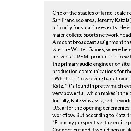
One of the staples of large-scale 
San Francisco area, Jeremy Katz is 
primarily for sporting events. He i
major college sports network head
A recent broadcast assignment tha
was the Winter Games, where he wor
network’s REMI production crew ba
the primary audio engineer on site
production communications for the
"Whether I’m working back home in
Katz. “It’s found in pretty much eve
very powerful, which makes it the p
Initially, Katz was assigned to wo
U.S. after the opening ceremonies.
workflow. But according to Katz, th
“From my perspective, the entire p
Connecticut and it would pop up like