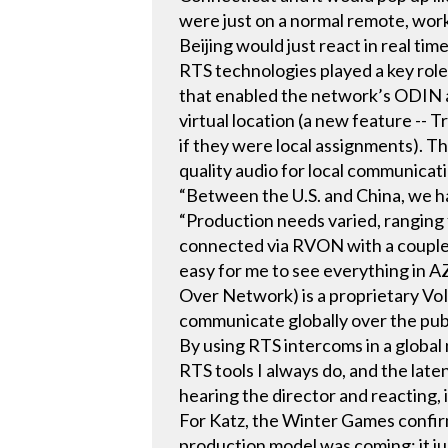
were just on a normal remote, wor
Beijing would just react in real time
RTS technologies played a key role 
that enabled the network’s ODIN an
virtual location (a new feature --
if they were local assignments). 
quality audio for local communicat
“Between the U.S. and China, we h
“Production needs varied, ranging
connected via RVON with a couple 
easy for me to see everything in 
Over Network) is a proprietary Vo
communicate globally over the publi
By using RTS intercoms in a global 
RTS tools I always do, and the late
hearing the director and reacting, i
For Katz, the Winter Games confirm
production model was coming; it jus