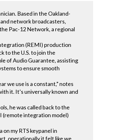
nician. Based in the Oakland-
al, and network broadcasters,
r the Pac-12 Network, a regional
integration (REMI) production
to the U.S. to join the
le of Audio Guarantee, assisting
 systems to ensure smooth
r we use is a constant,” notes
ith it. It’s universally known and
ls, he was called back to the
I (remote integration model)
ha on my RTS keypanel in
, operationally it felt like we