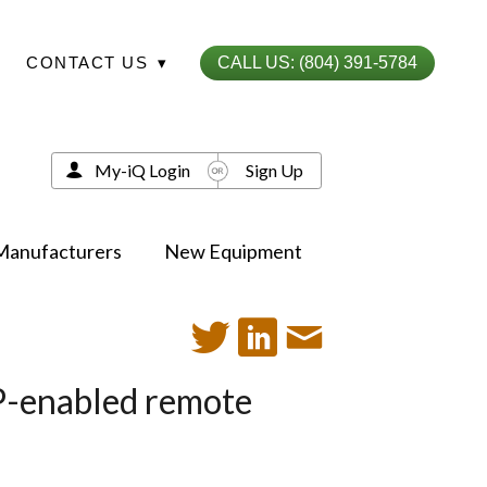
CONTACT US
▾
CALL US: (804) 391-5784
My-iQ Login
Sign Up
Manufacturers
New Equipment
IP-enabled remote