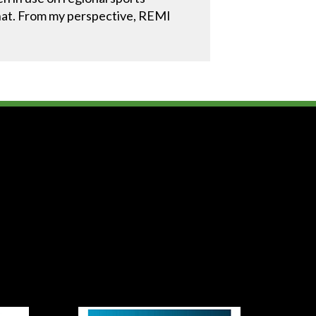
f that. From my perspective, REMI