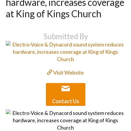
hardware, increases coverage
at King of Kings Church
Submitted By
Visit Website
Contact Us