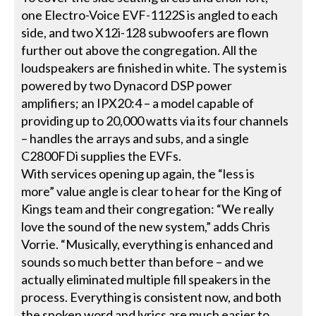
one Electro-Voice EVF-1122S is angled to each
side, and two X12i-128 subwoofers are flown
further out above the congregation. All the
loudspeakers are finished in white. The system is
powered by two Dynacord DSP power
amplifiers; an IPX20:4 – a model capable of
providing up to 20,000 watts via its four channels
– handles the arrays and subs, and a single
C2800FDi supplies the EVFs.
With services opening up again, the “less is
more” value angle is clear to hear for the King of
Kings team and their congregation: “We really
love the sound of the new system,” adds Chris
Vorrie. “Musically, everything is enhanced and
sounds so much better than before – and we
actually eliminated multiple fill speakers in the
process. Everything is consistent now, and both
the spoken word and lyrics are much easier to