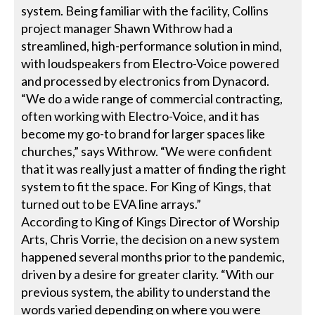
system. Being familiar with the facility, Collins
project manager Shawn Withrow had a
streamlined, high-performance solution in mind,
with loudspeakers from Electro-Voice powered
and processed by electronics from Dynacord.
“We do a wide range of commercial contracting,
often working with Electro-Voice, and it has
become my go-to brand for larger spaces like
churches,” says Withrow. “We were confident
that it was really just a matter of finding the right
system to fit the space. For King of Kings, that
turned out to be EVA line arrays.”
According to King of Kings Director of Worship
Arts, Chris Vorrie, the decision on a new system
happened several months prior to the pandemic,
driven by a desire for greater clarity. “With our
previous system, the ability to understand the
words varied depending on where you were