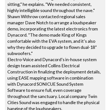
sitting,” he explains. “We needed consistent,
highly intelligible sound throughout the nave.”
Shawn Withrow contacted regional sales
manager Dave Notch to arrange a loudspeaker
demo, incorporating the latest electronics from
Dynacord. “The demo made King of Kings
comfortable with the EVA system, and it’s also
why they decided to upgrade to flown dual-18”
subwoofers.”
Electro-Voice and Dynacord’s in-house system
design team assisted Collins Electrical
Construction in finalizing the deployment details,
using EASE mapping software in combination
with Dynacord SONICUE Sound System
Software to ensure full, even coverage
throughout the sanctuary. Local company Twin
Cities Sound was engaged to handle the physical
hanging of the loudspeakers.