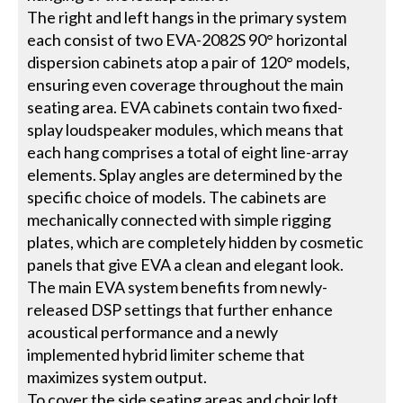
The right and left hangs in the primary system
each consist of two EVA-2082S 90° horizontal
dispersion cabinets atop a pair of 120° models,
ensuring even coverage throughout the main
seating area. EVA cabinets contain two fixed-
splay loudspeaker modules, which means that
each hang comprises a total of eight line-array
elements. Splay angles are determined by the
specific choice of models. The cabinets are
mechanically connected with simple rigging
plates, which are completely hidden by cosmetic
panels that give EVA a clean and elegant look.
The main EVA system benefits from newly-
released DSP settings that further enhance
acoustical performance and a newly
implemented hybrid limiter scheme that
maximizes system output.
To cover the side seating areas and choir loft,