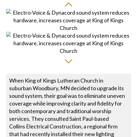
When King of Kings Lutheran Church in
suburban Woodbury, MN decided to upgrade its
sound system, their goal was to eliminate uneven
coverage while improving clarity and fidelity for
both contemporary and traditional worship
services. They consulted Saint Paul-based
Collins Electrical Construction, a regional firm
that had recently installed their new lighting