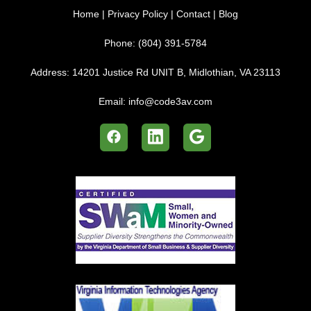
Home
|
Privacy Policy
|
Contact
|
Blog
Phone:
(804) 391-5784
Address:
14201 Justice Rd UNIT B, Midlothian, VA 23113
Email:
info@code3av.com