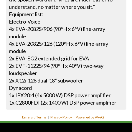
understand, no matter where you sit.”
Equipment list:
Electro-Voice
4x EVA-2082S/906 (90°H x 6°V) line-array
module
4x EVA-2082S/126 (120°H x 6°V) line-array
module
2x EVA-EG2 extended grid for EVA
2x EVF-1122S/94 (90°H x 40°V) two-way
loudspeaker
2x X12i-128 dual-18” subwoofer
Dynacord
1x IPX20:4 (4x 5000 W) DSP power amplifier
1x C2800FDI (2x 1400 W) DSP power amplifier
Emerald Terms
|
Privacy Policy
|
Powered by AV-iQ