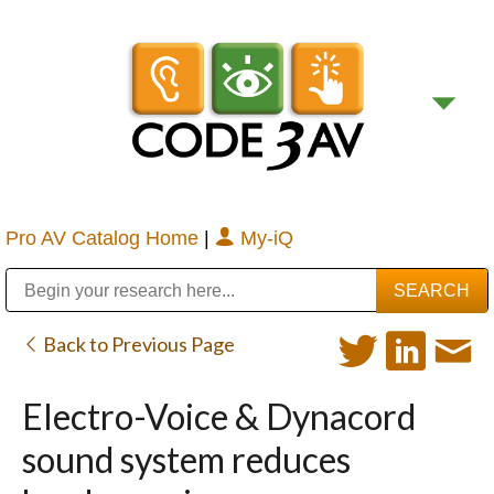
Pro AV Catalog Home
|
My-iQ
Public Address (PA), Paging & Background Music Systems
Digital & Streaming Media Distribution Equipment
Bosch Conferencing and Public Address Systems
Sharp Imaging & Information Company of America
Back to Previous Page
Electro-Voice & Dynacord
sound system reduces