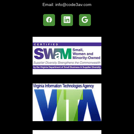
Email:
info@code3av.com