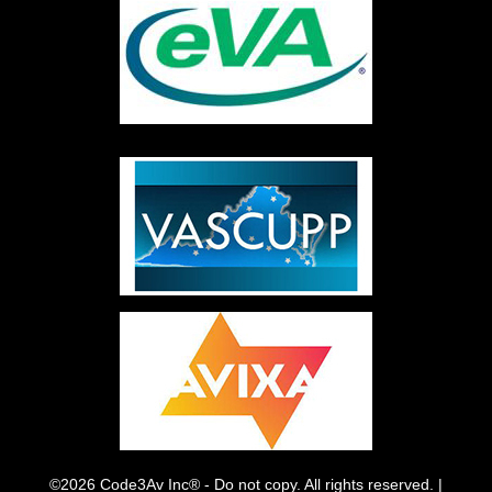
©2026 Code3Av Inc® - Do not copy. All rights reserved. |