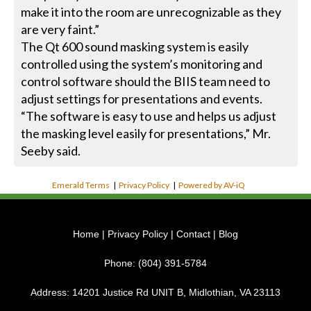
make it into the room are unrecognizable as they
are very faint.”
The Qt 600 sound masking system is easily
controlled using the system’s monitoring and
control software should the BIIS team need to
adjust settings for presentations and events.
“The software is easy to use and helps us adjust
the masking level easily for presentations,” Mr.
Seeby said.
Emerald Terms
|
Privacy Policy
|
Powered by AV-iQ
Home
|
Privacy Policy
|
Contact
|
Blog
Phone:
(804) 391-5784
Address:
14201 Justice Rd UNIT B, Midlothian, VA 23113