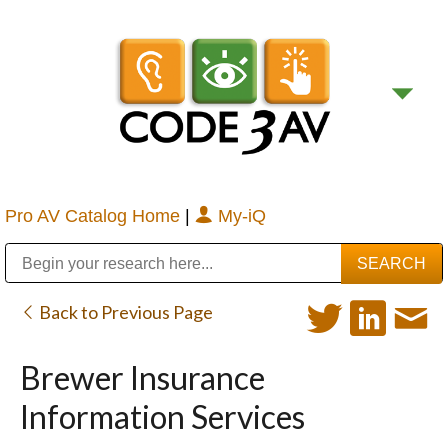
Pro AV Catalog Home
|
My-iQ
Public Address (PA), Paging & Background Music Systems
Digital & Streaming Media Distribution Equipment
Bosch Conferencing and Public Address Systems
Sharp Imaging & Information Company of America
Back to Previous Page
Brewer Insurance
Information Services