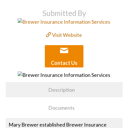
Submitted By
Visit Website
Contact Us
Description
Documents
Mary Brewer established Brewer Insurance