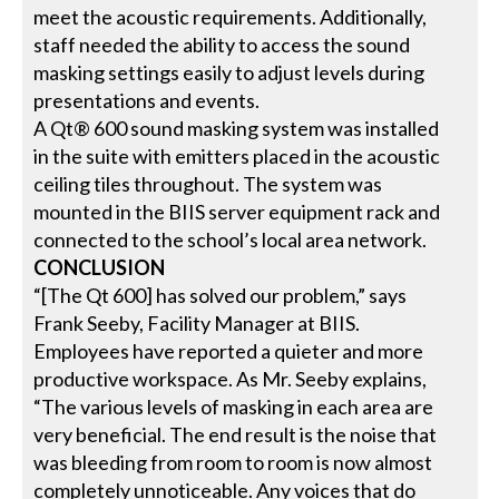
meet the acoustic requirements. Additionally,
staff needed the ability to access the sound
masking settings easily to adjust levels during
presentations and events.
A Qt® 600 sound masking system was installed
in the suite with emitters placed in the acoustic
ceiling tiles throughout. The system was
mounted in the BIIS server equipment rack and
connected to the school’s local area network.
CONCLUSION
“[The Qt 600] has solved our problem,” says
Frank Seeby, Facility Manager at BIIS.
Employees have reported a quieter and more
productive workspace. As Mr. Seeby explains,
“The various levels of masking in each area are
very beneficial. The end result is the noise that
was bleeding from room to room is now almost
completely unnoticeable. Any voices that do