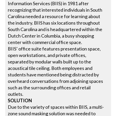
Information Services (BIIS) in 1981 after
recognizing that interested individuals in South
Carolina needed a resource for learning about
the industry. BIIS has six locations throughout
South Carolina and is headquartered within the
Dutch Center in Columbia, a busy shopping
center with commercial office space.
BIIS’ office suite features presentation space,
open workstations, and private offices,
separated by modular walls built up to the
acoustical tile ceiling. Both employees and
students have mentioned being distracted by
overheard conversations from adjoining spaces
such as the surrounding offices and retail
outlets.
SOLUTION
Due to the variety of spaces within BIIS, a multi-
zone sound masking solution was needed to