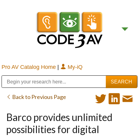
Pro AV Catalog Home
|
My-iQ
Public Address (PA), Paging & Background Music Systems
Digital & Streaming Media Distribution Equipment
Bosch Conferencing and Public Address Systems
Sharp Imaging & Information Company of America
Back to Previous Page
Barco provides unlimited
possibilities for digital