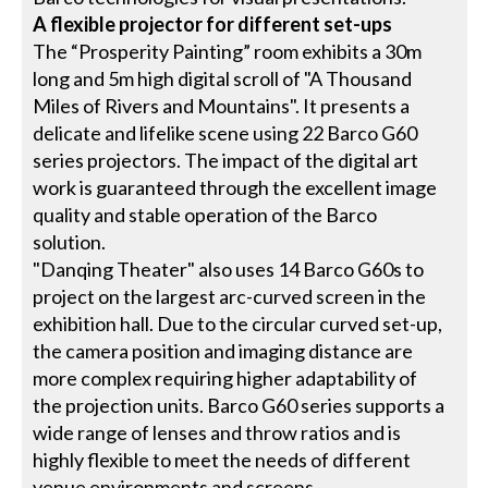
A flexible projector for different set-ups
The “Prosperity Painting” room exhibits a 30m
long and 5m high digital scroll of "A Thousand
Miles of Rivers and Mountains". It presents a
delicate and lifelike scene using 22 Barco G60
series projectors. The impact of the digital art
work is guaranteed through the excellent image
quality and stable operation of the Barco
solution.
"Danqing Theater" also uses 14 Barco G60s to
project on the largest arc-curved screen in the
exhibition hall. Due to the circular curved set-up,
the camera position and imaging distance are
more complex requiring higher adaptability of
the projection units. Barco G60 series supports a
wide range of lenses and throw ratios and is
highly flexible to meet the needs of different
venue environments and screens.