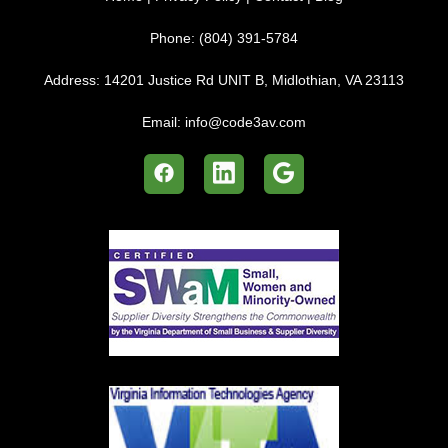
Phone:
(804) 391-5784
Address:
14201 Justice Rd UNIT B, Midlothian, VA 23113
Email:
info@code3av.com