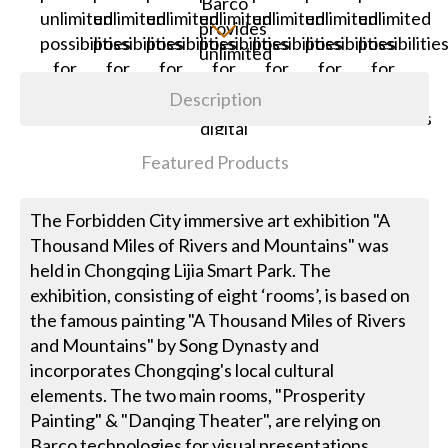
Description
Featured Products
The Forbidden City immersive art exhibition "A
Thousand Miles of Rivers and Mountains" was
held in Chongqing Lijia Smart Park. The
exhibition, consisting of eight ‘rooms’, is based on
the famous painting "A Thousand Miles of Rivers
and Mountains" by Song Dynasty and
incorporates Chongqing's local cultural
elements. The two main rooms, "Prosperity
Painting" & "Danqing Theater", are relying on
Barco technologies for visual presentations.