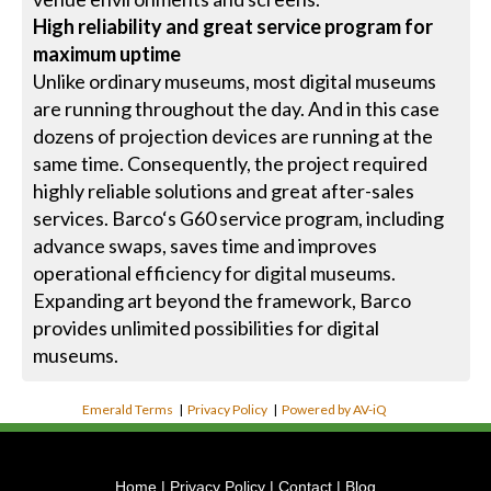
High reliability and great service program for
maximum uptime
Unlike ordinary museums, most digital museums
are running throughout the day. And in this case
dozens of projection devices are running at the
same time. Consequently, the project required
highly reliable solutions and great after-sales
services. Barco‘s G60 service program, including
advance swaps, saves time and improves
operational efficiency for digital museums.
Expanding art beyond the framework, Barco
provides unlimited possibilities for digital
museums.
Emerald Terms
|
Privacy Policy
|
Powered by AV-iQ
Home
|
Privacy Policy
|
Contact
|
Blog