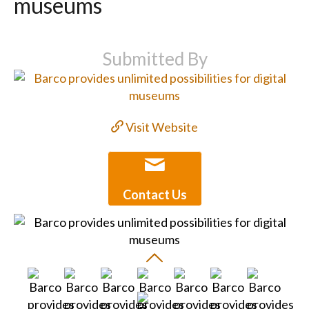
museums
Submitted By
Visit Website
Contact Us