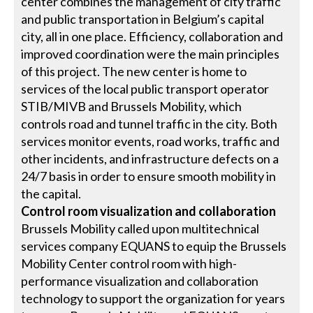
center combines the management of city traffic
and public transportation in Belgium’s capital
city, all in one place. Efficiency, collaboration and
improved coordination were the main principles
of this project. The new center is home to
services of the local public transport operator
STIB/MIVB and Brussels Mobility, which
controls road and tunnel traffic in the city. Both
services monitor events, road works, traffic and
other incidents, and infrastructure defects on a
24/7 basis in order to ensure smooth mobility in
the capital.
Control room visualization and collaboration
Brussels Mobility called upon multitechnical
services company EQUANS to equip the Brussels
Mobility Center control room with high-
performance visualization and collaboration
technology to support the organization for years