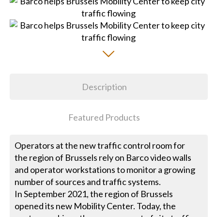
Description
Featured Products
Operators at the new traffic control room for
the region of Brussels rely on Barco video walls
and operator workstations to monitor a growing
number of sources and traffic systems.
In September 2021, the region of Brussels
opened its new Mobility Center. Today, the