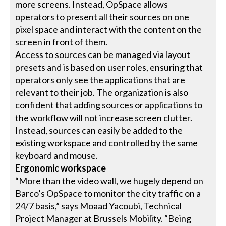
more screens. Instead, OpSpace allows
operators to present all their sources on one
pixel space and interact with the content on the
screen in front of them.
Access to sources can be managed via layout
presets and is based on user roles, ensuring that
operators only see the applications that are
relevant to their job. The organization is also
confident that adding sources or applications to
the workflow will not increase screen clutter.
Instead, sources can easily be added to the
existing workspace and controlled by the same
keyboard and mouse.
Ergonomic workspace
“More than the video wall, we hugely depend on
Barco’s OpSpace to monitor the city traffic on a
24/7 basis,” says Moaad Yacoubi, Technical
Project Manager at Brussels Mobility. “Being