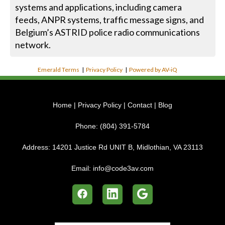
systems and applications, including camera
feeds, ANPR systems, traffic message signs, and
Belgium’s ASTRID police radio communications
network.
Emerald Terms
|
Privacy Policy
|
Powered by AV-iQ
Home
|
Privacy Policy
|
Contact
|
Blog
Phone:
(804) 391-5784
Address:
14201 Justice Rd UNIT B, Midlothian, VA 23113
Email:
info@code3av.com