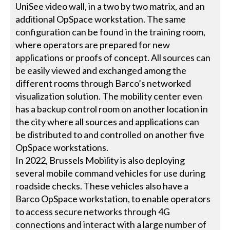
UniSee video wall, in a two by two matrix, and an
additional OpSpace workstation. The same
configuration can be found in the training room,
where operators are prepared for new
applications or proofs of concept. All sources can
be easily viewed and exchanged among the
different rooms through Barco’s networked
visualization solution. The mobility center even
has a backup control room on another location in
the city where all sources and applications can
be distributed to and controlled on another five
OpSpace workstations.
In 2022, Brussels Mobility is also deploying
several mobile command vehicles for use during
roadside checks. These vehicles also have a
Barco OpSpace workstation, to enable operators
to access secure networks through 4G
connections and interact with a large number of