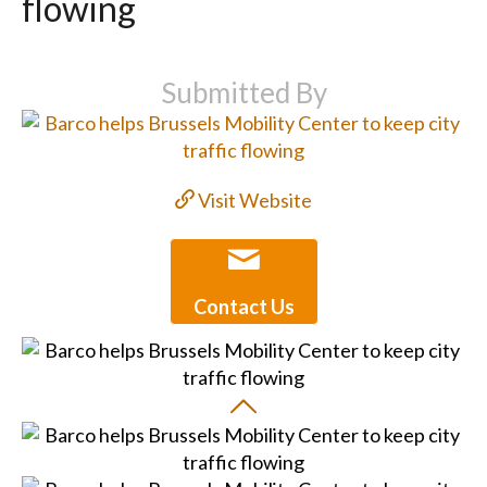
flowing
Submitted By
Visit Website
Contact Us