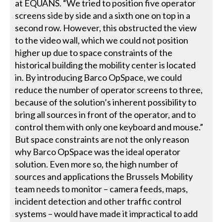
at EQUANS. “We tried to position five operator
screens side by side and a sixth one on top in a
second row. However, this obstructed the view
to the video wall, which we could not position
higher up due to space constraints of the
historical building the mobility center is located
in. By introducing Barco OpSpace, we could
reduce the number of operator screens to three,
because of the solution’s inherent possibility to
bring all sources in front of the operator, and to
control them with only one keyboard and mouse.”
But space constraints are not the only reason
why Barco OpSpace was the ideal operator
solution. Even more so, the high number of
sources and applications the Brussels Mobility
team needs to monitor – camera feeds, maps,
incident detection and other traffic control
systems – would have made it impractical to add