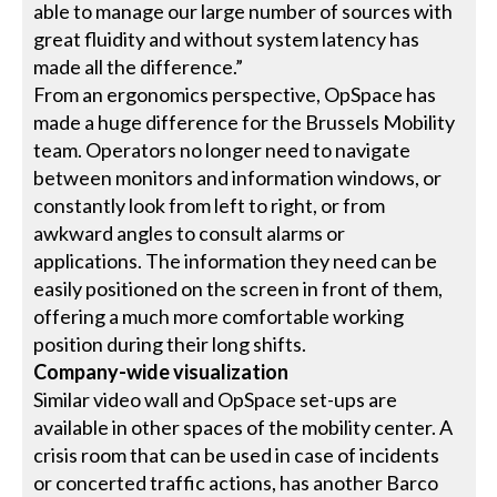
able to manage our large number of sources with
great fluidity and without system latency has
made all the difference.”
From an ergonomics perspective, OpSpace has
made a huge difference for the Brussels Mobility
team. Operators no longer need to navigate
between monitors and information windows, or
constantly look from left to right, or from
awkward angles to consult alarms or
applications. The information they need can be
easily positioned on the screen in front of them,
offering a much more comfortable working
position during their long shifts.
Company-wide visualization
Similar video wall and OpSpace set-ups are
available in other spaces of the mobility center. A
crisis room that can be used in case of incidents
or concerted traffic actions, has another Barco