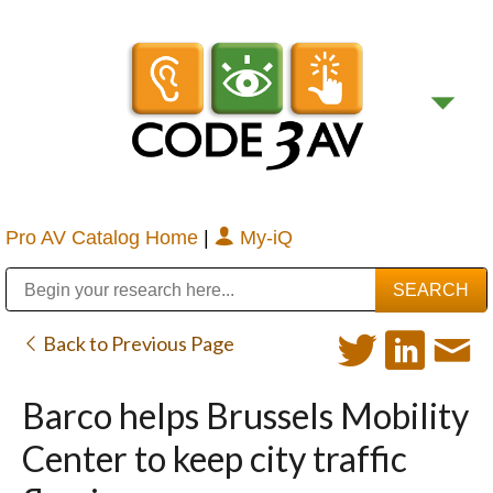
Pro AV Catalog Home
|
My-iQ
Public Address (PA), Paging & Background Music Systems
Digital & Streaming Media Distribution Equipment
Bosch Conferencing and Public Address Systems
Sharp Imaging & Information Company of America
Back to Previous Page
Barco helps Brussels Mobility
Center to keep city traffic