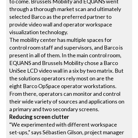
to come. Brussels Mobility and EQUANS went
through a thorough market scan and ultimately
selected Barco as the preferred partner to
provide video wall and operator workspace
visualization technology.
The mobility center has multiple spaces for
control room staff and supervisors, and Barco is
present in all of them. In the main control room,
EQUANS and Brussels Mobility chose a Barco
UniSee LCD video wall in a six by two matrix. But
the solutions operators rely most on are the
eight Barco OpSpace operator workstations.
From there, operators can monitor and control
their wide variety of sources and applications on
a primary and two secondary screens.
Reducing screen clutter
“We experimented with different workspace
set-ups,” says Sébastien Gilson, project manager