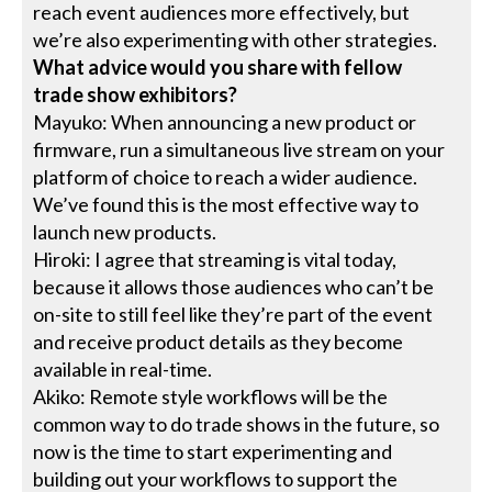
reach event audiences more effectively, but
we’re also experimenting with other strategies.
What advice would you share with fellow
trade show exhibitors?
Mayuko: When announcing a new product or
firmware, run a simultaneous live stream on your
platform of choice to reach a wider audience.
We’ve found this is the most effective way to
launch new products.
Hiroki: I agree that streaming is vital today,
because it allows those audiences who can’t be
on-site to still feel like they’re part of the event
and receive product details as they become
available in real-time.
Akiko: Remote style workflows will be the
common way to do trade shows in the future, so
now is the time to start experimenting and
building out your workflows to support the