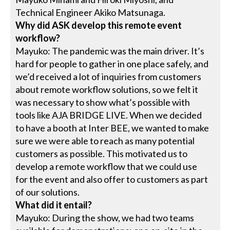
Technical Engineer Akiko Matsunaga.
Why did ASK develop this remote event
workflow?
Mayuko: The pandemic was the main driver. It’s
hard for people to gather in one place safely, and
we’d received a lot of inquiries from customers
about remote workflow solutions, so we felt it
was necessary to show what’s possible with
tools like AJA BRIDGE LIVE. When we decided
to have a booth at Inter BEE, we wanted to make
sure we were able to reach as many potential
customers as possible. This motivated us to
develop a remote workflow that we could use
for the event and also offer to customers as part
of our solutions.
What did it entail?
Mayuko: During the show, we had two teams