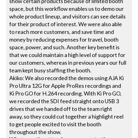
show certain products because of limited booth
space, but this workflow enables us to demo our
whole product lineup, and visitors can see details
for their product of interest. We were also able
to reach more customers, and save time and
money by reducing expenses for travel, booth
space, power, and such. Another key benefit is
that we could maintain a high level of support for
our customers, whereas in previous years our full
team kept busy staffing the booth.
Akiko: We also recorded the demos using AJA Ki
Pro Ultra 12G for Apple ProRes recordings and
Ki Pro GO for H.264 recording. With Ki Pro GO,
we recorded the SDI feed straight onto USB 3
drives that we handed off to the team right
away, so they could cut together a highlight reel
to get people excited to visit the booth
throughout the show.