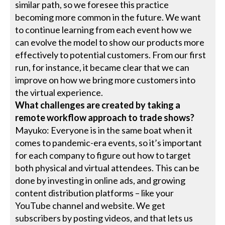
similar path, so we foresee this practice
becoming more common in the future. We want
to continue learning from each event how we
can evolve the model to show our products more
effectively to potential customers. From our first
run, for instance, it became clear that we can
improve on how we bring more customers into
the virtual experience.
What challenges are created by taking a
remote workflow approach to trade shows?
Mayuko: Everyone is in the same boat when it
comes to pandemic-era events, so it’s important
for each company to figure out how to target
both physical and virtual attendees. This can be
done by investing in online ads, and growing
content distribution platforms – like your
YouTube channel and website. We get
subscribers by posting videos, and that lets us