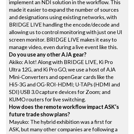
implement an NDI solution in the workflow. This
made it easier to expand the number of sources
and designations using existing networks, with
BRIDGE LIVE handling the encode/decode and
allowing us to control monitoring with just one UI
screen monitor. BRIDGE LIVE makes it easy to
manage video, even during a live event like this.
Do you use any other AJA gear?
Akiko: A lot! Along with BRIDGE LIVE, Ki Pro
Ultra 12G, and Ki Pro GO, we use a host of AJA
Mini-Converters and openGear cards like the
Hi5-3G and OG-ROI-HDMI; U-TAPs (HDMI and
SDI) USB 3.0 capture devices for Zoom; and
KUMO routers for live switching.
How does the remote workflow impact ASK’s
future trade show plans?
Mayuko: The hybrid exhibition was a first for
ASK, but many other companies are following a