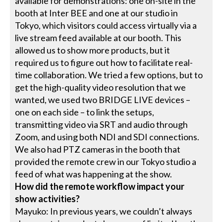
available for demonstrations: one on-site in the
booth at Inter BEE and one at our studio in
Tokyo, which visitors could access virtually via a
live stream feed available at our booth. This
allowed us to show more products, but it
required us to figure out how to facilitate real-
time collaboration. We tried a few options, but to
get the high-quality video resolution that we
wanted, we used two BRIDGE LIVE devices –
one on each side – to link the setups,
transmitting video via SRT and audio through
Zoom, and using both NDI and SDI connections.
We also had PTZ cameras in the booth that
provided the remote crew in our Tokyo studio a
feed of what was happening at the show.
How did the remote workflow impact your
show activities?
Mayuko: In previous years, we couldn’t always