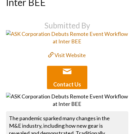
Inter BEE
Submitted By
Visit Website
Contact Us
The pandemic sparked many changes in the
M&E industry, including how new gear is
revealed and demonstrated. Traditionally,