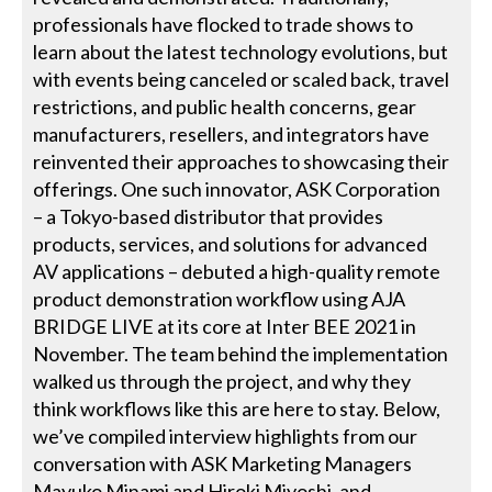
professionals have flocked to trade shows to
learn about the latest technology evolutions, but
with events being canceled or scaled back, travel
restrictions, and public health concerns, gear
manufacturers, resellers, and integrators have
reinvented their approaches to showcasing their
offerings. One such innovator, ASK Corporation
– a Tokyo-based distributor that provides
products, services, and solutions for advanced
AV applications – debuted a high-quality remote
product demonstration workflow using AJA
BRIDGE LIVE at its core at Inter BEE 2021 in
November. The team behind the implementation
walked us through the project, and why they
think workflows like this are here to stay. Below,
we’ve compiled interview highlights from our
conversation with ASK Marketing Managers
Mayuko Minami and Hiroki Miyoshi, and