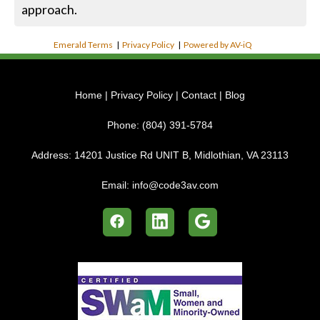
approach.
Emerald Terms
|
Privacy Policy
|
Powered by AV-iQ
Home
|
Privacy Policy
|
Contact
|
Blog
Phone:
(804) 391-5784
Address:
14201 Justice Rd UNIT B, Midlothian, VA 23113
Email:
info@code3av.com