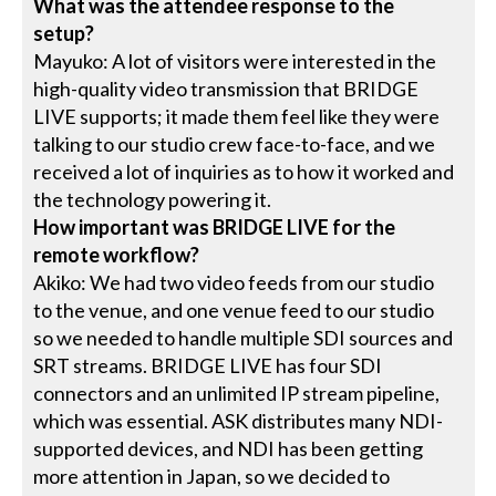
What was the attendee response to the
setup?
Mayuko: A lot of visitors were interested in the
high-quality video transmission that BRIDGE
LIVE supports; it made them feel like they were
talking to our studio crew face-to-face, and we
received a lot of inquiries as to how it worked and
the technology powering it.
How important was BRIDGE LIVE for the
remote workflow?
Akiko: We had two video feeds from our studio
to the venue, and one venue feed to our studio
so we needed to handle multiple SDI sources and
SRT streams. BRIDGE LIVE has four SDI
connectors and an unlimited IP stream pipeline,
which was essential. ASK distributes many NDI-
supported devices, and NDI has been getting
more attention in Japan, so we decided to