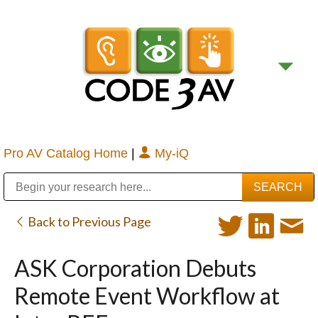
Pro AV Catalog Home
|
My-iQ
Public Address (PA), Paging & Background Music Systems
Digital & Streaming Media Distribution Equipment
Bosch Conferencing and Public Address Systems
Sharp Imaging & Information Company of America
Back to Previous Page
ASK Corporation Debuts
Remote Event Workflow at