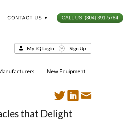
CONTACT US
▾
CALL US: (804) 391-5784
My-iQ Login
Sign Up
Manufacturers
New Equipment
cles that Delight