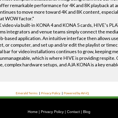
er remarkable performance for 4K and 8K playback at an 
continues to move more toward 4K and 8K content, especially 
that WOW factor.”
 8K video via built-in KONA 4 and KONA 5 cards, HIVE’s 
ms integrators and venue teams simply connect the media p
-based application. An intuitive interface then allows user
t, or computer, and set up and/or edit the playlist or timec
al bar for video installations continues to grow, keeping 
unmanageable, which is where HIVE is providing respite. 
e, complex hardware setups, and AJA KONA is a key enable
Emerald Terms
|
Privacy Policy
|
Powered by AV-iQ
Home
|
Privacy Policy
|
Contact
|
Blog