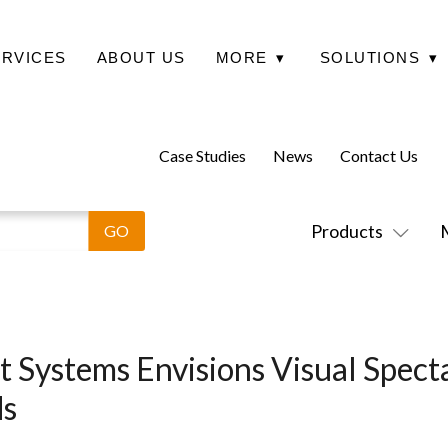
ERVICES
ABOUT US
MORE
▾
SOLUTIONS
▾
Case Studies
News
Contact Us
Products
 Systems Envisions Visual Specta
ds