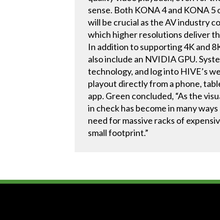
sense. Both KONA 4 and KONA 5 off
will be crucial as the AV industry 
which higher resolutions deliver 
In addition to supporting 4K and
also include an NVIDIA GPU. Syste
technology, and log into HIVE’s web
playout directly from a phone, table
app. Green concluded, “As the visu
in check has become in many ways 
need for massive racks of expensiv
small footprint.”