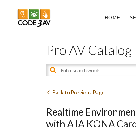
HOME
S
Pro AV Catalog
Back to Previous Page
Realtime Environment
with AJA KONA Car