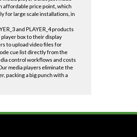
affordable price point, which
for large scale installations, in
PLAYER_3 and PLAYER_4 products
layer box to their display
s to upload video files for
ode cue list directly from the
media control workflows and costs
Our media players eliminate the
r, packing a big punch with a