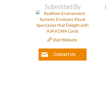
Submitted By
Visit Website
Contact Us