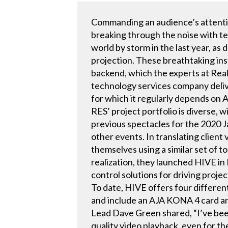
Commanding an audience’s attention
breaking through the noise with te
world by storm in the last year, as
projection. These breathtaking ins
backend, which the experts at Real
technology services company deliv
for which it regularly depends on
RES’ project portfolio is diverse, 
previous spectacles for the 2020
other events. In translating clien
themselves using a similar set of t
realization, they launched HIVE i
control solutions for driving proj
To date, HIVE offers four differe
and include an AJA KONA 4 card a
Lead Dave Green shared, “I’ve be
quality video playback, even for t