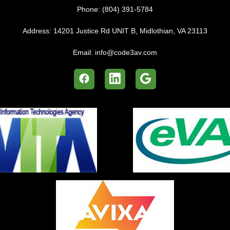
Phone:
(804) 391-5784
Address:
14201 Justice Rd UNIT B, Midlothian, VA 23113
Email:
info@code3av.com