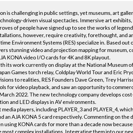
 is challenging in public settings, yet museums, art galle
chnology-driven visual spectacles. Immersive art exhibits,
 droves of people have signed up to see the works of legenda
tallations, however, require creativity, forethought, and a
time Environment Systems (RES) specialize in. Based out 
ers stunning video and projection mapping for museum, con
 AJA KONA video I/O cards for 4K and 8K playout.
with its work currently on display at the National Museum o
 Japan Games torch relay, Coldplay World Tour and Eric
t visions to realities, RES Founders Dave Green, Trey Harri
ools for video playback, and saw an opportunity to commerci
n March 2022. The new technology company develops cost-
ection and LED displays in AV environments.
nt media players, including PLAYER_3 and PLAYER_4, whic
nd an AJA KONA 5 card respectively. Commenting on the d
en using KONA cards for more than a decade now because 
he most complex installations. Integrating them into our n