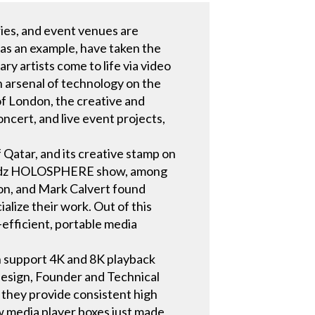
ries, and event venues are
 as an example, have taken the
ry artists come to life via video
n arsenal of technology on the
of London, the creative and
cert, and live event projects,
f Qatar, and its creative stamp on
 Prydz HOLOSPHERE show, among
son, and Mark Calvert found
alize their work. Out of this
efficient, portable media
h support 4K and 8K playback
esign, Founder and Technical
they provide consistent high
ew media player boxes just made