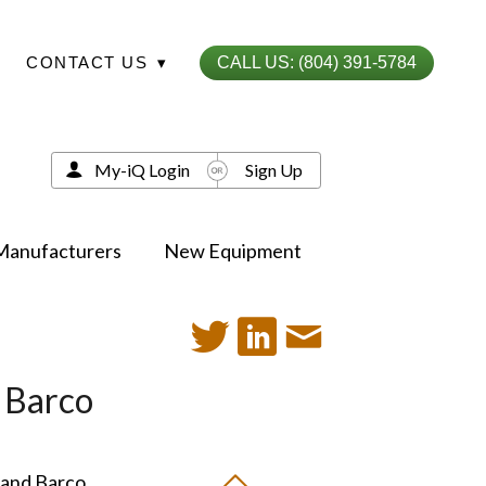
CONTACT US
▾
CALL US: (804) 391-5784
My-iQ Login
Sign Up
Manufacturers
New Equipment
d Barco