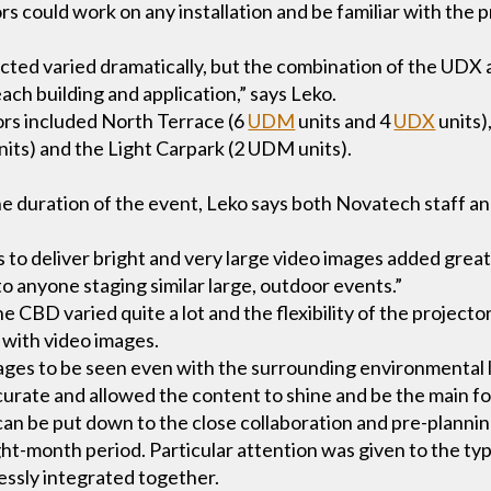
s could work on any installation and be familiar with the 
ected varied dramatically, but the combination of the UDX
each building and application,” says Leko.
ors included North Terrace (6
UDM
units and 4
UDX
units)
nits) and the Light Carpark (2 UDM units).
the duration of the event, Leko says both Novatech staff 
s to deliver bright and very large video images added greatl
 anyone staging similar large, outdoor events.”
e CBD varied quite a lot and the flexibility of the projec
 with video images.
ages to be seen even with the surrounding environmental li
rate and allowed the content to shine and be the main fo
can be put down to the close collaboration and pre-planni
t-month period. Particular attention was given to the ty
essly integrated together.