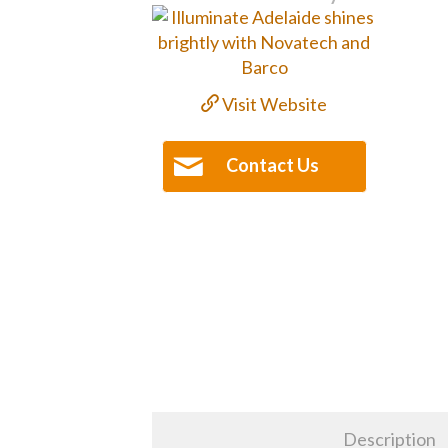
Visit Website
Contact Us
Description