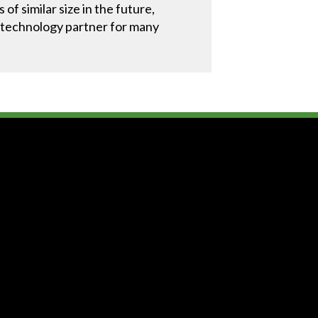
f similar size in the future,
le technology partner for many