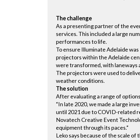
The challenge
As a presenting partner of the ev
services. This included a large num
performances to life.
To ensure Illuminate Adelaide was
projectors within the Adelaide centr
were transformed, with laneways an
The projectors were used to delive
weather conditions.
The solution
After evaluating a range of option
“In late 2020, we made a large inv
until 2021 due to COVID-related re
Novatech Creative Event Technolog
equipment through its paces.”
Leko says because of the scale of 