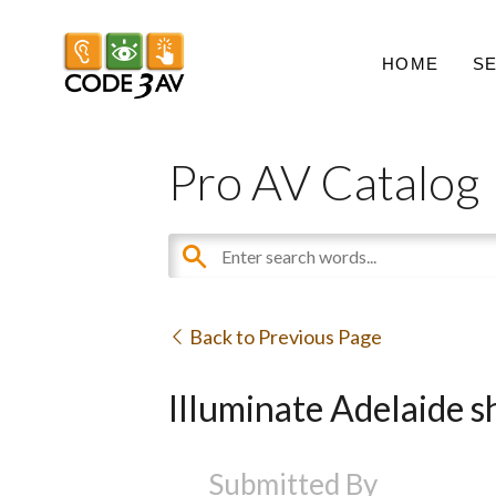
HOME
S
Pro AV Catalog
Back to Previous Page
Illuminate Adelaide s
Submitted By