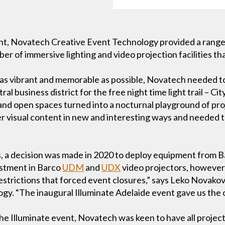
ent, Novatech Creative Event Technology provided a rang
ber of immersive lighting and video projection facilities th
 as vibrant and memorable as possible, Novatech needed to
al business district for the free night time light trail – Cit
d open spaces turned into a nocturnal playground of proje
r visual content in new and interesting ways and needed to
s, a decision was made in 2020 to deploy equipment from B
estment in Barco
UDM
and
UDX
video projectors, however
strictions that forced event closures,” says Leko Novako
y. “The inaugural Illuminate Adelaide event gave us the 
the Illuminate event, Novatech was keen to have all projec