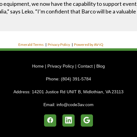
 equipment, we now have the capability to support events o
ia,” says Leko. “I’m confident that Barco will be a valuab
Emerald Terms
|
Privacy Policy
|
Powered by AV-iQ
Home
|
Privacy Policy
|
Contact
|
Blog
Phone:
(804) 391-5784
Address:
14201 Justice Rd UNIT B, Midlothian, VA 23113
Email:
info@code3av.com