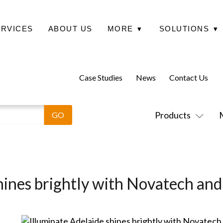
ERVICES
ABOUT US
MORE
▾
SOLUTIONS
▾
Case Studies
News
Contact Us
Products
hines brightly with Novatech an