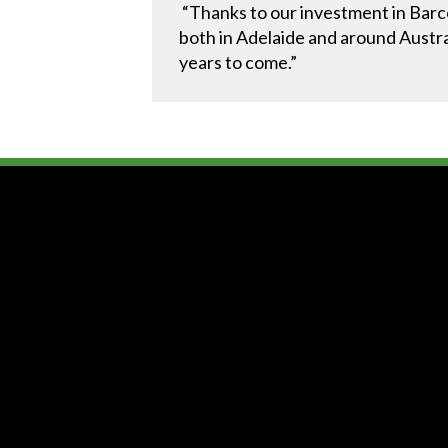
“Thanks to our investment in Barco
both in Adelaide and around Austral
years to come.”