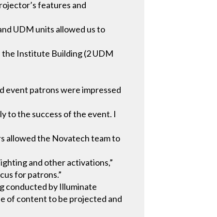
projector’s features and
 and UDM units allowed us to
, the Institute Building (2 UDM
and event patrons were impressed
y to the success of the event. I
tors allowed the Novatech team to
ghting and other activations,”
cus for patrons.”
ng conducted by Illuminate
pe of content to be projected and