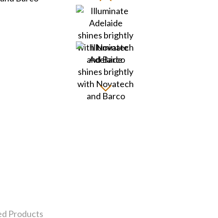
ed Products