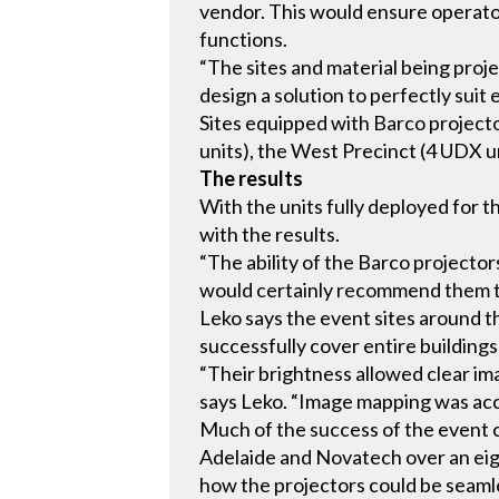
vendor. This would ensure operator
functions.
“The sites and material being proj
design a solution to perfectly suit 
Sites equipped with Barco project
units), the West Precinct (4 UDX u
The results
With the units fully deployed for 
with the results.
“The ability of the Barco projector
would certainly recommend them to
Leko says the event sites around th
successfully cover entire buildings
“Their brightness allowed clear im
says Leko. “Image mapping was accu
Much of the success of the event 
Adelaide and Novatech over an eigh
how the projectors could be seaml