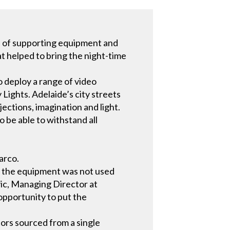
e of supporting equipment and
at helped to bring the night-time
 deploy a range of video
y Lights. Adelaide’s city streets
ctions, imagination and light.
 be able to withstand all
arco.
 the equipment was not used
vic, Managing Director at
opportunity to put the
tors sourced from a single