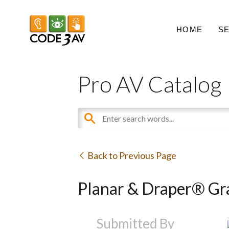
HOME
S
Pro AV Catalog
Back to Previous Page
Planar & Draper® Gra
Submitted By