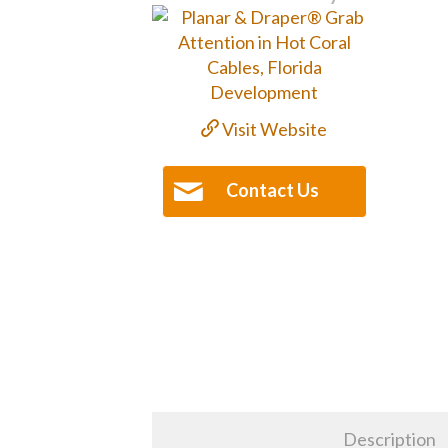
Visit Website
Contact Us
Description