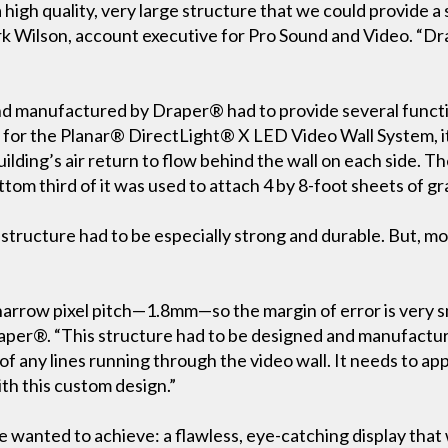
igh quality, very large structure that we could provide a 
ark Wilson, account executive for Pro Sound and Video. “Dr
d manufactured by Draper® had to provide several function
e for the Planar® DirectLight® X LED Video Wall System,
uilding’s air return to flow behind the wall on each side. Th
ttom third of it was used to attach 4 by 8-foot sheets of gr
e structure had to be especially strong and durable. But, mos
narrow pixel pitch—1.8mm—so the margin of error is very sm
er®. “This structure had to be designed and manufacture
t of any lines running through the video wall. It needs to a
th this custom design.”
e wanted to achieve: a flawless, eye-catching display that