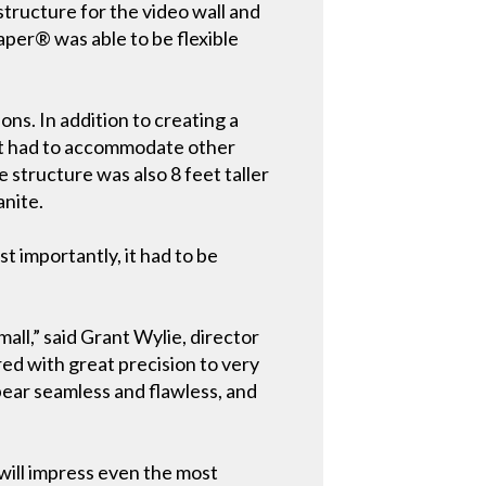
structure for the video wall and
aper® was able to be flexible
s. In addition to creating a
 it had to accommodate other
e structure was also 8 feet taller
anite.
t importantly, it had to be
all,” said Grant Wylie, director
d with great precision to very
ppear seamless and flawless, and
 will impress even the most