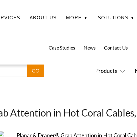
ERVICES
ABOUT US
MORE
▾
SOLUTIONS
▾
Case Studies
News
Contact Us
Products
b Attention in Hot Coral Cables