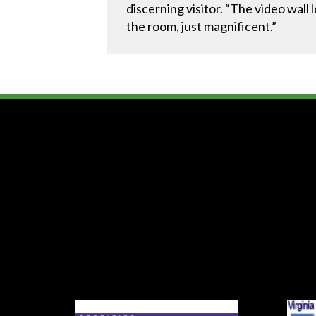
discerning visitor. “The video wall 
the room, just magnificent.”