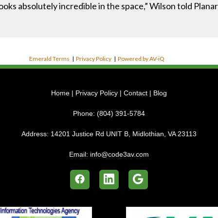
looks absolutely incredible in the space,” Wilson told Planar
Emerald Terms
|
Privacy Policy
|
Powered by AV-iQ
Home
|
Privacy Policy
|
Contact
|
Blog
Phone:
(804) 391-5784
Address:
14201 Justice Rd UNIT B, Midlothian, VA 23113
Email:
info@code3av.com