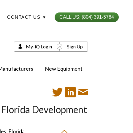
CONTACT US
▾
CALL US: (804) 391-5784
My-iQ Login
Sign Up
Manufacturers
New Equipment
, Florida Development