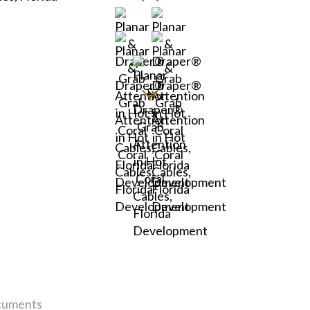
uments