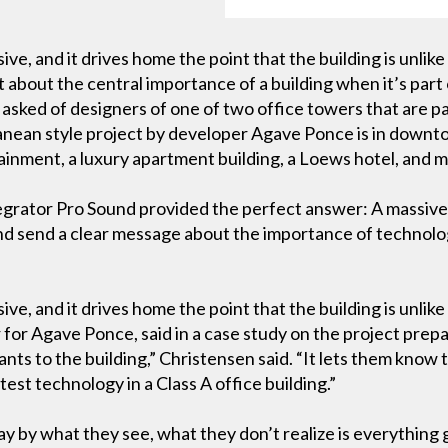
ive, and it drives home the point that the building is unlik
about the central importance of a building when it’s part
sked of designers of one of two office towers that are par
nean style project by developer Agave Ponce is in downto
tainment, a luxury apartment building, a Loews hotel, and 
tegrator Pro Sound provided the perfect answer: A massive,
nd send a clear message about the importance of technology
ve, and it drives home the point that the building is unlike
r Agave Ponce, said in a case study on the project prepar
ts to the building,” Christensen said. “It lets them kno
atest technology in a Class A office building.”
 by what they see, what they don’t realize is everything 