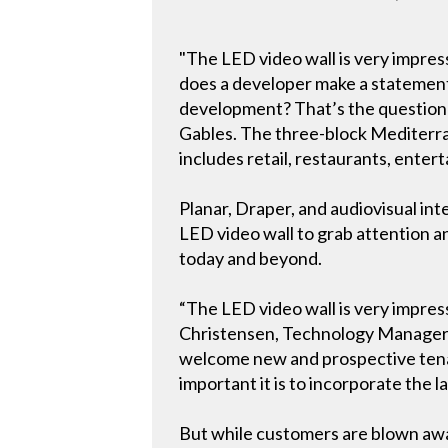
"The LED video wall is very impress
does a developer make a statement 
development? That’s the question a
Gables. The three-block Mediterra
includes retail, restaurants, enter
Planar, Draper, and audiovisual in
LED video wall to grab attention a
today and beyond.
“The LED video wall is very impressi
Christensen, Technology Manager fo
welcome new and prospective tenan
important it is to incorporate the l
But while customers are blown away