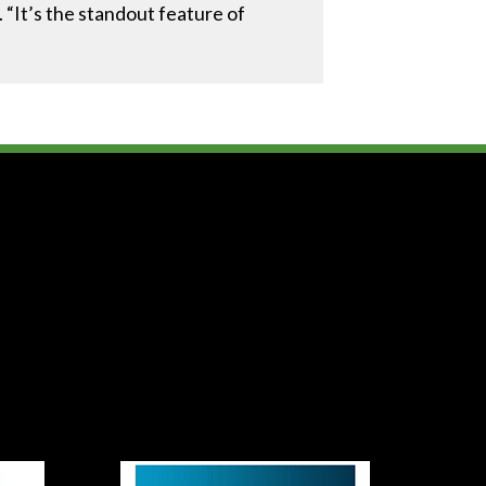
. “It’s the standout feature of