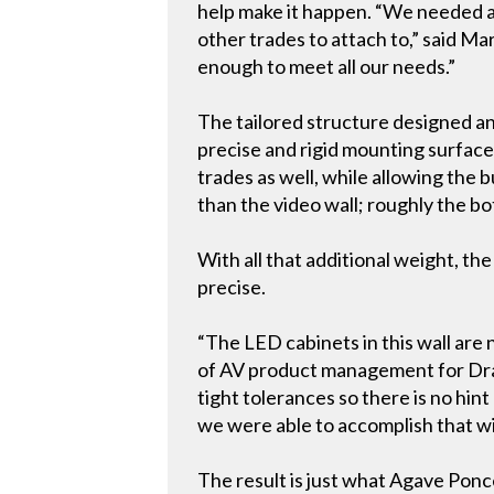
help make it happen. “We needed a h
other trades to attach to,” said M
enough to meet all our needs.”
The tailored structure designed an
precise and rigid mounting surfac
trades as well, while allowing the b
than the video wall; roughly the bo
With all that additional weight, th
precise.
“The LED cabinets in this wall are 
of AV product management for Drap
tight tolerances so there is no hin
we were able to accomplish that wi
The result is just what Agave Ponc