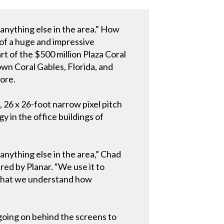
e anything else in the area." How
 of a huge and impressive
t of the $500 million Plaza Coral
wn Coral Gables, Florida, and
more.
 26 x 26-foot narrow pixel pitch
 in the office buildings of
 anything else in the area,” Chad
ed by Planar. “We use it to
w that we understand how
going on behind the screens to