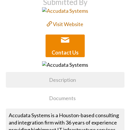
Submitted By
Visit Website
Contact Us
Description
Documents
Accudata Systems is a Houston-based consulting
and integration firm with 36 years of experience
providing highimpact IT infrastructure services