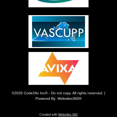
©2026 Code3Av Inc® - Do not copy. All rights reserved. |
Powered By: Websites360®
Created with
Websites 360