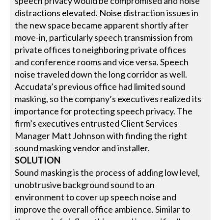
speech privacy would be compromised and noise
distractions elevated. Noise distraction issues in
the new space became apparent shortly after
move-in, particularly speech transmission from
private offices to neighboring private offices
and conference rooms and vice versa. Speech
noise traveled down the long corridor as well.
Accudata’s previous office had limited sound
masking, so the company’s executives realized its
importance for protecting speech privacy. The
firm’s executives entrusted Client Services
Manager Matt Johnson with finding the right
sound masking vendor and installer.
SOLUTION
Sound masking is the process of adding low level,
unobtrusive background sound to an
environment to cover up speech noise and
improve the overall office ambience. Similar to