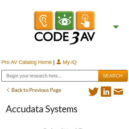
Pro AV Catalog Home
|
My-iQ
Public Address (PA), Paging & Background Music Systems
Digital & Streaming Media Distribution Equipment
Bosch Conferencing and Public Address Systems
Sharp Imaging & Information Company of America
Back to Previous Page
Accudata Systems