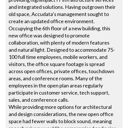
and integrated solutions. Having outgrown their
old space, Accudata’s management sought to
create an updated office environment.
Occupying the 6th floor of a new building, this
new office was designed to promote
collaboration, with plenty of modern features
and natural light. Designed to accommodate 75-
100 full time employees, mobile workers, and
visitors, the office square footage is spread
across open offices, private offices, touchdown
areas, and conference rooms. Many of the
employees in the open plan areas regularly
participate in customer service, tech support,
sales, and conference calls.
While providing more options for architectural
and design considerations, the new open office
space had fewer walls to block sound, meaning