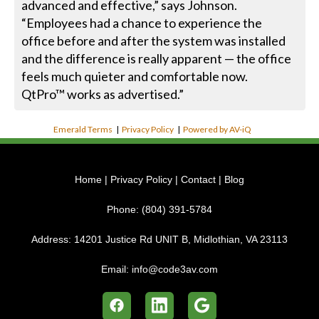
advanced and effective,” says Johnson.
“Employees had a chance to experience the
office before and after the system was installed
and the difference is really apparent — the office
feels much quieter and comfortable now.
QtPro™ works as advertised.”
Emerald Terms
|
Privacy Policy
|
Powered by AV-iQ
Home
|
Privacy Policy
|
Contact
|
Blog
Phone:
(804) 391-5784
Address:
14201 Justice Rd UNIT B, Midlothian, VA 23113
Email:
info@code3av.com