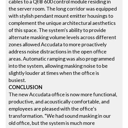
cables to a Qt® 600 control module residing in
the server room. The long corridor was equipped
with stylish pendant mount emitter housings to
complement the unique architectural aesthetics
of this space. The system’s ability to provide
alternate masking volume levels across different
zones allowed Accudata to more proactively
address noise distractions in the open office
areas. Automatic ramping was also programmed
into the system, allowing masking noise to be
slightly louder at times when the office is
busiest.
CONCLUSION
The new Accudata office is now more functional,
productive, and acoustically comfortable, and
employees are pleased with the office’s
transformation. “We had sound masking in our
old office, but the system is much more