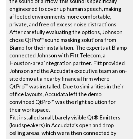
the sound of airflow, this sound is specifically
engineered to cover up human speech, making
affected environments more comfortable,
private, and free of excess noise distractions.
After carefully evaluating the options, Johnson
chose QtPro™ sound masking solutions from
Biamp for their installation. The experts at Biamp
connected Johnson with Fitt Telecom, a
Houston-area integration partner. Fitt provided
Johnson and the Accudata executive team an on-
site demo at a nearby financial firm where
QtPro™ was installed. Due to similarities in their
office layouts, Accudata left the demo
convinced QtPro™ was the right solution for
their workspace.
Fitt installed small, barely visible Qt® Emitters
(loudspeakers) in Accudata’s open and drop
ceiling areas, which were then connected by