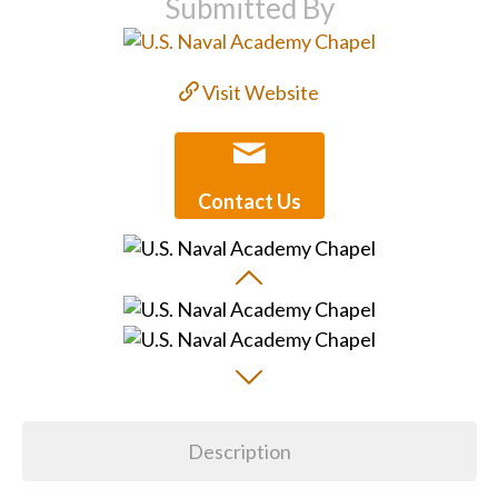
Submitted By
Visit Website
Contact Us
Description