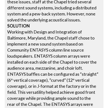
these issues, staff at the Chapel tried several
different sound systems, including a distributed
system and a pew-back system. However, none
solved the underlying acoustical issues.
SOLUTION
Working with Design and Integration of
Baltimore, Maryland, the Chapel staff chose to
implement a new sound system based on
Community ENTASYS column line source
loudspeakers. ENTASYS column arrays were
installed on each side of the Chapel to cover the
audience area, mezzanine, and choir loft.
ENTASYS baffles can be configured as “straight”
(6° vertical coverage), “curved” (12° vertical
coverage), or in J-format at the factory or in the
field. This versatility helped achieve good front
coverage while providing ample sound to the
rear of the Chapel. The ENTASYS arrays were