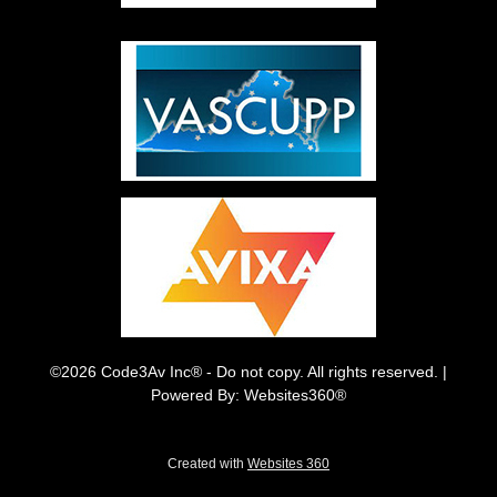
©2026 Code3Av Inc® - Do not copy. All rights reserved. |
Powered By: Websites360®
Created with
Websites 360