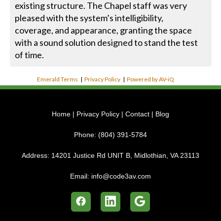
existing structure. The Chapel staff was very
pleased with the system’s intelligibility,
coverage, and appearance, granting the space
with a sound solution designed to stand the test
of time.
Emerald Terms
|
Privacy Policy
|
Powered by AV-iQ
Home
|
Privacy Policy
|
Contact
|
Blog
Phone:
(804) 391-5784
Address:
14201 Justice Rd UNIT B, Midlothian, VA 23113
Email:
info@code3av.com