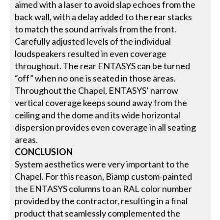
aimed with a laser to avoid slap echoes from the
back wall, with a delay added to the rear stacks
to match the sound arrivals from the front.
Carefully adjusted levels of the individual
loudspeakers resulted in even coverage
throughout. The rear ENTASYS can be turned
“off” when no one is seated in those areas.
Throughout the Chapel, ENTASYS’ narrow
vertical coverage keeps sound away from the
ceiling and the dome and its wide horizontal
dispersion provides even coverage in all seating
areas.
CONCLUSION
System aesthetics were very important to the
Chapel. For this reason, Biamp custom-painted
the ENTASYS columns to an RAL color number
provided by the contractor, resulting in a final
product that seamlessly complemented the