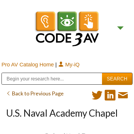
Pro AV Catalog Home
|
My-iQ
Public Address (PA), Paging & Background Music Systems
Digital & Streaming Media Distribution Equipment
Bosch Conferencing and Public Address Systems
Sharp Imaging & Information Company of America
Back to Previous Page
U.S. Naval Academy Chapel