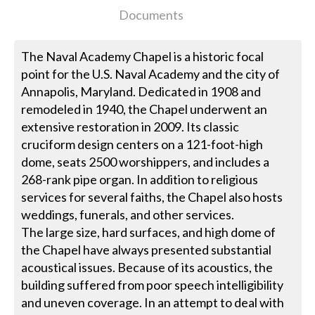
Documents
The Naval Academy Chapel is a historic focal
point for the U.S. Naval Academy and the city of
Annapolis, Maryland. Dedicated in 1908 and
remodeled in 1940, the Chapel underwent an
extensive restoration in 2009. Its classic
cruciform design centers on a 121-foot-high
dome, seats 2500 worshippers, and includes a
268-rank pipe organ. In addition to religious
services for several faiths, the Chapel also hosts
weddings, funerals, and other services.
The large size, hard surfaces, and high dome of
the Chapel have always presented substantial
acoustical issues. Because of its acoustics, the
building suffered from poor speech intelligibility
and uneven coverage. In an attempt to deal with