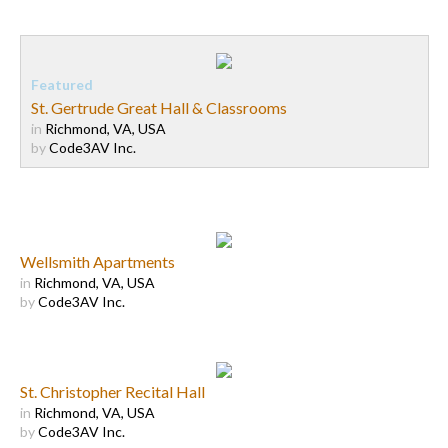
St. Gertrude Great Hall & Classrooms
in
Richmond, VA, USA
by
Code3AV Inc.
Wellsmith Apartments
in
Richmond, VA, USA
by
Code3AV Inc.
St. Christopher Recital Hall
in
Richmond, VA, USA
by
Code3AV Inc.