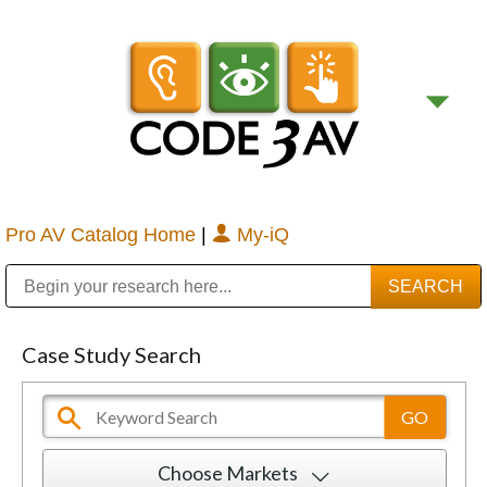
Pro AV Catalog Home
|
My-iQ
Public Address (PA), Paging & Background Music Systems
Digital & Streaming Media Distribution Equipment
Bosch Conferencing and Public Address Systems
Sharp Imaging & Information Company of America
Case Study Search
Choose Markets