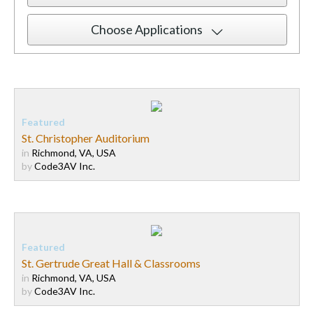
Choose Applications
St. Christopher Auditorium
in
Richmond, VA, USA
by
Code3AV Inc.
St. Gertrude Great Hall & Classrooms
in
Richmond, VA, USA
by
Code3AV Inc.