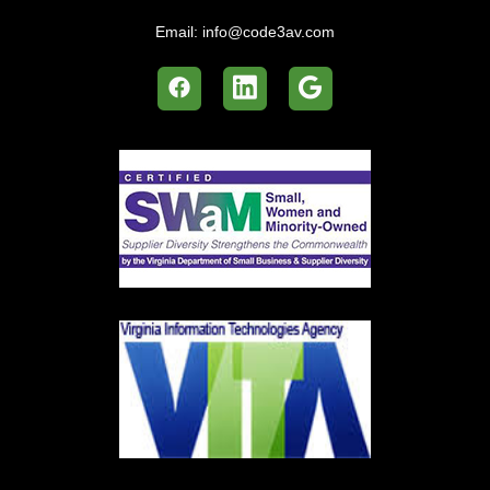
Email:
info@code3av.com