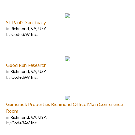
St. Paul's Sanctuary
in
Richmond, VA, USA
by
Code3AV Inc.
Good Run Research
in
Richmond, VA, USA
by
Code3AV Inc.
Gumenick Properties Richmond Office Main Conference
Room
in
Richmond, VA, USA
by
Code3AV Inc.