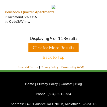
Penstock Quarter Apartments
in
Richmond, VA, USA
by
Code3AV Inc.
Displaying
9
of
11
Results
Click for More Results
Back to Top
Emerald Terms
|
Privacy Policy
|
Powered by AV-iQ
Home
|
Privacy Policy
|
Contact
|
Blog
Phone:
(804) 391-5784
Address:
14201 Justice Rd UNIT B, Midlothian, VA 23113