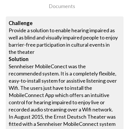
Documents
Challenge
Provide a solution to enable hearing impaired as
well as blind and visually impaired people to enjoy
barrier-free participation in cultural events in
the theater
Solution
Sennheiser MobileConect was the
recommended system. It is a completely flexible,
easy-to-install system for assistive listening over
Wifi. The users just have to install the
MobileConnect App which offers an intuitive
control for hearing impaired to enjoy live or
recorded audio streaming over a Wifi network.
In August 2015, the Ernst Deutsch Theater was
fitted with a Sennheiser MobileConnect system