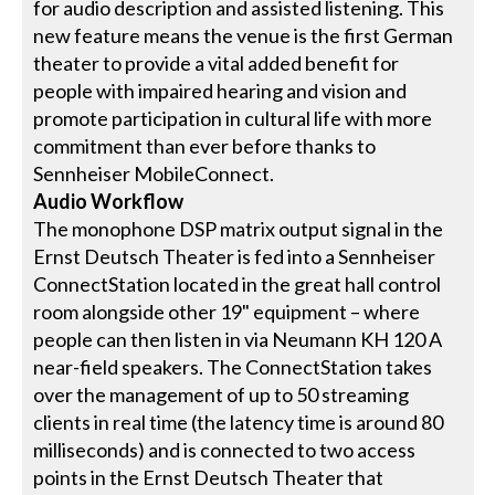
for audio description and assisted listening. This
new feature means the venue is the first German
theater to provide a vital added benefit for
people with impaired hearing and vision and
promote participation in cultural life with more
commitment than ever before thanks to
Sennheiser MobileConnect.
Audio Workflow
The monophone DSP matrix output signal in the
Ernst Deutsch Theater is fed into a Sennheiser
ConnectStation located in the great hall control
room alongside other 19" equipment – where
people can then listen in via Neumann KH 120 A
near-field speakers. The ConnectStation takes
over the management of up to 50 streaming
clients in real time (the latency time is around 80
milliseconds) and is connected to two access
points in the Ernst Deutsch Theater that