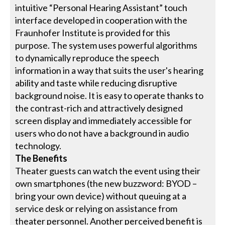
intuitive “Personal Hearing Assistant” touch
interface developed in cooperation with the
Fraunhofer Institute is provided for this
purpose. The system uses powerful algorithms
to dynamically reproduce the speech
information in a way that suits the user's hearing
ability and taste while reducing disruptive
background noise. It is easy to operate thanks to
the contrast-rich and attractively designed
screen display and immediately accessible for
users who do not have a background in audio
technology.
The Benefits
Theater guests can watch the event using their
own smartphones (the new buzzword: BYOD –
bring your own device) without queuing at a
service desk or relying on assistance from
theater personnel. Another perceived benefit is