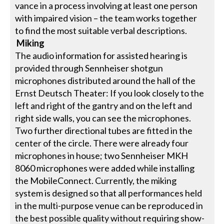
vance in a process involving at least one person
with impaired vision – the team works together
to find the most suitable verbal descriptions.
Miking
The audio information for assisted hearing is
provided through Sennheiser shotgun
microphones distributed around the hall of the
Ernst Deutsch Theater: If you look closely to the
left and right of the gantry and on the left and
right side walls, you can see the microphones.
Two further directional tubes are fitted in the
center of the circle. There were already four
microphones in house; two Sennheiser MKH
8060 microphones were added while installing
the MobileConnect. Currently, the miking
system is designed so that all performances held
in the multi-purpose venue can be reproduced in
the best possible quality without requiring show-