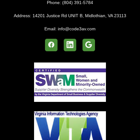
Phone:
(804) 391-5784
Address:
14201 Justice Rd UNIT B, Midlothian, VA 23113
Email:
info@code3av.com