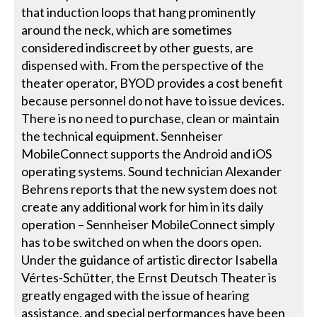
that induction loops that hang prominently
around the neck, which are sometimes
considered indiscreet by other guests, are
dispensed with. From the perspective of the
theater operator, BYOD provides a cost benefit
because personnel do not have to issue devices.
There is no need to purchase, clean or maintain
the technical equipment. Sennheiser
MobileConnect supports the Android and iOS
operating systems. Sound technician Alexander
Behrens reports that the new system does not
create any additional work for him in its daily
operation – Sennheiser MobileConnect simply
has to be switched on when the doors open.
Under the guidance of artistic director Isabella
Vértes-Schütter, the Ernst Deutsch Theater is
greatly engaged with the issue of hearing
assistance, and special performances have been