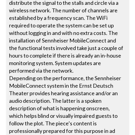
distribute the signal to the stalls and circle via a
wireless network. The number of channels are
established by a frequency scan. The WiFi
required to operate the system can be set up
without logging in and with no extra costs. The
installation of Sennheiser MobileConnect and
the functional tests involved take just a couple of
hours to complete if there is already an in-house
monitoring system. System updates are
performed via the network.
Depending on the performance, the Sennheiser
MobileConnect system in the Ernst Deutsch
Theater provides hearing assistance and/or an
audio description. The latter is a spoken
description of what is happening onscreen,
which helps blind or visually impaired guests to
follow the plot. The piece’s content is
professionally prepared for this purpose in ad