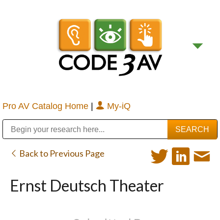
Pro AV Catalog Home
|
My-iQ
Public Address (PA), Paging & Background Music Systems
Digital & Streaming Media Distribution Equipment
Bosch Conferencing and Public Address Systems
Sharp Imaging & Information Company of America
Back to Previous Page
Ernst Deutsch Theater