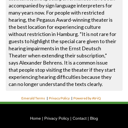
accompanied by sign language interpreters for
many years now. For people with restricted
hearing, the Pegasus Award-winning theater is
the best location for experiencing culture
without restriction in Hamburg. “It is not rare for
guests to highlight the special care given to their
hearing impairments in the Ernst Deutsch
Theater when extending their subscription,”
says Alexander Behrens. It is a common issue
that people stop visiting the theater if they start
experiencing hearing difficulties because they
can no longer understand the texts clearly.
Emerald Terms
|
Privacy Policy
|
Powered by AV-iQ
Home
|
Privacy Policy
|
Contact
|
Blog