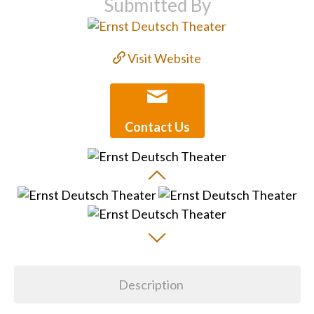
Submitted By
Visit Website
Contact Us
Description