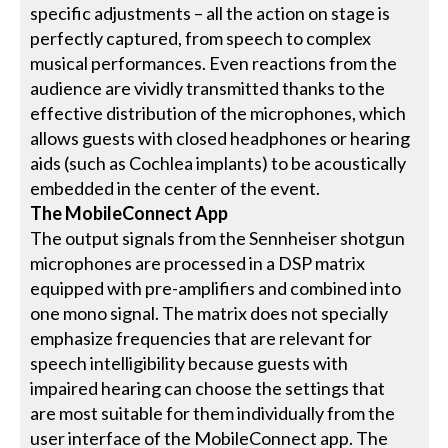
specific adjustments – all the action on stage is
perfectly captured, from speech to complex
musical performances. Even reactions from the
audience are vividly transmitted thanks to the
effective distribution of the microphones, which
allows guests with closed headphones or hearing
aids (such as Cochlea implants) to be acoustically
embedded in the center of the event.
The MobileConnect App
The output signals from the Sennheiser shotgun
microphones are processed in a DSP matrix
equipped with pre-amplifiers and combined into
one mono signal. The matrix does not specially
emphasize frequencies that are relevant for
speech intelligibility because guests with
impaired hearing can choose the settings that
are most suitable for them individually from the
user interface of the MobileConnect app. The