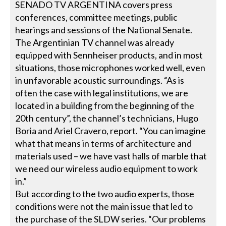
SENADO TV ARGENTINA covers press
conferences, committee meetings, public
hearings and sessions of the National Senate.
The Argentinian TV channel was already
equipped with Sennheiser products, and in most
situations, those microphones worked well, even
in unfavorable acoustic surroundings. “As is
often the case with legal institutions, we are
located in a building from the beginning of the
20th century”, the channel’s technicians, Hugo
Boria and Ariel Cravero, report. “You can imagine
what that means in terms of architecture and
materials used – we have vast halls of marble that
we need our wireless audio equipment to work
in.”
But according to the two audio experts, those
conditions were not the main issue that led to
the purchase of the SLDW series. “Our problems