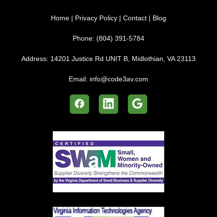
Home
|
Privacy Policy
|
Contact
|
Blog
Phone:
(804) 391-5784
Address:
14201 Justice Rd UNIT B, Midlothian, VA 23113
Email:
info@code3av.com