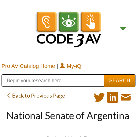
Pro AV Catalog Home
|
My-iQ
Public Address (PA), Paging & Background Music Systems
Digital & Streaming Media Distribution Equipment
Bosch Conferencing and Public Address Systems
Sharp Imaging & Information Company of America
Back to Previous Page
National Senate of Argentina