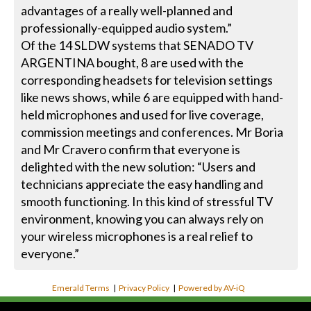
advantages of a really well-planned and
professionally-equipped audio system.”
Of the 14 SLDW systems that SENADO TV
ARGENTINA bought, 8 are used with the
corresponding headsets for television settings
like news shows, while 6 are equipped with hand-
held microphones and used for live coverage,
commission meetings and conferences. Mr Boria
and Mr Cravero confirm that everyone is
delighted with the new solution: “Users and
technicians appreciate the easy handling and
smooth functioning. In this kind of stressful TV
environment, knowing you can always rely on
your wireless microphones is a real relief to
everyone.”
Emerald Terms
|
Privacy Policy
|
Powered by AV-iQ