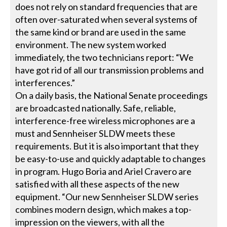
does not rely on standard frequencies that are
often over-saturated when several systems of
the same kind or brand are used in the same
environment. The new system worked
immediately, the two technicians report: “We
have got rid of all our transmission problems and
interferences.”
On a daily basis, the National Senate proceedings
are broadcasted nationally. Safe, reliable,
interference-free wireless microphones are a
must and Sennheiser SLDW meets these
requirements. But it is also important that they
be easy-to-use and quickly adaptable to changes
in program. Hugo Boria and Ariel Cravero are
satisfied with all these aspects of the new
equipment. “Our new Sennheiser SLDW series
combines modern design, which makes a top-
impression on the viewers, with all the