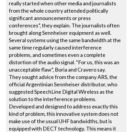
really started when other media and journalists
from the whole country attended politically
significant announcements or press
conferences”, they explain. The journalists often
brought along Sennheiser equipment as well.
Several systems using the same bandwidth at the
same time regularly caused interference
problems, and sometimes even a complete
distortion of the audio signal. “For us, this was an
unacceptable flaw”, Boria and Cravero say.
They sought advice from the company ARS, the
official Argentinian Sennheiser distributor, who
suggested SpeechLine Digital Wireless as the
solution to the interference problems.
Developed and designed to address exactly this
kind of problem, this innovative system does not
make use of the usual UHF bandwidths, but is
equipped with DECT technology. This means it