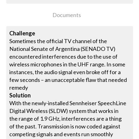
Documents
Challenge
Sometimes the official TV channel of the
National Senate of Argentina (SENADO TV)
encountered interferences due to the use of
wireless microphones in the UHF range. In some
instances, the audio signal even broke off for a
few seconds – an unacceptable flaw that needed
remedy
Solution
With the newly-installed Sennheiser SpeechLine
Digital Wireless (SLDW) system that works in
the range of 1.9 GHz, interferences are a thing
of the past. Transmission is now coded against
competing signals and events run smoothly