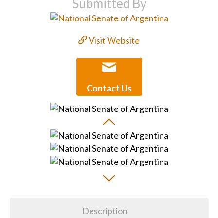
Submitted By
Visit Website
Contact Us
Description