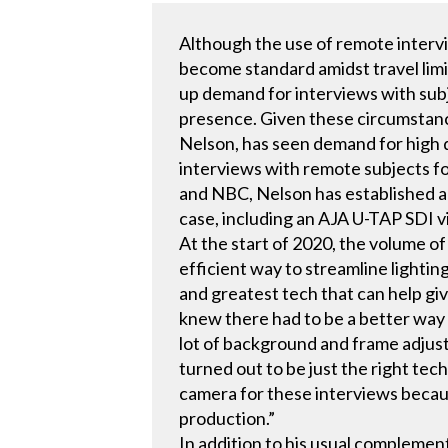
Although the use of remote interv
become standard amidst travel limi
up demand for interviews with subj
presence. Given these circumstanc
Nelson, has seen demand for high q
interviews with remote subjects f
and NBC, Nelson has established a 
case, including an AJA U-TAP SDI 
At the start of 2020, the volume 
efficient way to streamline lighting
and greatest tech that can help gi
knew there had to be a better way 
lot of background and frame adjust
turned out to be just the right tec
camera for these interviews because
production.”
In addition to his usual complemen