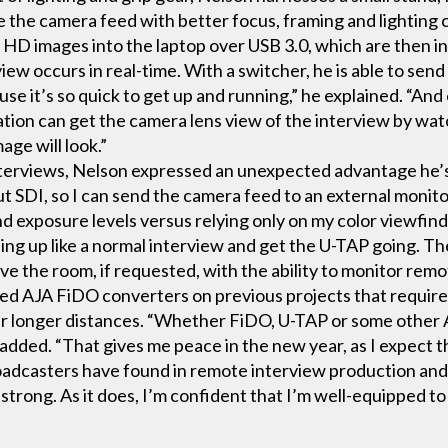
re the camera feed with better focus, framing and lightin
 HD images into the laptop over USB 3.0, which are then i
view occurs in real-time. With a switcher, he is able to se
use it’s so quick to get up and running,” he explained. “An
ation can get the camera lens view of the interview by wat
ge will look.”
nterviews, Nelson expressed an unexpected advantage he’s
out SDI, so I can send the camera feed to an external monito
d exposure levels versus relying only on my color viewfind
hing up like a normal interview and get the U-TAP going. The
ve the room, if requested, with the ability to monitor remo
sed AJA FiDO converters on previous projects that required
er longer distances. “Whether FiDO, U-TAP or some other A
he added. “That gives me peace in the new year, as I expec
oadcasters have found in remote interview production and t
strong. As it does, I’m confident that I’m well-equipped t