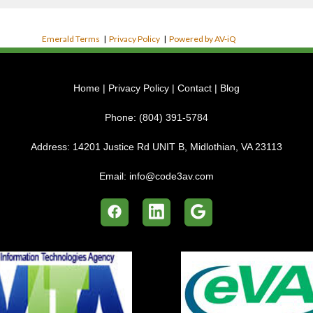
Emerald Terms
|
Privacy Policy
|
Powered by AV-iQ
Home
|
Privacy Policy
|
Contact
|
Blog
Phone:
(804) 391-5784
Address:
14201 Justice Rd UNIT B, Midlothian, VA 23113
Email:
info@code3av.com