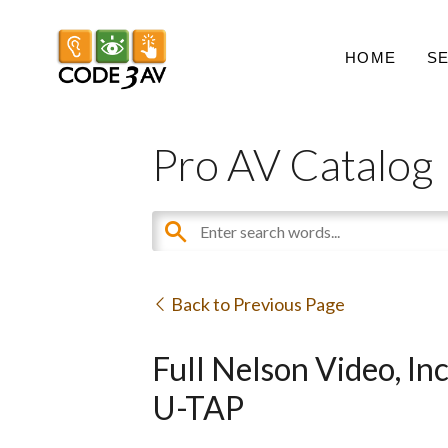
HOME
S
Pro AV Catalog
Back to Previous Page
Full Nelson Video, I
U-TAP