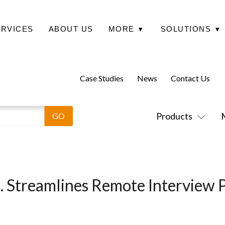
ERVICES
ABOUT US
MORE
▾
SOLUTIONS
▾
Case Studies
News
Contact Us
Products
nc. Streamlines Remote Interview