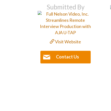
Submitted By
Visit Website
Contact Us