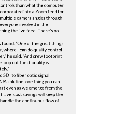
g controls than what the computer
ncorporated into a Zoom feed for
nd multiple camera angles through
d everyone involved in the
ching the live feed. There’s no
 found. “One of the great things
r, where I can do quality control
er,” he said. “And crew footprint
 loop out functionality is
tely.”
 SDI to fiber optic signal
JA solution, one thing you can
t that even as we emerge from the
ravel cost savings will keep the
o handle the continuous flow of