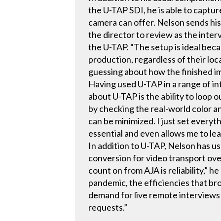
the U-TAP SDI, he is able to captu
camera can offer. Nelson sends his
the director to review as the inter
the U-TAP. “The setup is ideal beca
production, regardless of their loc
guessing about how the finished ima
Having used U-TAP in a range of i
about U-TAP is the ability to loop 
by checking the real-world color an
can be minimized. I just set everyt
essential and even allows me to lea
In addition to U-TAP, Nelson has u
conversion for video transport ov
count on from AJA is reliability,” 
pandemic, the efficiencies that br
demand for live remote interviews 
requests.”