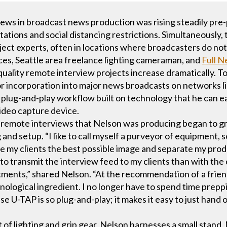
iews in broadcast news production was rising steadily pr
tations and social distancing restrictions. Simultaneously,
ect experts, often in locations where broadcasters do not
es, Seattle area freelance lighting cameraman, and
Full N
uality remote interview projects increase dramatically. To
or incorporation into major news broadcasts on networks
plug-and-play workflow built on technology that he can easi
video capture device.
of remote interviews that Nelson was producing began to g
 and setup. “I like to call myself a purveyor of equipment, s
ve my clients the best possible image and separate my prod
to transmit the interview feed to my clients than with th
ments,” shared Nelson. “At the recommendation of a friend
hnological ingredient. I no longer have to spend time prep
 U-TAP is so plug-and-play; it makes it easy to just hand 
t of lighting and grip gear, Nelson harnesses a small stan