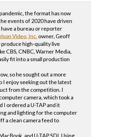
e-pandemic, the format has now
 the events of 2020 have driven
 have a bureau or reporter
elson Video, Inc.
owner, Geoff
 produce high-quality live
 like CBS, CNBC, Warner Media,
ly fit into a small production
row, so he sought out a more
o I enjoy seeking out the latest
uct from the competition. I
e computer camera, which took a
 I ordered a U-TAP and it
ping and lighting for the computer
off a clean camera feed to
d, MacBook, and U-TAP SDI. Using