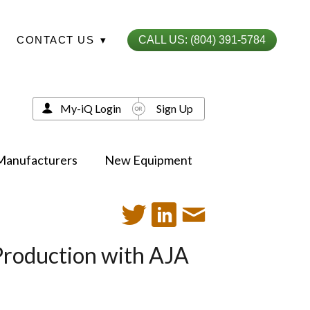
CONTACT US
▾
CALL US: (804) 391-5784
My-iQ Login
Sign Up
Manufacturers
New Equipment
 Production with AJA