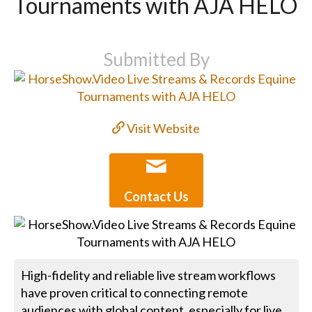
Tournaments with AJA HELO
Submitted By
Visit Website
Contact Us
High-fidelity and reliable live stream workflows
have proven critical to connecting remote
audiences with global content, especially for live