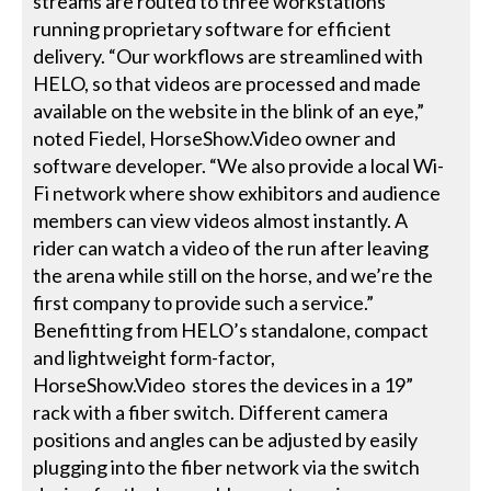
streams are routed to three workstations
running proprietary software for efficient
delivery. “Our workflows are streamlined with
HELO, so that videos are processed and made
available on the website in the blink of an eye,”
noted Fiedel, HorseShow.Video owner and
software developer. “We also provide a local Wi-
Fi network where show exhibitors and audience
members can view videos almost instantly. A
rider can watch a video of the run after leaving
the arena while still on the horse, and we’re the
first company to provide such a service.”
Benefitting from HELO’s standalone, compact
and lightweight form-factor,
HorseShow.Video stores the devices in a 19”
rack with a fiber switch. Different camera
positions and angles can be adjusted by easily
plugging into the fiber network via the switch