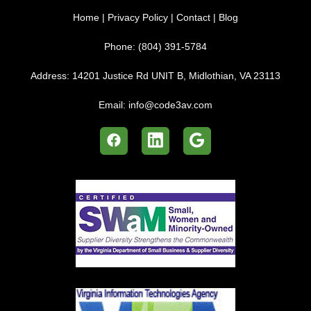
Home
|
Privacy Policy
|
Contact
|
Blog
Phone:
(804) 391-5784
Address:
14201 Justice Rd UNIT B, Midlothian, VA 23113
Email:
info@code3av.com