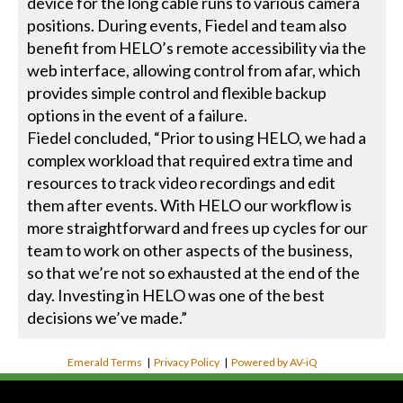
device for the long cable runs to various camera
positions. During events, Fiedel and team also
benefit from HELO’s remote accessibility via the
web interface, allowing control from afar, which
provides simple control and flexible backup
options in the event of a failure.
Fiedel concluded, “Prior to using HELO, we had a
complex workload that required extra time and
resources to track video recordings and edit
them after events. With HELO our workflow is
more straightforward and frees up cycles for our
team to work on other aspects of the business,
so that we’re not so exhausted at the end of the
day. Investing in HELO was one of the best
decisions we’ve made.”
Emerald Terms
|
Privacy Policy
|
Powered by AV-iQ