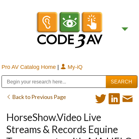
Pro AV Catalog Home
|
My-iQ
Public Address (PA), Paging & Background Music Systems
Digital & Streaming Media Distribution Equipment
Bosch Conferencing and Public Address Systems
Sharp Imaging & Information Company of America
Back to Previous Page
HorseShow.Video Live
Streams & Records Equine