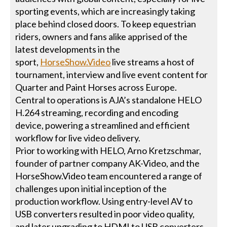
sporting events, which are increasingly taking
place behind closed doors. To keep equestrian
riders, owners and fans alike apprised of the
latest developments in the
sport,
HorseShow.Video
live streams a host of
tournament, interview and live event content for
Quarter and Paint Horses across Europe.
Central to operations is AJA’s standalone HELO
H.264 streaming, recording and encoding
device, powering a streamlined and efficient
workflow for live video delivery.
Prior to working with HELO, Arno Kretzschmar,
founder of partner company AK-Video, and the
HorseShow.Video team encountered a range of
challenges upon initial inception of the
production workflow. Using entry-level AV to
USB converters resulted in poor video quality,
and later upgrading to HDMI to USB converters