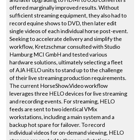
offered marginally improved results. Without
sufficient streaming equipment, they also had to
record equine shows to DVD, then later edit
single videos of each individual horse post-event.
Seeking to accelerate delivery and simplify the
workflow, Kretzschmar consulted with Studio
Hamburg MCI GmbH and tested various
hardware solutions, ultimately selecting a fleet
of AJA HELO units to stand up to the challenge
of their live streaming production requirements.
The current HorseShow.Video workflow
leverages three HELO devices for live streaming
and recording events. For streaming, HELO
feeds are sent to two identical VMix
workstations, including a main system and a
backup hot spare for failover. To record
individual videos for on-demand viewing, HELO