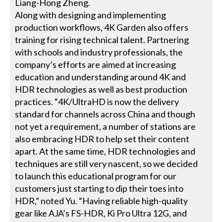
Liang-Hong Zheng.
Along with designing and implementing
production workflows, 4K Garden also offers
training for rising technical talent. Partnering
with schools and industry professionals, the
company’s efforts are aimed at increasing
education and understanding around 4K and
HDR technologies as well as best production
practices. “4K/UltraHD is now the delivery
standard for channels across China and though
not yet a requirement, a number of stations are
also embracing HDR to help set their content
apart. At the same time, HDR technologies and
techniques are still very nascent, so we decided
to launch this educational program for our
customers just starting to dip their toes into
HDR,” noted Yu. “Having reliable high-quality
gear like AJA’s FS-HDR, Ki Pro Ultra 12G, and