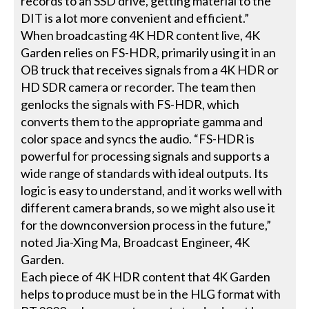
records to an SSD drive, getting material to the
DIT is a lot more convenient and efficient.”
When broadcasting 4K HDR content live, 4K
Garden relies on FS-HDR, primarily using it in an
OB truck that receives signals from a 4K HDR or
HD SDR camera or recorder. The team then
genlocks the signals with FS-HDR, which
converts them to the appropriate gamma and
color space and syncs the audio. “FS-HDR is
powerful for processing signals and supports a
wide range of standards with ideal outputs. Its
logic is easy to understand, and it works well with
different camera brands, so we might also use it
for the downconversion process in the future,”
noted Jia-Xing Ma, Broadcast Engineer, 4K
Garden.
Each piece of 4K HDR content that 4K Garden
helps to produce must be in the HLG format with