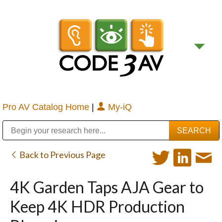
Pro AV Catalog Home
|
My-iQ
Public Address (PA), Paging & Background Music Systems
Digital & Streaming Media Distribution Equipment
Bosch Conferencing and Public Address Systems
Sharp Imaging & Information Company of America
Back to Previous Page
4K Garden Taps AJA Gear to
Keep 4K HDR Production