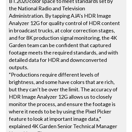
BT.2020 color space to meet standards set by
the National Radio and Television
Administration. By tapping AJA’s HDR Image
Analyzer 12G for quality control of HDR content
in broadcast trucks, at color correction stages,
and for 8K production signal monitoring, the 4K
Garden team can be confident that captured
footage meets the required standards, and with
detailed data for HDR and downconverted
outputs.
“Productions require different levels of
brightness, and some have colors that are rich,
but they can’t be over the limit. The accuracy of
HDR Image Analyzer 12G allows us to closely
monitor the process, and ensure the footage is
where it needs to be by using the Pixel Picker
feature to look at important image data,”
explained 4K Garden Senior Technical Manager