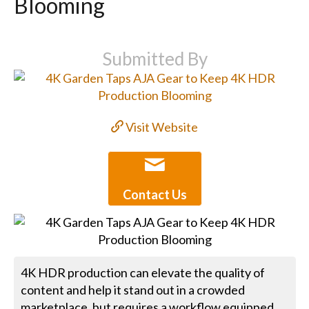
Blooming
Submitted By
Visit Website
Contact Us
4K HDR production can elevate the quality of
content and help it stand out in a crowded
marketplace, but requires a workflow equipped