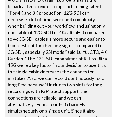
broadcaster provides to up-and-coming talent.
“For 4K and 8K production, 12G-SDI can
decrease a lot of time, work and complexity
when building out your workflow, and using only
one cable of 12G-SDI for 4K/UltraHD compared
to 4x 3G-SDI cables is more secure and easier to
troubleshoot for checking signals compared to
3G-SDI, especially 2SI mode,” said Lu Yu, CTO, 4K
Garden. “The 12G-SDI capabilities of Ki Pro Ultra
12G were a key factor in our decision to use it, as
the single cable decreases the chances for
mistakes. Also, we can record continuously for a
long time because it includes two slots for long
recordings with Ki Protect support, the
connections are reliable, and we can
alternatively record four HD channels
simultaneously on a single unit. Since it also