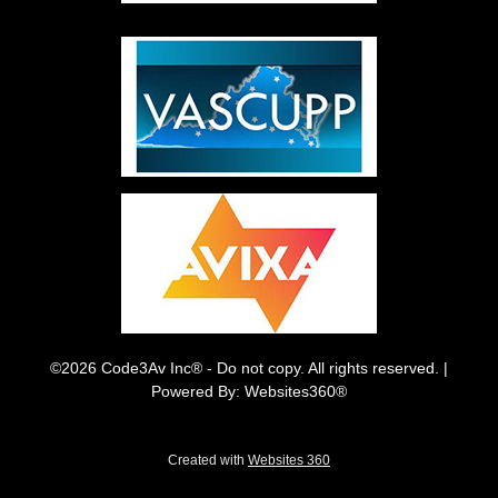
©2026 Code3Av Inc® - Do not copy. All rights reserved. |
Powered By: Websites360®
Created with
Websites 360