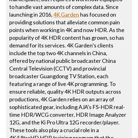
to handle vast amounts of complex data. Since
launching in 2016,
4K Garden
has focused on
providing solutions that alleviate common pain
points when working in 4K and now HDR. As the
popularity of 4K HDR content has grown, so has
demand for its services. 4K Garden’s clients
include the top two 4K channels in China,
offered by national public broadcaster China
Central Television (CCTV) and provincial
broadcaster Guangdong TV Station, each
featuring a range of live 4K programming. To
ensure reliable, quality 4K HDR outputs across
productions, 4K Garden relies on an array of
sophisticated gear, including AJA’s FS-HDR real-
time HDR/WCG converter, HDR Image Analyzer
12G, and the Ki Pro Ultra 12G recorder/player.
These tools also play a crucial role in a
4K/UltraHD HDR training program that the