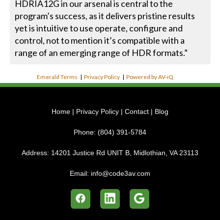
HDRIA12G in our arsenal is central to the
program’s success, as it delivers pristine results
yet is intuitive to use operate, configure and
control, not to mention it’s compatible with a
range of an emerging range of HDR formats.”
Emerald Terms
|
Privacy Policy
|
Powered by AV-iQ
Home
|
Privacy Policy
|
Contact
|
Blog
Phone:
(804) 391-5784
Address:
14201 Justice Rd UNIT B, Midlothian, VA 23113
Email:
info@code3av.com