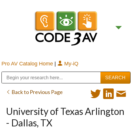
Pro AV Catalog Home
|
My-iQ
Public Address (PA), Paging & Background Music Systems
Digital & Streaming Media Distribution Equipment
Bosch Conferencing and Public Address Systems
Sharp Imaging & Information Company of America
Back to Previous Page
University of Texas Arlington
- Dallas, TX