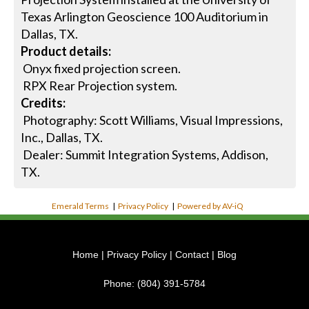
Texas Arlington Geoscience 100 Auditorium in
Dallas, TX.
Product details:
Onyx fixed projection screen.
RPX Rear Projection system.
Credits:
Photography: Scott Williams, Visual Impressions,
Inc., Dallas, TX.
Dealer: Summit Integration Systems, Addison,
TX.
Emerald Terms
|
Privacy Policy
|
Powered by AV-iQ
Home
|
Privacy Policy
|
Contact
|
Blog
Phone:
(804) 391-5784