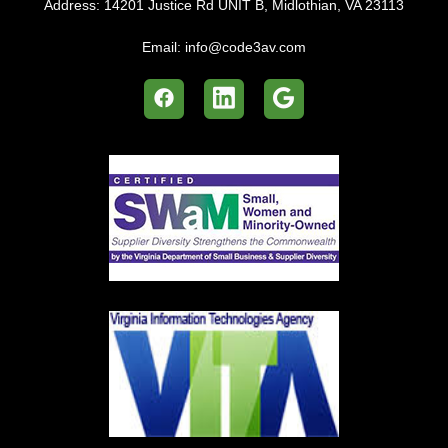
Address:
14201 Justice Rd UNIT B, Midlothian, VA 23113
Email:
info@code3av.com