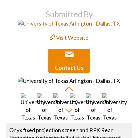
Submitted By
Visit Website
Contact Us
Onyx fixed projection screen and RPX Rear
Projection System installed at the University of