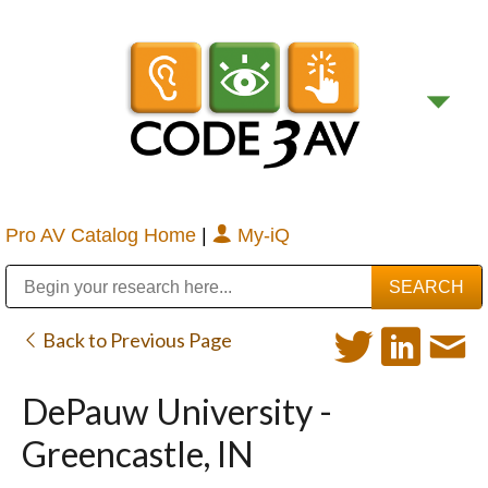
Pro AV Catalog Home
|
My-iQ
Public Address (PA), Paging & Background Music Systems
Digital & Streaming Media Distribution Equipment
Bosch Conferencing and Public Address Systems
Sharp Imaging & Information Company of America
Back to Previous Page
DePauw University -
Greencastle, IN