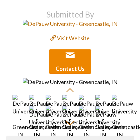
Submitted By
Visit Website
Contact Us