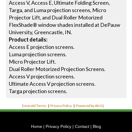
Access V, Access E, Ultimate Folding Screen,
Targa, and Luma projection screens, Micro
Projector Lift, and Dual Roller Motorized
FlexShade® window shades installed at DePauw
University, Greencastle, IN.
Product details:
Access E projection screens.
Luma projection screens.
Micro Projector Lift.
Dual Roller Motorized Projection Screens.
Access V projection screens.
Ultimate Access V projection screens.
Targa projection screens.
Emerald Terms
|
Privacy Policy
|
Powered by AV-iQ
Home
|
Privacy Policy
|
Contact
|
Blog