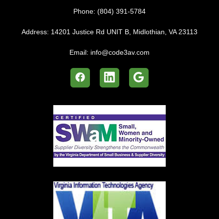
Phone:
(804) 391-5784
Address:
14201 Justice Rd UNIT B, Midlothian, VA 23113
Email:
info@code3av.com