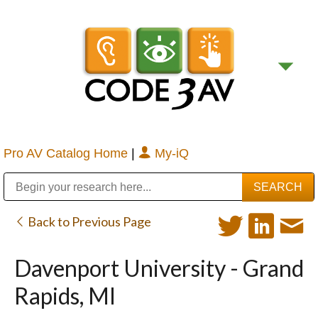
Pro AV Catalog Home
|
My-iQ
Public Address (PA), Paging & Background Music Systems
Digital & Streaming Media Distribution Equipment
Bosch Conferencing and Public Address Systems
Sharp Imaging & Information Company of America
Back to Previous Page
Davenport University - Grand
Rapids, MI