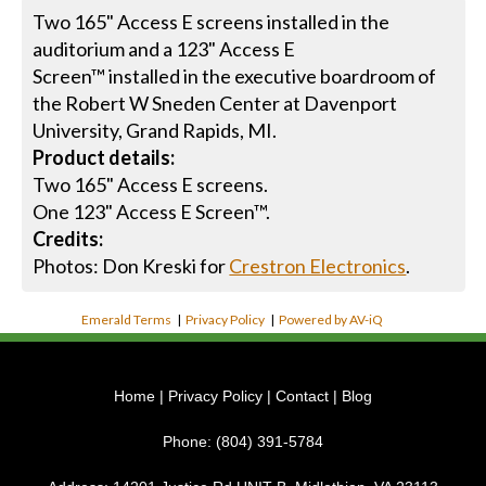
Two 165" Access E screens installed in the
auditorium and a 123" Access E
Screen™ installed in the executive boardroom of
the Robert W Sneden Center at Davenport
University, Grand Rapids, MI.
Product details:
Two 165" Access E screens.
One 123" Access E Screen™.
Credits:
Photos: Don Kreski for
Crestron Electronics
.
Emerald Terms
|
Privacy Policy
|
Powered by AV-iQ
Home
|
Privacy Policy
|
Contact
|
Blog
Phone:
(804) 391-5784