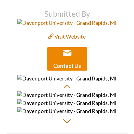
Submitted By
Visit Website
Contact Us