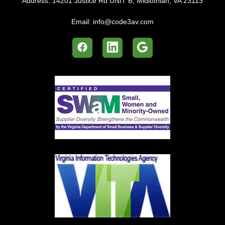
Address:
14201 Justice Rd UNIT B, Midlothian, VA 23113
Email:
info@code3av.com