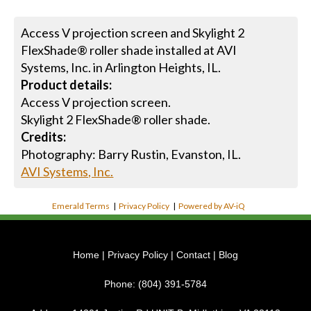
Access V projection screen and Skylight 2
FlexShade® roller shade installed at AVI
Systems, Inc. in Arlington Heights, IL.
Product details:
Access V projection screen.
Skylight 2 FlexShade® roller shade.
Credits:
Photography: Barry Rustin, Evanston, IL.
AVI Systems, Inc.
Emerald Terms
|
Privacy Policy
|
Powered by AV-iQ
Home
|
Privacy Policy
|
Contact
|
Blog
Phone:
(804) 391-5784