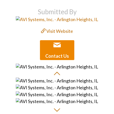
Submitted By
Visit Website
Contact Us