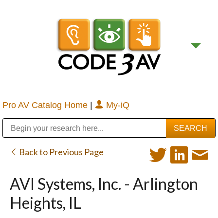
Pro AV Catalog Home
|
My-iQ
Public Address (PA), Paging & Background Music Systems
Digital & Streaming Media Distribution Equipment
Bosch Conferencing and Public Address Systems
Sharp Imaging & Information Company of America
Back to Previous Page
AVI Systems, Inc. - Arlington
Heights, IL