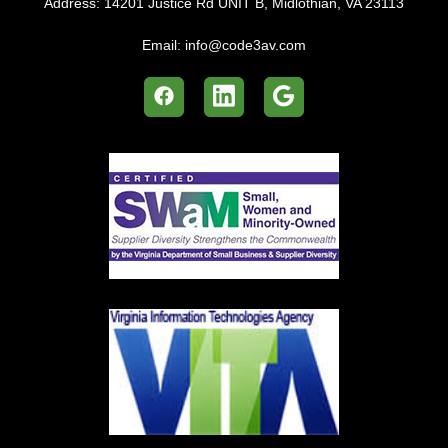
Address:
14201 Justice Rd UNIT B, Midlothian, VA 23113
Email:
info@code3av.com