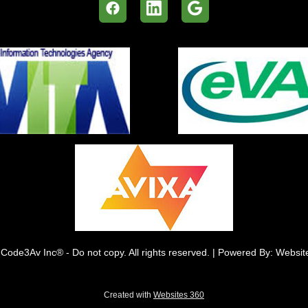
Code3Av Inc® - Do not copy. All rights reserved. | Powered By: Websi
Created with
Websites 360