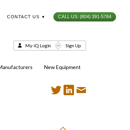
CONTACT US
▾
CALL US: (804) 391-5784
My-iQ Login
Sign Up
Manufacturers
New Equipment