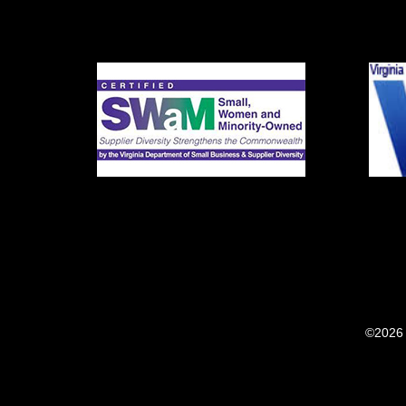
©2026 