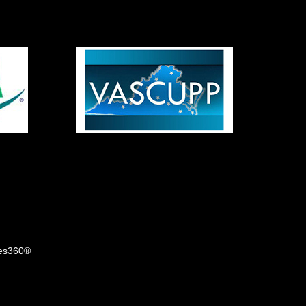
tes360®