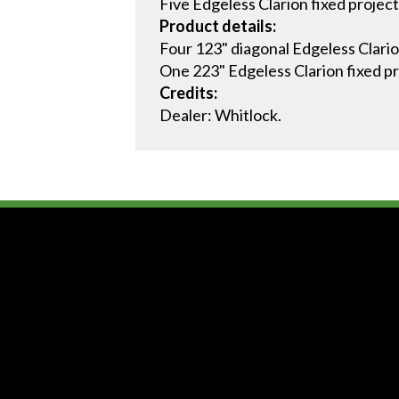
Five Edgeless Clarion fixed project
Product details:
Four 123" diagonal Edgeless Clario
One 223" Edgeless Clarion fixed pr
Credits:
Dealer: Whitlock.