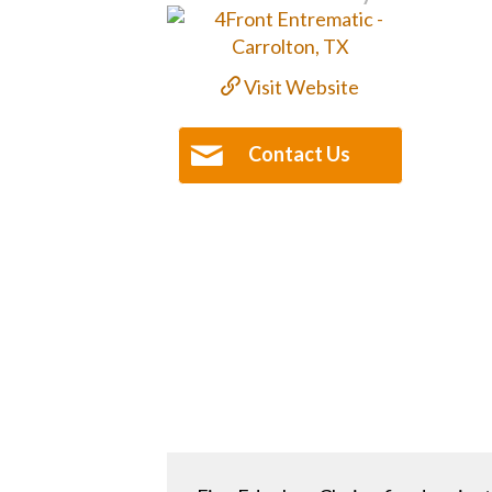
Visit Website
Contact Us