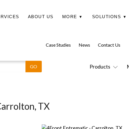
ERVICES
ABOUT US
MORE
▾
SOLUTIONS
▾
Case Studies
News
Contact Us
Products
Carrolton, TX