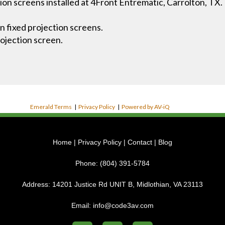
ion screens installed at 4Front Entrematic, Carrolton, TX.
n fixed projection screens.
ojection screen.
Emerald Terms
|
Privacy Policy
|
Powered by AV-iQ
Home
|
Privacy Policy
|
Contact
|
Blog
Phone:
(804) 391-5784
Address:
14201 Justice Rd UNIT B, Midlothian, VA 23113
Email:
info@code3av.com