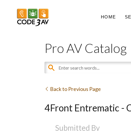
HOME
S
Pro AV Catalog
Back to Previous Page
4Front Entrematic - 
Submitted By