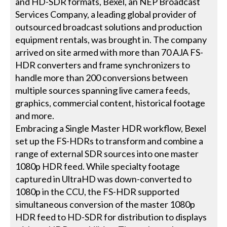
and HD-SDR formats, Bexel, an NEP Broadcast
Services Company, a leading global provider of
outsourced broadcast solutions and production
equipment rentals, was brought in. The company
arrived on site armed with more than 70 AJA FS-
HDR converters and frame synchronizers to
handle more than 200 conversions between
multiple sources spanning live camera feeds,
graphics, commercial content, historical footage
and more.
Embracing a Single Master HDR workflow, Bexel
set up the FS-HDRs to transform and combine a
range of external SDR sources into one master
1080p HDR feed. While specialty footage
captured in UltraHD was down-converted to
1080p in the CCU, the FS-HDR supported
simultaneous conversion of the master 1080p
HDR feed to HD-SDR for distribution to displays