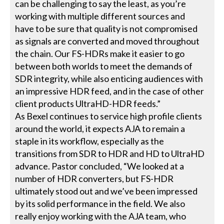
can be challenging to say the least, as you’re
working with multiple different sources and
have to be sure that quality is not compromised
as signals are converted and moved throughout
the chain. Our FS-HDRs make it easier to go
between both worlds to meet the demands of
SDR integrity, while also enticing audiences with
an impressive HDR feed, and in the case of other
client products UltraHD-HDR feeds.”
As Bexel continues to service high profile clients
around the world, it expects AJA to remain a
staple in its workflow, especially as the
transitions from SDR to HDR and HD to UltraHD
advance. Pastor concluded, “We looked at a
number of HDR converters, but FS-HDR
ultimately stood out and we’ve been impressed
by its solid performance in the field. We also
really enjoy working with the AJA team, who