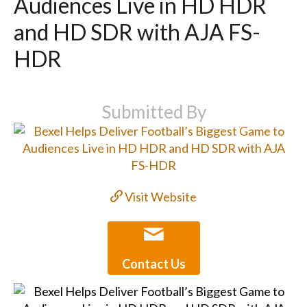
Audiences Live in HD HDR
and HD SDR with AJA FS-
HDR
Submitted By
Visit Website
Contact Us