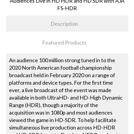
Description
Featured Products
An audience 100 million strong tuned in to the
2020 North American football championship
broadcast held in February 2020 on a range of
platforms and device types. For the first time
ever, a live broadcast of the event was made
available in both UltraHD- and HD-High Dynamic
Range (HDR), though a majority of the
acquisition was in 1080p and most audiences
viewed the game in HD-SDR. To help facilitate
simultaneous live production across HD-HDR