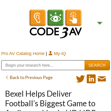
Pro AV Catalog Home
|
My-iQ
Public Address (PA), Paging & Background Music Systems
Digital & Streaming Media Distribution Equipment
Bosch Conferencing and Public Address Systems
Sharp Imaging & Information Company of America
Back to Previous Page
Bexel Helps Deliver
Football’s Biggest Game to