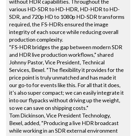
without HDR capabilities. Throughout the
various HD-SDR to HD-HDR, HD-HDR to HD-
SDR, and 720p HD to 1080p HD-SDR transforms
required, the FS-HDRs ensured the image
integrity of each source while reducing overall
production complexity.
“FS-HDR bridges the gap between modern SDR
and HDR live production workflows,” shared
Johnny Pastor, Vice President, Technical
Services, Bexel. “The flexibility it provides for the
price point is truly unmatched and has made it
our go-to for events like this. For all that it does,
it’s also super compact; we can easily integrate it
into our flypacks without driving up the weight,
so we can save on shipping costs.”
Tom Dickinson, Vice President Technology,
Bexel, added, “Producing a live HDR broadcast
while working in an SDR external environment