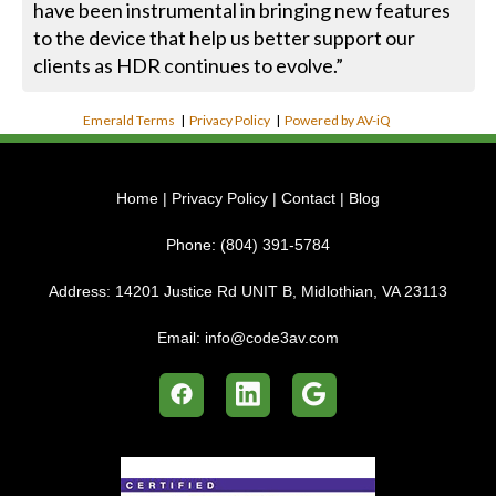
have been instrumental in bringing new features
to the device that help us better support our
clients as HDR continues to evolve.”
Emerald Terms
|
Privacy Policy
|
Powered by AV-iQ
Home
|
Privacy Policy
|
Contact
|
Blog
Phone:
(804) 391-5784
Address:
14201 Justice Rd UNIT B, Midlothian, VA 23113
Email:
info@code3av.com