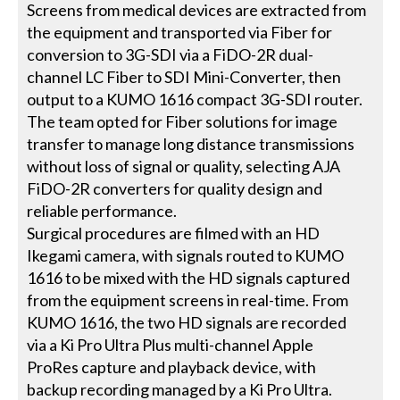
Screens from medical devices are extracted from
the equipment and transported via Fiber for
conversion to 3G-SDI via a FiDO-2R dual-
channel LC Fiber to SDI Mini-Converter, then
output to a KUMO 1616 compact 3G-SDI router.
The team opted for Fiber solutions for image
transfer to manage long distance transmissions
without loss of signal or quality, selecting AJA
FiDO-2R converters for quality design and
reliable performance.
Surgical procedures are filmed with an HD
Ikegami camera, with signals routed to KUMO
1616 to be mixed with the HD signals captured
from the equipment screens in real-time. From
KUMO 1616, the two HD signals are recorded
via a Ki Pro Ultra Plus multi-channel Apple
ProRes capture and playback device, with
backup recording managed by a Ki Pro Ultra.