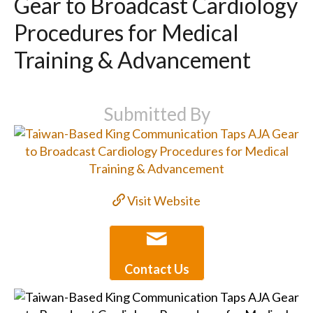
Gear to Broadcast Cardiology
Procedures for Medical
Training & Advancement
Submitted By
Visit Website
Contact Us