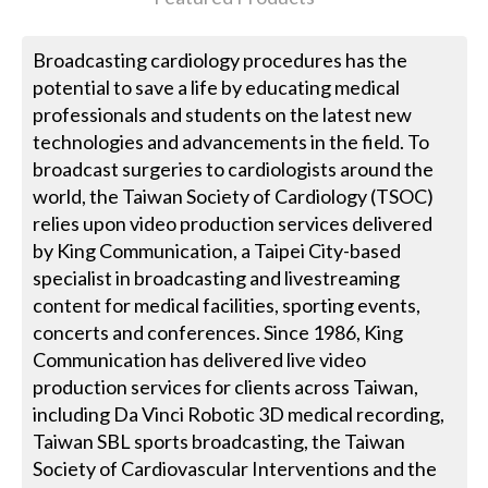
Broadcasting cardiology procedures has the
potential to save a life by educating medical
professionals and students on the latest new
technologies and advancements in the field. To
broadcast surgeries to cardiologists around the
world, the Taiwan Society of Cardiology (TSOC)
relies upon video production services delivered
by King Communication, a Taipei City-based
specialist in broadcasting and livestreaming
content for medical facilities, sporting events,
concerts and conferences. Since 1986, King
Communication has delivered live video
production services for clients across Taiwan,
including Da Vinci Robotic 3D medical recording,
Taiwan SBL sports broadcasting, the Taiwan
Society of Cardiovascular Interventions and the