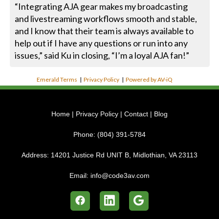
“Integrating AJA gear makes my broadcasting
and livestreaming workflows smooth and stable,
and I know that their team is always available to
help out if I have any questions or run into any
issues,” said Ku in closing, “I’m a loyal AJA fan!”
Emerald Terms
|
Privacy Policy
|
Powered by AV-iQ
Home
|
Privacy Policy
|
Contact
|
Blog
Phone:
(804) 391-5784
Address:
14201 Justice Rd UNIT B, Midlothian, VA 23113
Email:
info@code3av.com