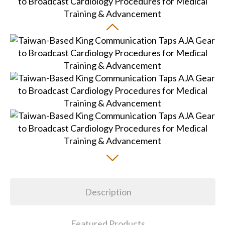
Description
Featured Products