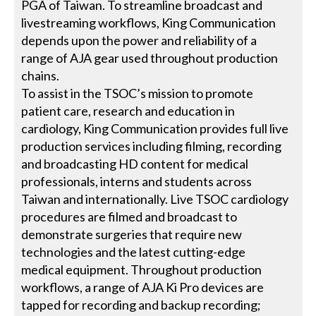
PGA of Taiwan. To streamline broadcast and
livestreaming workflows, King Communication
depends upon the power and reliability of a
range of AJA gear used throughout production
chains.
To assist in the TSOC’s mission to promote
patient care, research and education in
cardiology, King Communication provides full live
production services including filming, recording
and broadcasting HD content for medical
professionals, interns and students across
Taiwan and internationally. Live TSOC cardiology
procedures are filmed and broadcast to
demonstrate surgeries that require new
technologies and the latest cutting-edge
medical equipment. Throughout production
workflows, a range of AJA Ki Pro devices are
tapped for recording and backup recording;