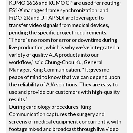
KUMO 1616 and KUMO CP are used for routing;
FS1-X manages frame synchronization; and
FiDO-2R and U-TAP SDI are leveraged to
transfer video signals from medical devices,
pending the specific project requirements.
“There is no room for error or downtime during
live production, which is why we’ve integrated a
variety of quality AJA products into our
workflow,” said Chung-Chou Ku, General
Manager, King Communication. “It gives me
peace of mind to know that we can depend upon
the reliability of AJA solutions. They are easy to
use and provide our customers with high-quality
results.”
During cardiology procedures, King
Communication captures the surgery and
screens of medical equipment concurrently, with
footage mixed and broadcast through live video.