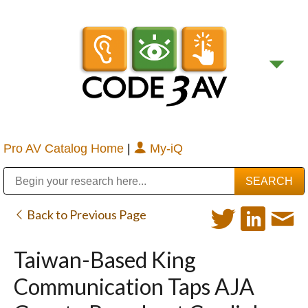
Pro AV Catalog Home
|
My-iQ
Public Address (PA), Paging & Background Music Systems
Digital & Streaming Media Distribution Equipment
Bosch Conferencing and Public Address Systems
Sharp Imaging & Information Company of America
Back to Previous Page
Taiwan-Based King
Communication Taps AJA