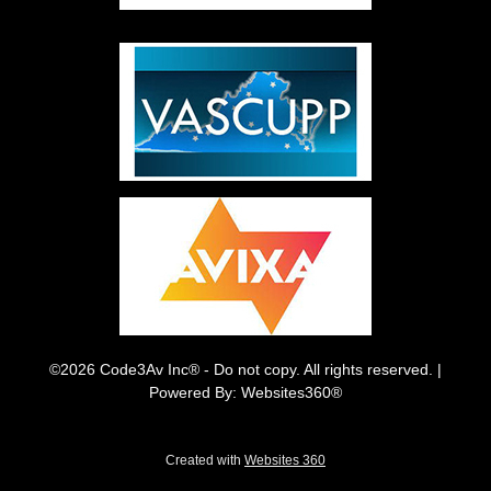
©2026 Code3Av Inc® - Do not copy. All rights reserved. |
Powered By: Websites360®
Created with
Websites 360