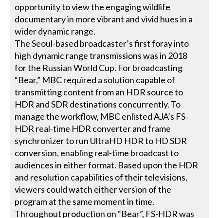
opportunity to view the engaging wildlife
documentary in more vibrant and vivid hues in a
wider dynamic range.
The Seoul-based broadcaster’s first foray into
high dynamic range transmissions was in 2018
for the Russian World Cup. For broadcasting
“Bear,” MBC required a solution capable of
transmitting content from an HDR source to
HDR and SDR destinations concurrently. To
manage the workflow, MBC enlisted AJA’s FS-
HDR real-time HDR converter and frame
synchronizer to run UltraHD HDR to HD SDR
conversion, enabling real-time broadcast to
audiences in either format. Based upon the HDR
and resolution capabilities of their televisions,
viewers could watch either version of the
program at the same moment in time.
Throughout production on “
Bear
”, FS-HDR was