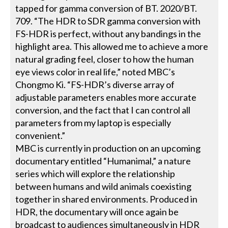
tapped for gamma conversion of BT. 2020/BT.
709. “The HDR to SDR gamma conversion with
FS-HDR is perfect, without any bandings in the
highlight area. This allowed me to achieve a more
natural grading feel, closer to how the human
eye views color in real life,” noted MBC’s
Chongmo Ki. “FS-HDR’s diverse array of
adjustable parameters enables more accurate
conversion, and the fact that I can control all
parameters from my laptop is especially
convenient.”
MBC is currently in production on an upcoming
documentary entitled “Humanimal,” a nature
series which will explore the relationship
between humans and wild animals coexisting
together in shared environments. Produced in
HDR, the documentary will once again be
broadcast to audiences simultaneously in HDR