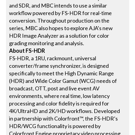
and SDR, and MBC intends to use a similar
workflow powered by FS-HDR for real-time
conversion. Throughout production on the
series, MBC also hopes to explore AJA’s new
HDR Image Analyzer as a solution for color
grading monitoring and analysis.
About FS-HDR
FS-HDR, a 1RU, rackmount, universal
converter/frame synchronizer, is designed
specifically to meet the High Dynamic Range
(HDR) and Wide Color Gamut (WCG) needs of
broadcast, OTT, post and live event AV
environments, where real time, low latency
processing and color fidelity is required for
4K/UltraHD and 2K/HD workflows. Developed
in partnership with Colorfront™, the FS-HDR’s
HDR/WCG functionality is powered by
Colorfront Engine proprietary video processing