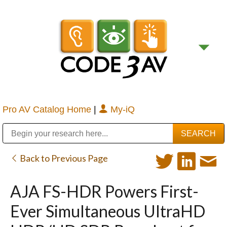
Pro AV Catalog Home
|
My-iQ
Public Address (PA), Paging & Background Music Systems
Digital & Streaming Media Distribution Equipment
Bosch Conferencing and Public Address Systems
Sharp Imaging & Information Company of America
Back to Previous Page
AJA FS-HDR Powers First-
Ever Simultaneous UltraHD