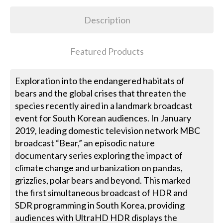
Description
Featured Products
Exploration into the endangered habitats of
bears and the global crises that threaten the
species recently aired in a landmark broadcast
event for South Korean audiences. In January
2019, leading domestic television network MBC
broadcast “Bear,” an episodic nature
documentary series exploring the impact of
climate change and urbanization on pandas,
grizzlies, polar bears and beyond. This marked
the first simultaneous broadcast of HDR and
SDR programming in South Korea, providing
audiences with UltraHD HDR displays the