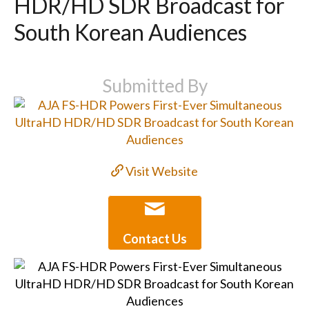
HDR/HD SDR Broadcast for
South Korean Audiences
Submitted By
Visit Website
Contact Us