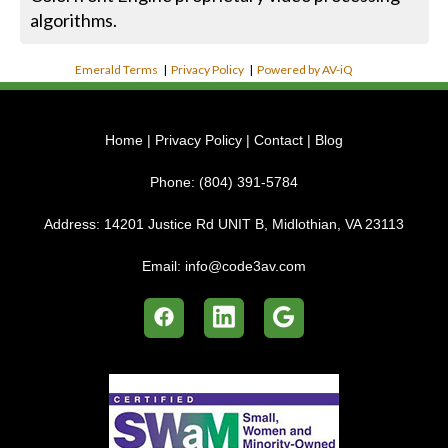
algorithms.
Emerald Terms
|
Privacy Policy
|
Powered by AV-iQ
Home
|
Privacy Policy
|
Contact
|
Blog
Phone:
(804) 391-5784
Address:
14201 Justice Rd UNIT B, Midlothian, VA 23113
Email:
info@code3av.com