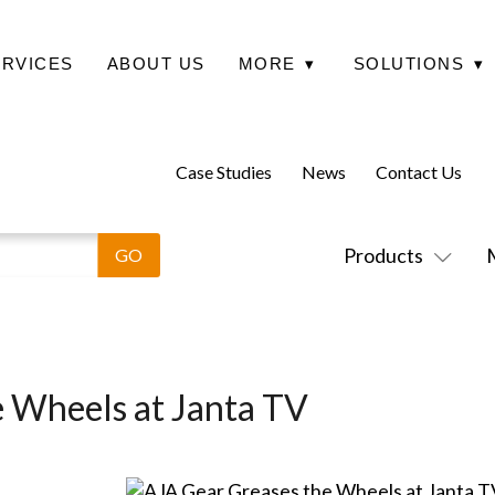
ERVICES
ABOUT US
MORE
▾
SOLUTIONS
▾
Case Studies
News
Contact Us
Products
 Wheels at Janta TV