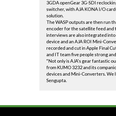
3GDA openGear 3G-SDI reclocking d
switcher, with AJA KONA I/O card
solution.
The WASP outputs are then run th
encoder for the satellite feed an
interviews are also integrated in
device and an AJA ROI Mini-Convert
recorded and cut in Apple Final Cu
and IT team five people strong and
“Not only is AJA’s gear fantastic 
from KUMO 3232 and its companion
devices and Mini-Converters. We l
Sengupta.