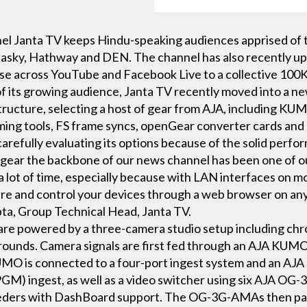
 Janta TV keeps Hindu-speaking audiences apprised of th
atasky, Hathway and DEN. The channel has also recently up 
ase across YouTube and Facebook Live to a collective 100K
 its growing audience, Janta TV recently moved into a new
structure, selecting a host of gear from AJA, including KUM
ming tools, FS frame syncs, openGear converter cards an
arefully evaluating its options because of the solid perfo
gear the backbone of our news channel has been one of our
 a lot of time, especially because with LAN interfaces on mo
ure and control your devices through a web browser on any
a, Group Technical Head, Janta TV.
s are powered by a three-camera studio setup including ch
rounds. Camera signals are first fed through an AJA KUMO 
MO is connected to a four-port ingest system and an AJA 
PGM) ingest, as well as a video switcher using six AJA 
ders with DashBoard support. The OG-3G-AMAs then pas