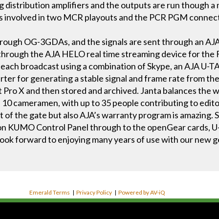
istribution amplifiers and the outputs are run though a
s involved in two MCR playouts and the PCR PGM connec
rough OG-3GDAs, and the signals are sent through an AJA
d through the AJA HELO real time streaming device for the
to each broadcast using a combination of Skype, an AJA U-
er for generating a stable signal and frame rate from the 
t Pro X and then stored and archived. Janta balances the
 10 cameramen, with up to 35 people contributing to edito
out of the gate but also AJA’s warranty program is amazing.
 KUMO Control Panel through to the openGear cards, U-
ook forward to enjoying many years of use with our new 
Emerald Terms
|
Privacy Policy
|
Powered by AV-iQ