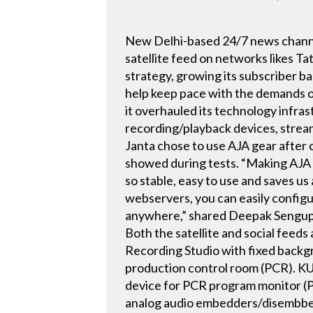
New Delhi-based 24/7 news channel
satellite feed on networks likes T
strategy, growing its subscriber b
help keep pace with the demands of
it overhauled its technology infra
recording/playback devices, strea
Janta chose to use AJA gear after c
showed during tests. “Making AJA 
so stable, easy to use and saves us
webservers, you can easily config
anywhere,” shared Deepak Sengupt
Both the satellite and social feed
Recording Studio with fixed backg
production control room (PCR). KU
device for PCR program monitor (
analog audio embedders/disembbe