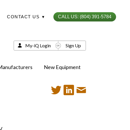
CONTACT US
▾
CALL US: (804) 391-5784
My-iQ Login
Sign Up
Manufacturers
New Equipment