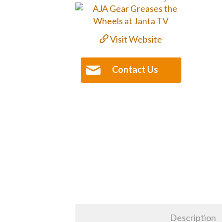
Visit Website
Contact Us
Description