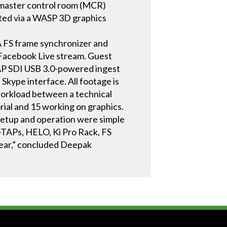
 master control room (MCR)
ted via a WASP 3D graphics
 FS frame synchronizer and
 Facebook Live stream. Guest
TAP SDI USB 3.0-powered ingest
Skype interface. All footage is
 workload between a technical
rial and 15 working on graphics.
 Setup and operation were simple
TAPs, HELO, Ki Pro Rack, FS
gear,” concluded Deepak