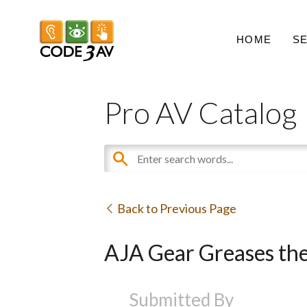
HOME
S
Pro AV Catalog
Back to Previous Page
AJA Gear Greases the
Submitted By