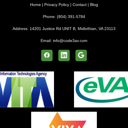
Home
|
Privacy Policy
|
Contact
|
Blog
Phone:
(804) 391-5784
Address:
14201 Justice Rd UNIT B, Midlothian, VA 23113
Email:
info@code3av.com