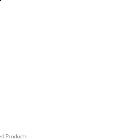
ed Products