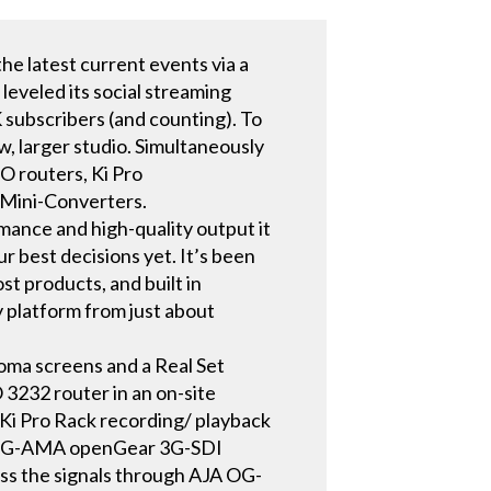
e latest current events via a
leveled its social streaming
 subscribers (and counting). To
, larger studio. Simultaneously
O routers, Ki Pro
d Mini-Converters.
rmance and high-quality output it
 best decisions yet. It’s been
st products, and built in
 platform from just about
roma screens and a Real Set
3232 router in an on-site
Ki Pro Rack recording/ playback
OG-3G-AMA openGear 3G-SDI
s the signals through AJA OG-