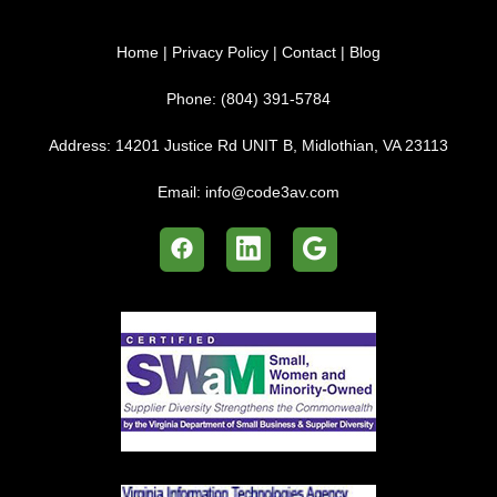
Home
|
Privacy Policy
|
Contact
|
Blog
Phone:
(804) 391-5784
Address:
14201 Justice Rd UNIT B, Midlothian, VA 23113
Email:
info@code3av.com