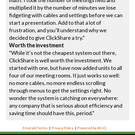
multiplied it by the number of minutes we lose
fidgeting with cables and settings before we can
start a presentation. Add to that a lot of
frustration, and you’ll understand why we
decided to give ClickShare a try.”
Worth the investment
“While it’s not the cheapest system out there,
ClickShare is well worth the investment. We
started with one, but have now added units to all
four of our meeting rooms. It just works so well:
no more cables, no more endless scrolling
through menus to get the settings right. No
wonder the system is catching on everywhere:
any company that is serious about efficiency and
saving time should have this, period.”
Emerald Terms
|
Privacy Policy
|
Powered by AV-iQ