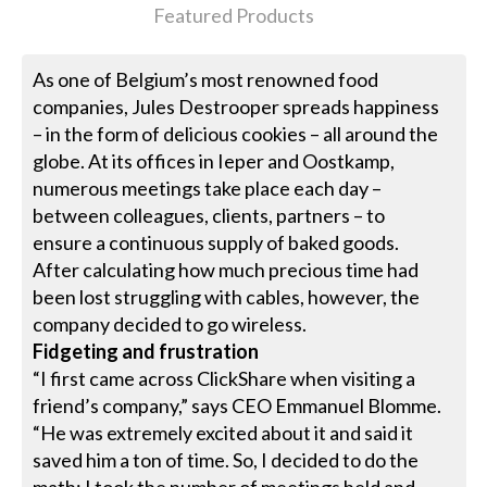
Featured Products
As one of Belgium’s most renowned food
companies, Jules Destrooper spreads happiness
– in the form of delicious cookies – all around the
globe. At its offices in Ieper and Oostkamp,
numerous meetings take place each day –
between colleagues, clients, partners – to
ensure a continuous supply of baked goods.
After calculating how much precious time had
been lost struggling with cables, however, the
company decided to go wireless.
Fidgeting and frustration
“I first came across ClickShare when visiting a
friend’s company,” says CEO Emmanuel Blomme.
“He was extremely excited about it and said it
saved him a ton of time. So, I decided to do the
math: I took the number of meetings held and