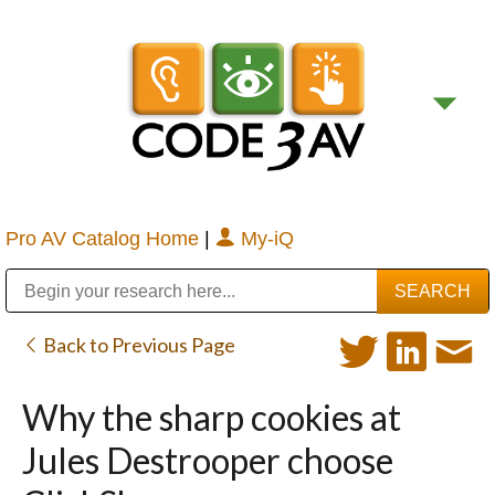
Pro AV Catalog Home
|
My-iQ
Public Address (PA), Paging & Background Music Systems
Digital & Streaming Media Distribution Equipment
Bosch Conferencing and Public Address Systems
Sharp Imaging & Information Company of America
Back to Previous Page
Why the sharp cookies at
Jules Destrooper choose