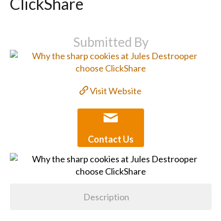
ClickShare
Submitted By
Visit Website
Contact Us
Description