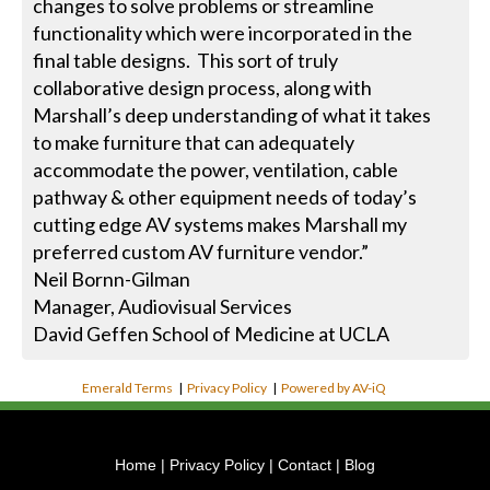
changes to solve problems or streamline
functionality which were incorporated in the
final table designs. This sort of truly
collaborative design process, along with
Marshall’s deep understanding of what it takes
to make furniture that can adequately
accommodate the power, ventilation, cable
pathway & other equipment needs of today’s
cutting edge AV systems makes Marshall my
preferred custom AV furniture vendor.”
Neil Bornn-Gilman
Manager, Audiovisual Services
David Geffen School of Medicine at UCLA
Emerald Terms
|
Privacy Policy
|
Powered by AV-iQ
Home
|
Privacy Policy
|
Contact
|
Blog