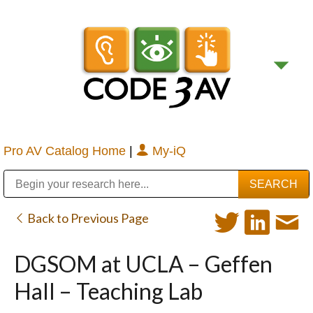
Pro AV Catalog Home
|
My-iQ
Public Address (PA), Paging & Background Music Systems
Digital & Streaming Media Distribution Equipment
Bosch Conferencing and Public Address Systems
Sharp Imaging & Information Company of America
Back to Previous Page
DGSOM at UCLA – Geffen
Hall – Teaching Lab