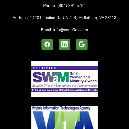
Phone:
(804) 391-5784
Address:
14201 Justice Rd UNIT B, Midlothian, VA 23113
Email:
info@code3av.com