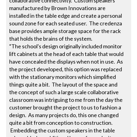
collaborative connectivity. Custom speakers
manufactured by Brown Innovations are
installed in the table edge and create a personal
sound zone for each seated user. The credenza
base provides ample storage space for the rack
that holds the brains of the system.
“The school's design originally included monitor
lift cabinets at the head of each table that would
have concealed the displays when not in use. As
the project developed, this option was replaced
with the stationary monitors which simplified
things quite a bit. The layout of the space and
the concept of such a large scale collaborative
classroom was intriguing to me from the day the
customer brought the project to us to fashion a
design. As many projects do, this one changed
quite a bit from conception to construction.
Embedding the custom speakers in the table