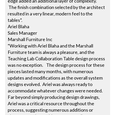
edge added an additional layer of complexity.
The finish combination selected by the architect
resulted in a very linear, modern feel to the
tables”.
Ariel Blaha
Sales Manager
Marshall Furniture Inc
“Working with Ariel Blaha and the Marshall
Furniture team is always a pleasure, and the
Teaching Lab Collaboration Table design process
was no exception. The design process for these
pieces lasted many months, with numerous
updates and modifications as the overall system
designs evolved. Ariel was always ready to
accommodate whatever changes were needed.
Far beyond simply producing design drawings,
Ariel was a critical resource throughout the
process, suggesting numerous additions or