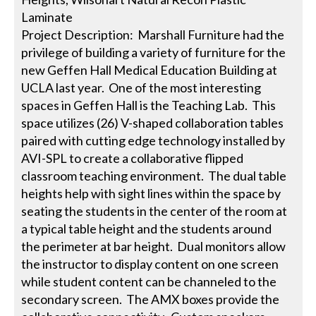
Laminate
Project Description: Marshall Furniture had the
privilege of building a variety of furniture for the
new Geffen Hall Medical Education Building at
UCLA last year. One of the most interesting
spaces in Geffen Hall is the Teaching Lab. This
space utilizes (26) V-shaped collaboration tables
paired with cutting edge technology installed by
AVI-SPL to create a collaborative flipped
classroom teaching environment. The dual table
heights help with sight lines within the space by
seating the students in the center of the room at
a typical table height and the students around
the perimeter at bar height. Dual monitors allow
the instructor to display content on one screen
while student content can be channeled to the
secondary screen. The AMX boxes provide the