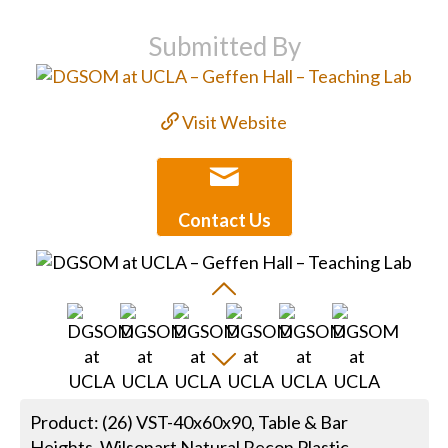
Submitted By
Visit Website
Contact Us
Product: (26) VST-40x60x90, Table & Bar
Heights, Wilsonart Natural Recon Plastic