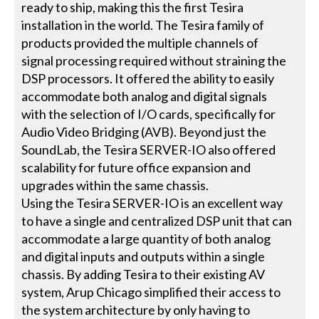
ready to ship, making this the first Tesira
installation in the world. The Tesira family of
products provided the multiple channels of
signal processing required without straining the
DSP processors. It offered the ability to easily
accommodate both analog and digital signals
with the selection of I/O cards, specifically for
Audio Video Bridging (AVB). Beyond just the
SoundLab, the Tesira SERVER-IO also offered
scalability for future office expansion and
upgrades within the same chassis.
Using the Tesira SERVER-IO is an excellent way
to have a single and centralized DSP unit that can
accommodate a large quantity of both analog
and digital inputs and outputs within a single
chassis. By adding Tesira to their existing AV
system, Arup Chicago simplified their access to
the system architecture by only having to