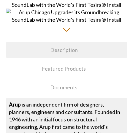
Description
Featured Products
Documents
Arup
is an independent firm of designers,
planners, engineers and consultants. Founded in
1946 with an initial focus on structural
engineering, Arup first came to the world’s