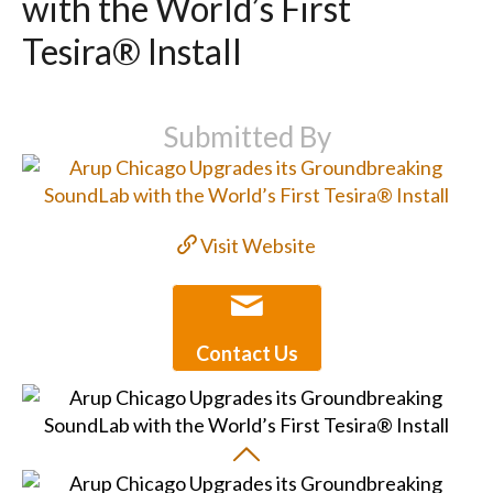
with the World’s First
Tesira® Install
Submitted By
Visit Website
Contact Us