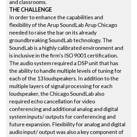
and classrooms.
THE CHALLENGE
In order to enhance the capabilities and
flexibility of the Arup SoundLab Arup Chicago
needed to raise the bar on its already
groundbreaking SoundLab technology. The
SoundLab is a highly calibrated environment and
is inclusive in the firm’s ISO 9001 certification.
The audio system required a DSP unit that has
the ability to handle multiple levels of tuning for
each of the 13 loudspeakers. In addition to the
multiple layers of signal processing for each
loudspeaker, the Chicago SoundLab also
required echo cancellation for video
conferencing and additional analog and digital
system inputs/ outputs for conferencing and
future expansion. Flexibility for analog and digital
audio input/ output was also a key component of