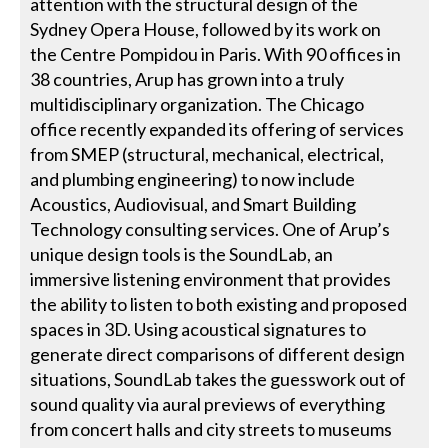
attention with the structural design of the
Sydney Opera House, followed by its work on
the Centre Pompidou in Paris. With 90 offices in
38 countries, Arup has grown into a truly
multidisciplinary organization. The Chicago
office recently expanded its offering of services
from SMEP (structural, mechanical, electrical,
and plumbing engineering) to now include
Acoustics, Audiovisual, and Smart Building
Technology consulting services. One of Arup’s
unique design tools is the SoundLab, an
immersive listening environment that provides
the ability to listen to both existing and proposed
spaces in 3D. Using acoustical signatures to
generate direct comparisons of different design
situations, SoundLab takes the guesswork out of
sound quality via aural previews of everything
from concert halls and city streets to museums