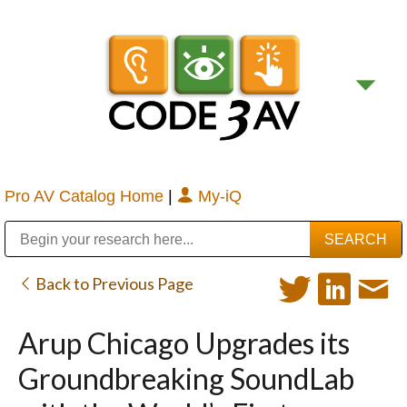
Pro AV Catalog Home
|
My-iQ
Public Address (PA), Paging & Background Music Systems
Digital & Streaming Media Distribution Equipment
Bosch Conferencing and Public Address Systems
Sharp Imaging & Information Company of America
Back to Previous Page
Arup Chicago Upgrades its
Groundbreaking SoundLab