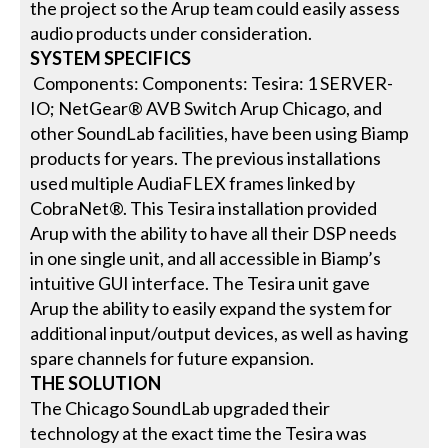
the project so the Arup team could easily assess
audio products under consideration.
SYSTEM SPECIFICS
Components: Components: Tesira: 1 SERVER-
IO; NetGear® AVB Switch Arup Chicago, and
other SoundLab facilities, have been using Biamp
products for years. The previous installations
used multiple AudiaFLEX frames linked by
CobraNet®. This Tesira installation provided
Arup with the ability to have all their DSP needs
in one single unit, and all accessible in Biamp’s
intuitive GUI interface. The Tesira unit gave
Arup the ability to easily expand the system for
additional input/output devices, as well as having
spare channels for future expansion.
THE SOLUTION
The Chicago SoundLab upgraded their
technology at the exact time the Tesira was