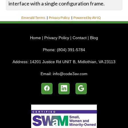
interface with a single configuration frame.
Emerald Terms
|
Privacy Policy
|
Powered by AV-iQ
Home
|
Privacy Policy
|
Contact
|
Blog
Phone:
(804) 391-5784
Address:
14201 Justice Rd UNIT B, Midlothian, VA 23113
Email:
info@code3av.com