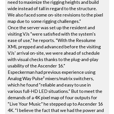
need to maximize the rigging heights and build
wide instead of tall in regard to the structure.
We also faced some on-site revisions to the pixel
map due to some rigging challenges.”
Once the server was set up the resident and
visiting VJs “were satisfied with the system’s
ease of use,” he reports. “With the Resolume
XML prepped and advanced before the visiting
VJs’ arrival on-site, we were ahead of schedule
with visual checks thanks to the plug-and-play
usability of the Ascender 16.”
Especkerman had previous experience using
Analog Way Pulse² mixers/matrix switchers,
which he found “reliable and easy to use in
various full-HD LED situations.” But to meet the
demands of a 4K pixel map of four outputs for
“Live Your Music” he stepped up to Ascender 16
4K. “I believe the fact that we had the power and