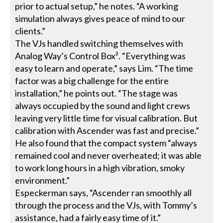
prior to actual setup,” he notes. “A working
simulation always gives peace of mind to our
clients.”
The VJs handled switching themselves with
Analog Way’s Control Box². “Everything was
easy to learn and operate,” says Lim. “The time
factor was a big challenge for the entire
installation,” he points out. “The stage was
always occupied by the sound and light crews
leaving very little time for visual calibration. But
calibration with Ascender was fast and precise.”
He also found that the compact system “always
remained cool and never overheated; it was able
to work long hours in a high vibration, smoky
environment.”
Especkerman says, “Ascender ran smoothly all
through the process and the VJs, with Tommy’s
assistance, had a fairly easy time of it.”