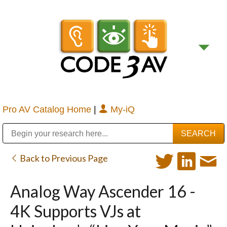
Pro AV Catalog Home
|
My-iQ
Public Address (PA), Paging & Background Music Systems
Digital & Streaming Media Distribution Equipment
Bosch Conferencing and Public Address Systems
Sharp Imaging & Information Company of America
Back to Previous Page
Analog Way Ascender 16 -
4K Supports VJs at