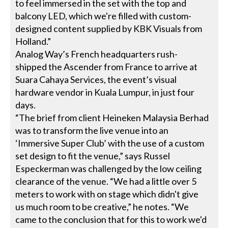
to feel immersed in the set with the top and
balcony LED, which we're filled with custom-
designed content supplied by KBK Visuals from
Holland.”
Analog Way’s French headquarters rush-
shipped the Ascender from France to arrive at
Suara Cahaya Services, the event’s visual
hardware vendor in Kuala Lumpur, in just four
days.
“The brief from client Heineken Malaysia Berhad
was to transform the live venue into an
‘Immersive Super Club’ with the use of a custom
set design to fit the venue,” says Russel
Especkerman was challenged by the low ceiling
clearance of the venue. “We had a little over 5
meters to work with on stage which didn't give
us much room to be creative,” he notes. “We
came to the conclusion that for this to work we'd