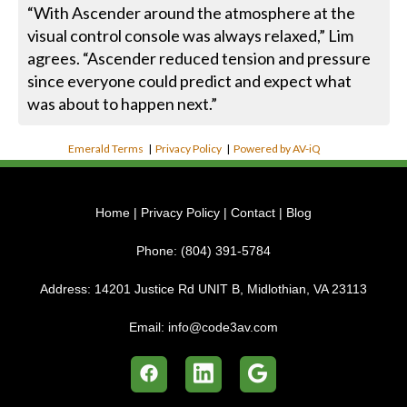
“With Ascender around the atmosphere at the
visual control console was always relaxed,” Lim
agrees. “Ascender reduced tension and pressure
since everyone could predict and expect what
was about to happen next.”
Emerald Terms
|
Privacy Policy
|
Powered by AV-iQ
Home
|
Privacy Policy
|
Contact
|
Blog
Phone:
(804) 391-5784
Address:
14201 Justice Rd UNIT B, Midlothian, VA 23113
Email:
info@code3av.com