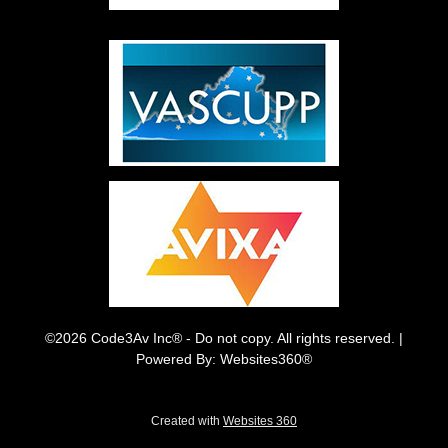
©2026 Code3Av Inc® - Do not copy. All rights reserved. |
Powered By: Websites360®
Created with
Websites 360