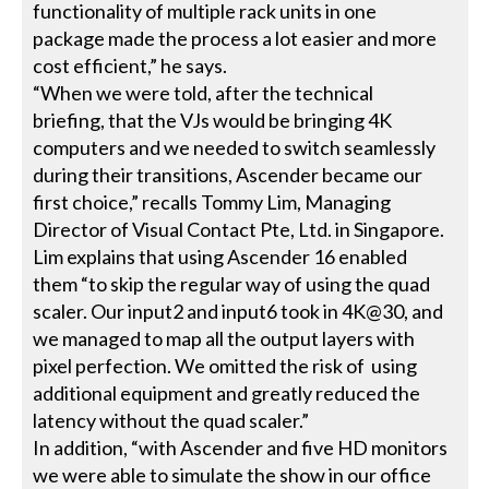
functionality of multiple rack units in one
package made the process a lot easier and more
cost efficient,” he says.
“When we were told, after the technical
briefing, that the VJs would be bringing 4K
computers and we needed to switch seamlessly
during their transitions, Ascender became our
first choice,” recalls Tommy Lim, Managing
Director of Visual Contact Pte, Ltd. in Singapore.
Lim explains that using Ascender 16 enabled
them “to skip the regular way of using the quad
scaler. Our input2 and input6 took in 4K@30, and
we managed to map all the output layers with
pixel perfection. We omitted the risk of using
additional equipment and greatly reduced the
latency without the quad scaler.”
In addition, “with Ascender and five HD monitors
we were able to simulate the show in our office