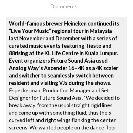
Documents
World-famous brewer Heineken continued its
“Live Your Music” regional tour in Malaysia
last November and December with a series of
curated music events featuring Tiesto and
88rising at the KL Life Centre in Kuala Lumpur.
Event organizers Future Sound Asia used
Analog Way’s Ascender 16 - 4K as a 4K scaler
and switcher to seamlessly switch between
resident and visiting VJs during the shows.
Especkerman, Production Manager and Set
Designer for Future Sound Asia. “We decided to
break away from the usual straight rigid lines
and come up with something fluid, thus the S-
curved left and right wings flanking the center
screens. We wanted people on the dance floor