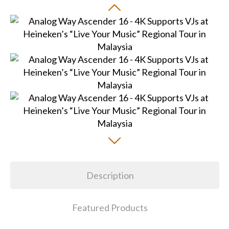
Description
Featured Products