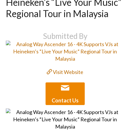
Heineken’s “Live Your Music”
Regional Tour in Malaysia
Submitted By
Visit Website
Contact Us