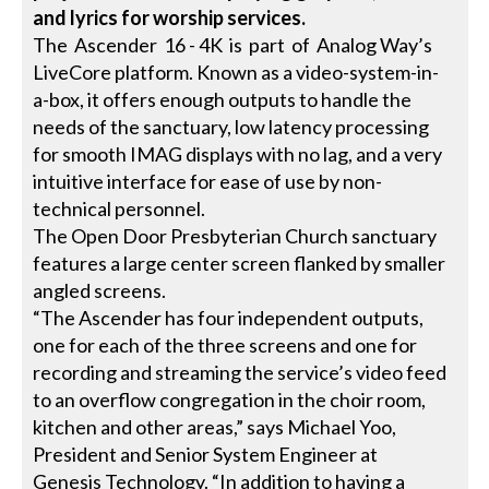
and lyrics for worship services.
The Ascender 16 - 4K is part of Analog Way’s
LiveCore platform. Known as a video-system-in-
a-box, it offers enough outputs to handle the
needs of the sanctuary, low latency processing
for smooth IMAG displays with no lag, and a very
intuitive interface for ease of use by non-
technical personnel.
The Open Door Presbyterian Church sanctuary
features a large center screen flanked by smaller
angled screens.
“The Ascender has four independent outputs,
one for each of the three screens and one for
recording and streaming the service’s video feed
to an overflow congregation in the choir room,
kitchen and other areas,” says Michael Yoo,
President and Senior System Engineer at
Genesis Technology. “In addition to having a