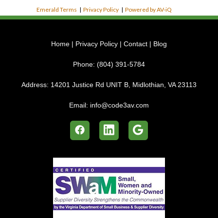
Emerald Terms
|
Privacy Policy
|
Powered by AV-iQ
Home
|
Privacy Policy
|
Contact
|
Blog
Phone:
(804) 391-5784
Address:
14201 Justice Rd UNIT B, Midlothian, VA 23113
Email:
info@code3av.com