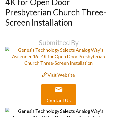
4K for Open Door
Presbyterian Church Three-
Screen Installation
Submitted By
Visit Website
Contact Us