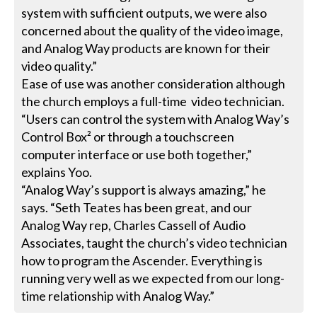
system with sufficient outputs, we were also
concerned about the quality of the video image,
and Analog Way products are known for their
video quality.”
Ease of use was another consideration although
the church employs a full-time video technician.
“Users can control the system with Analog Way’s
Control Box² or through a touchscreen
computer interface or use both together,”
explains Yoo.
“Analog Way’s support is always amazing,” he
says. “Seth Teates has been great, and our
Analog Way rep, Charles Cassell of Audio
Associates, taught the church’s video technician
how to program the Ascender. Everything is
running very well as we expected from our long-
time relationship with Analog Way.”