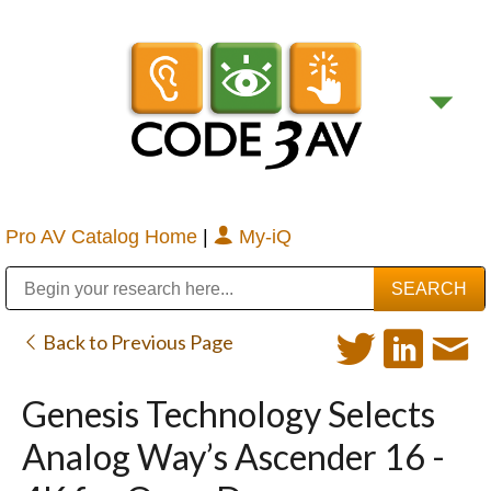
Pro AV Catalog Home
|
My-iQ
Public Address (PA), Paging & Background Music Systems
Digital & Streaming Media Distribution Equipment
Bosch Conferencing and Public Address Systems
Sharp Imaging & Information Company of America
Back to Previous Page
Genesis Technology Selects
Analog Way’s Ascender 16 -