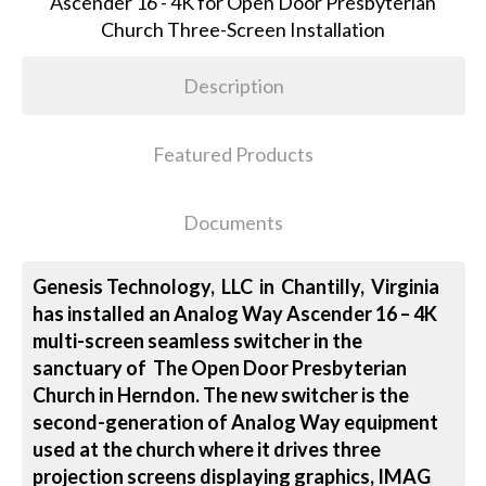
Description
Featured Products
Documents
Genesis Technology, LLC in Chantilly, Virginia
has installed an Analog Way Ascender 16 – 4K
multi-screen seamless switcher in the
sanctuary of The Open Door Presbyterian
Church in Herndon. The new switcher is the
second-generation of Analog Way equipment
used at the church where it drives three
projection screens displaying graphics, IMAG