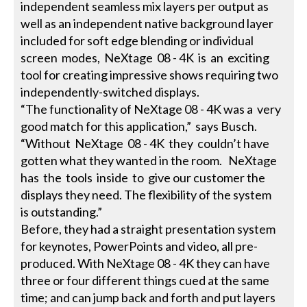
independent seamless mix layers per output as
well as an independent native background layer
included for soft edge blending or individual
screen modes, NeXtage 08 - 4K is an exciting
tool for creating impressive shows requiring two
independently-switched displays.
“The functionality of NeXtage 08 - 4K was a very
good match for this application,” says Busch.
“Without NeXtage 08 - 4K they couldn’t have
gotten what they wanted in the room. NeXtage
has the tools inside to give our customer the
displays they need. The flexibility of the system
is outstanding.”
Before, they had a straight presentation system
for keynotes, PowerPoints and video, all pre-
produced. With NeXtage 08 - 4K they can have
three or four different things cued at the same
time; and can jump back and forth and put layers