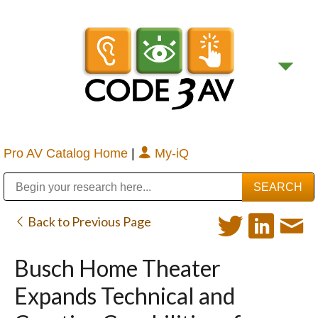
Pro AV Catalog Home
|
My-iQ
Public Address (PA), Paging & Background Music Systems
Digital & Streaming Media Distribution Equipment
Bosch Conferencing and Public Address Systems
Sharp Imaging & Information Company of America
Back to Previous Page
Busch Home Theater
Expands Technical and