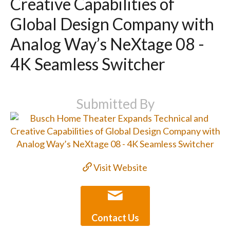
Creative Capabilities of
Global Design Company with
Analog Way’s NeXtage 08 -
4K Seamless Switcher
Submitted By
Visit Website
Contact Us