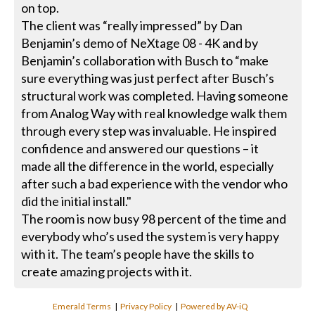
on top.
The client was “really impressed” by Dan
Benjamin’s demo of NeXtage 08 - 4K and by
Benjamin’s collaboration with Busch to “make
sure everything was just perfect after Busch’s
structural work was completed. Having someone
from Analog Way with real knowledge walk them
through every step was invaluable. He inspired
confidence and answered our questions – it
made all the difference in the world, especially
after such a bad experience with the vendor who
did the initial install."
The room is now busy 98 percent of the time and
everybody who’s used the system is very happy
with it. The team’s people have the skills to
create amazing projects with it.
Emerald Terms
|
Privacy Policy
|
Powered by AV-iQ