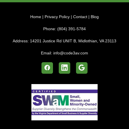
Home
|
Privacy Policy
|
Contact
|
Blog
Phone:
(804) 391-5784
Address:
14201 Justice Rd UNIT B, Midlothian, VA 23113
Email:
info@code3av.com