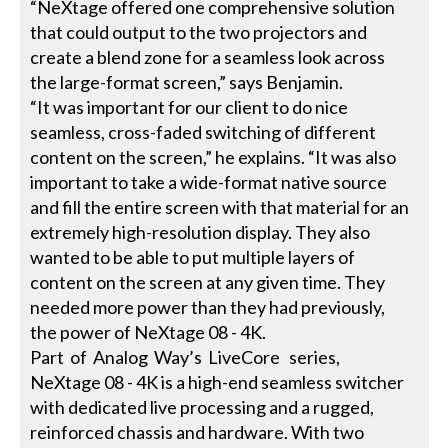
“NeXtage offered one comprehensive solution
that could output to the two projectors and
create a blend zone for a seamless look across
the large-format screen,” says Benjamin.
“It was important for our client to do nice
seamless, cross-faded switching of different
content on the screen,” he explains. “It was also
important to take a wide-format native source
and fill the entire screen with that material for an
extremely high-resolution display. They also
wanted to be able to put multiple layers of
content on the screen at any given time. They
needed more power than they had previously,
the power of NeXtage 08 - 4K.
Part of Analog Way’s LiveCore series,
NeXtage 08 - 4K is a high-end seamless switcher
with dedicated live processing and a rugged,
reinforced chassis and hardware. With two