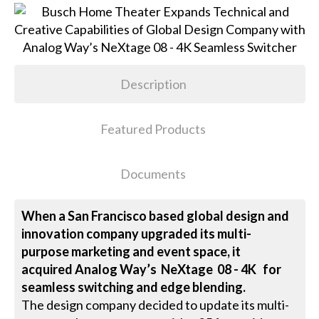
Description
Featured Products
Documents
When a San Francisco based global design and
innovation company upgraded its multi-
purpose marketing and event space, it
acquired Analog Way’s NeXtage 08 - 4K for
seamless switching and edge blending.
The design company decided to update its multi-