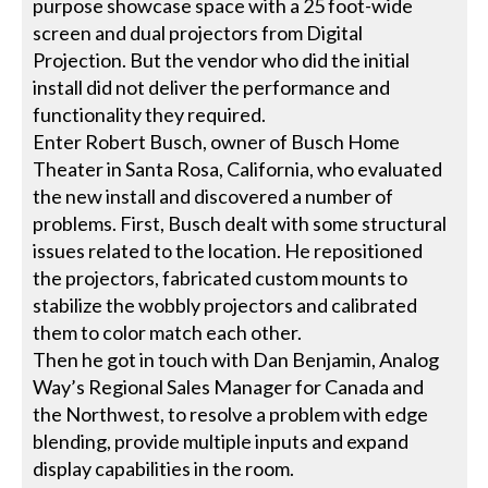
purpose showcase space with a 25 foot-wide
screen and dual projectors from Digital
Projection. But the vendor who did the initial
install did not deliver the performance and
functionality they required.
Enter Robert Busch, owner of Busch Home
Theater in Santa Rosa, California, who evaluated
the new install and discovered a number of
problems. First, Busch dealt with some structural
issues related to the location. He repositioned
the projectors, fabricated custom mounts to
stabilize the wobbly projectors and calibrated
them to color match each other.
Then he got in touch with Dan Benjamin, Analog
Way’s Regional Sales Manager for Canada and
the Northwest, to resolve a problem with edge
blending, provide multiple inputs and expand
display capabilities in the room.