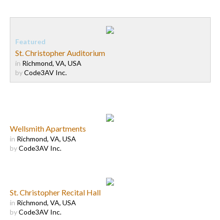
St. Christopher Auditorium
in
Richmond, VA, USA
by
Code3AV Inc.
Wellsmith Apartments
in
Richmond, VA, USA
by
Code3AV Inc.
St. Christopher Recital Hall
in
Richmond, VA, USA
by
Code3AV Inc.