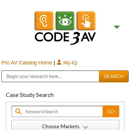
Pro AV Catalog Home
|
My-iQ
Public Address (PA), Paging & Background Music Systems
Digital & Streaming Media Distribution Equipment
Bosch Conferencing and Public Address Systems
Sharp Imaging & Information Company of America
Case Study Search
Choose Markets