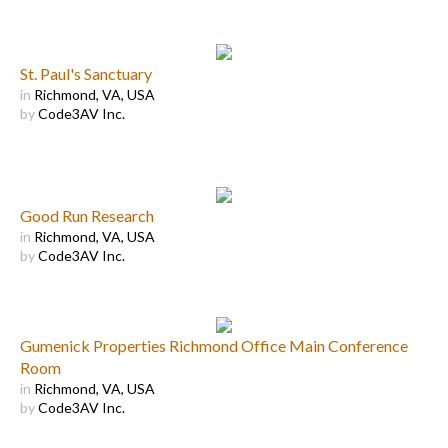
St. Paul's Sanctuary
in
Richmond, VA, USA
by
Code3AV Inc.
Good Run Research
in
Richmond, VA, USA
by
Code3AV Inc.
Gumenick Properties Richmond Office Main Conference
Room
in
Richmond, VA, USA
by
Code3AV Inc.