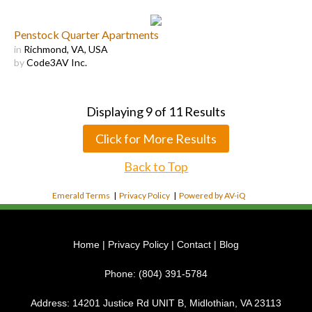
Penstock Quarter Apartments
in
Richmond, VA, USA
by
Code3AV Inc.
Displaying
9
of
11
Results
Click for More Results
Back to Top
Emerald Terms
|
Privacy Policy
|
Powered by AV-iQ
Home
|
Privacy Policy
|
Contact
|
Blog
Phone:
(804) 391-5784
Address:
14201 Justice Rd UNIT B, Midlothian, VA 23113