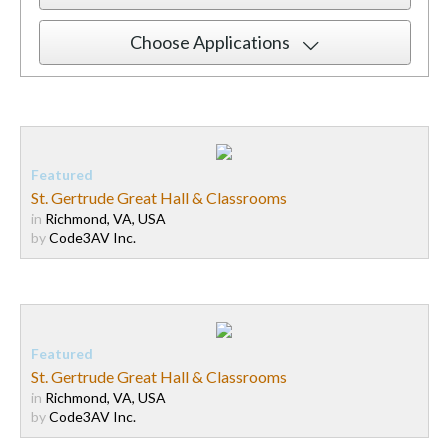
Choose Applications
St. Gertrude Great Hall & Classrooms
in
Richmond, VA, USA
by
Code3AV Inc.
St. Gertrude Great Hall & Classrooms
in
Richmond, VA, USA
by
Code3AV Inc.