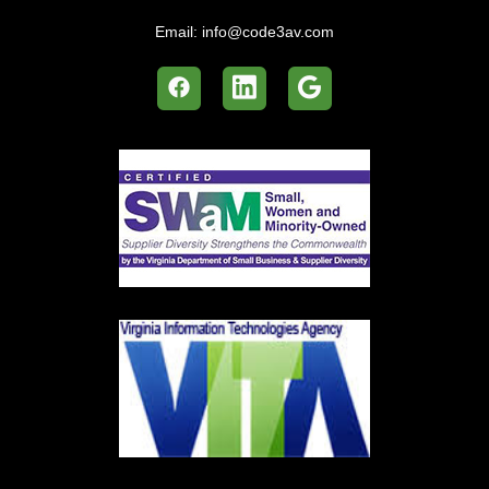
Email:
info@code3av.com