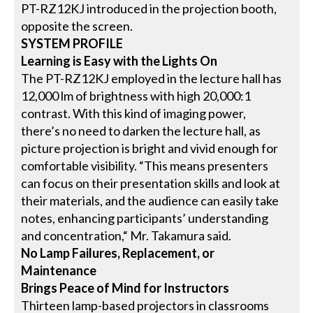
PT-RZ12KJ introduced in the projection booth,
opposite the screen.
SYSTEM PROFILE
Learning is Easy with the Lights On
The PT-RZ12KJ employed in the lecture hall has
12,000 lm of brightness with high 20,000:1
contrast. With this kind of imaging power,
there’s no need to darken the lecture hall, as
picture projection is bright and vivid enough for
comfortable visibility. “This means presenters
can focus on their presentation skills and look at
their materials, and the audience can easily take
notes, enhancing participants’ understanding
and concentration,“ Mr. Takamura said.
No Lamp Failures, Replacement, or
Maintenance
Brings Peace of Mind for Instructors
Thirteen lamp-based projectors in classrooms