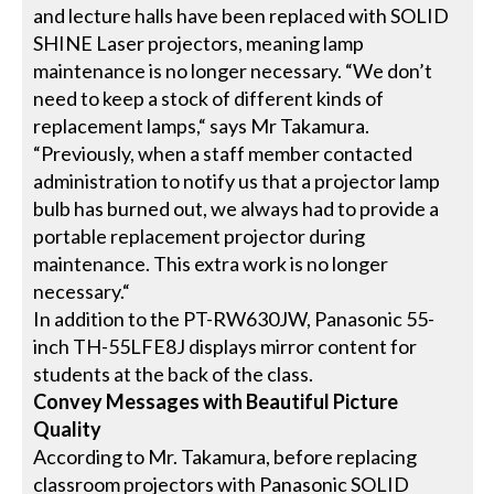
and lecture halls have been replaced with SOLID
SHINE Laser projectors, meaning lamp
maintenance is no longer necessary. “We don’t
need to keep a stock of different kinds of
replacement lamps,“ says Mr Takamura.
“Previously, when a staff member contacted
administration to notify us that a projector lamp
bulb has burned out, we always had to provide a
portable replacement projector during
maintenance. This extra work is no longer
necessary.“
In addition to the PT-RW630JW, Panasonic 55-
inch TH-55LFE8J displays mirror content for
students at the back of the class.
Convey Messages with Beautiful Picture
Quality
According to Mr. Takamura, before replacing
classroom projectors with Panasonic SOLID