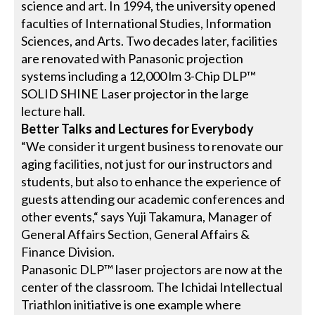
science and art. In 1994, the university opened
faculties of International Studies, Information
Sciences, and Arts. Two decades later, facilities
are renovated with Panasonic projection
systems including a 12,000 lm 3-Chip DLP™
SOLID SHINE Laser projector in the large
lecture hall.
Better Talks and Lectures for Everybody
“We consider it urgent business to renovate our
aging facilities, not just for our instructors and
students, but also to enhance the experience of
guests attending our academic conferences and
other events,“ says Yuji Takamura, Manager of
General Affairs Section, General Affairs &
Finance Division.
Panasonic DLP™ laser projectors are now at the
center of the classroom. The Ichidai Intellectual
Triathlon initiative is one example where