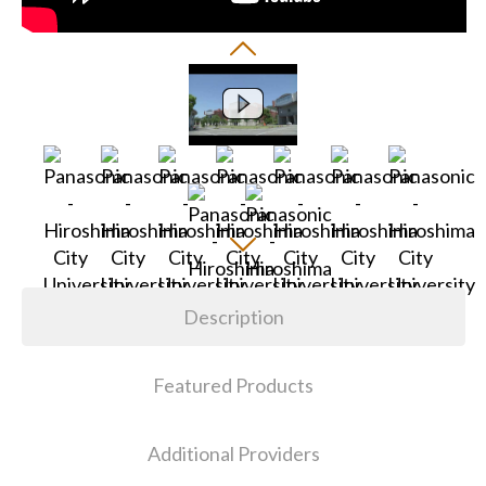
Description
Featured Products
Additional Providers