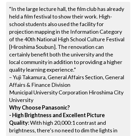
“In the large lecture hall, the film club has already
held a film festival to show their work. High-
school students also used the facility for
projection mapping in the Information Category
of the 40th National High School Culture Festival
[Hiroshima Soubun]. The renovation can
certainly benefit both the university and the
local community in addition to providing a higher
quality learning experience.”
– Yuji Takamura, General Affairs Section, General
Affairs & Finance Division
Municipal University Corporation Hiroshima City
University
Why Choose Panasonic?
- High Brightness and Excellent Picture
Quality:
With high 20,000:1 contrast and
brightness, there’s no need to dim the lights in