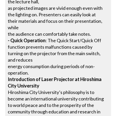
the lecture hall,
as projected images are vivid enough even with
the lighting on. Presenters can easily look at
their materials and focus on their presentation,
while
the audience can comfortably take notes.
- Quick Operation
: The Quick Start/Quick Off
function prevents malfunctions caused by
turning on the projector from the main switch,
and reduces
energy consumption during periods of non-
operation.
Introduction of Laser Projector at Hiroshima
City University
Hiroshima City University’s philosophy is to
become an international university contributing
to world peace and to the prosperity of the
community through education and research in