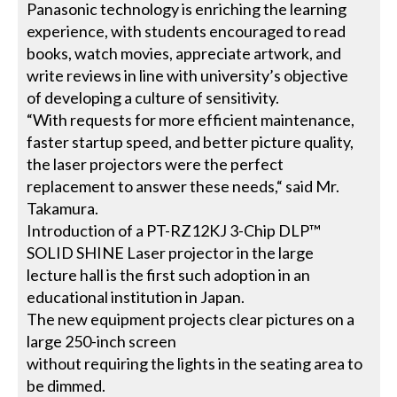
Panasonic technology is enriching the learning
experience, with students encouraged to read
books, watch movies, appreciate artwork, and
write reviews in line with university’s objective
of developing a culture of sensitivity.
“With requests for more efficient maintenance,
faster startup speed, and better picture quality,
the laser projectors were the perfect
replacement to answer these needs,“ said Mr.
Takamura.
Introduction of a PT-RZ12KJ 3-Chip DLP™
SOLID SHINE Laser projector in the large
lecture hall is the first such adoption in an
educational institution in Japan.
The new equipment projects clear pictures on a
large 250-inch screen
without requiring the lights in the seating area to
be dimmed.