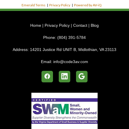
Emerald Terms
|
Privacy Policy
|
Powered by AV-iQ
Home
|
Privacy Policy
|
Contact
|
Blog
Phone:
(804) 391-5784
Address:
14201 Justice Rd UNIT B, Midlothian, VA 23113
Email:
info@code3av.com