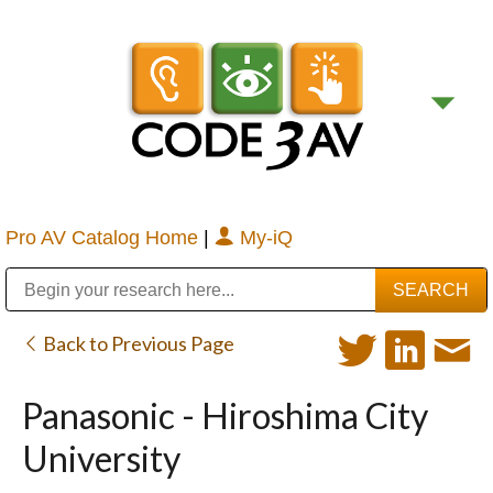
Pro AV Catalog Home
|
My-iQ
Public Address (PA), Paging & Background Music Systems
Digital & Streaming Media Distribution Equipment
Bosch Conferencing and Public Address Systems
Sharp Imaging & Information Company of America
Back to Previous Page
Panasonic - Hiroshima City
University