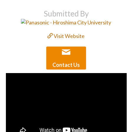
Submitted By
Visit Website
Contact Us