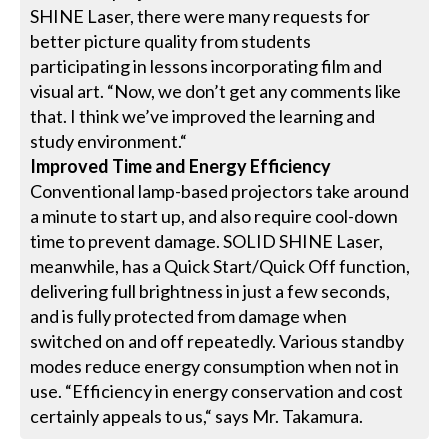
SHINE Laser, there were many requests for
better picture quality from students
participating in lessons incorporating film and
visual art. “Now, we don’t get any comments like
that. I think we’ve improved the learning and
study environment.“
Improved Time and Energy Efficiency
Conventional lamp-based projectors take around
a minute to start up, and also require cool-down
time to prevent damage. SOLID SHINE Laser,
meanwhile, has a Quick Start/Quick Off function,
delivering full brightness in just a few seconds,
and is fully protected from damage when
switched on and off repeatedly. Various standby
modes reduce energy consumption when not in
use. “Efficiency in energy conservation and cost
certainly appeals to us,“ says Mr. Takamura.