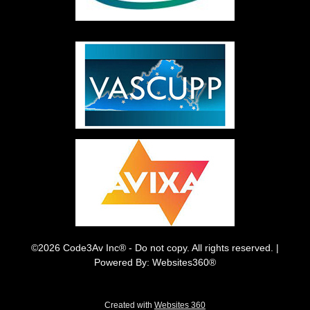
©2026 Code3Av Inc® - Do not copy. All rights reserved. |
Powered By: Websites360®
Created with
Websites 360