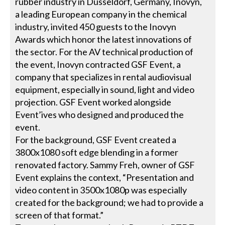
rubber industry in Düsseldorf, Germany, Inovyn,
a leading European company in the chemical
industry, invited 450 guests to the Inovyn
Awards which honor the latest innovations of
the sector. For the AV technical production of
the event, Inovyn contracted GSF Event, a
company that specializes in rental audiovisual
equipment, especially in sound, light and video
projection. GSF Event worked alongside
Event’ives who designed and produced the
event.
For the background, GSF Event created a
3800x1080 soft edge blending in a former
renovated factory. Sammy Freh, owner of GSF
Event explains the context, “Presentation and
video content in 3500x1080p was especially
created for the background; we had to provide a
screen of that format.”