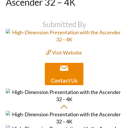
Ascender 32 – 4K
Submitted By
Visit Website
Contact Us