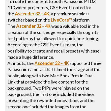
To route the content to both Panasonic PTDZ
110 video-projectors, GSF Events opted for
the
Ascender 32 – 4K
, a premium seamless
switcher based on the
LiveCore™
platform.
The
Ascender 32 – 4K
was a valuable tool in the
creation of the soft edge, especially through its
test patterns that allowed for quick fine-tuning.
According to the GSF Event’s team, the
possibility to create and recall presets with ease
made a huge difference.
As inputs, the
Ascender 32 – 4K
supported three
Panasonic cameras that filmed the stage and the
public, along with two Mac Book Pros in Dual-
Link that provided the live content for the
background. Two PIPs were inlayed on the
background: the first one included the videos
presenting the rewarded innovations and the
second one included the images from the