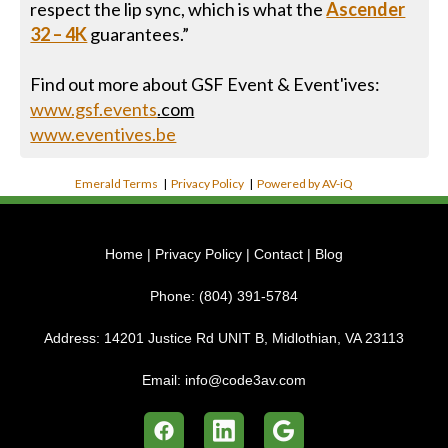
respect the lip sync, which is what the
Ascender
32 – 4K
guarantees.”
Find out more about GSF Event & Event'ives:
www.gsf.events
.com
www.eventives.be
Emerald Terms
|
Privacy Policy
|
Powered by AV-iQ
Home
|
Privacy Policy
|
Contact
|
Blog
Phone:
(804) 391-5784
Address:
14201 Justice Rd UNIT B, Midlothian, VA 23113
Email:
info@code3av.com