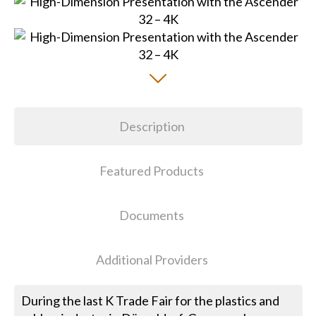
Description
Featured Products
Documents
Additional Providers
During the last K Trade Fair for the plastics and