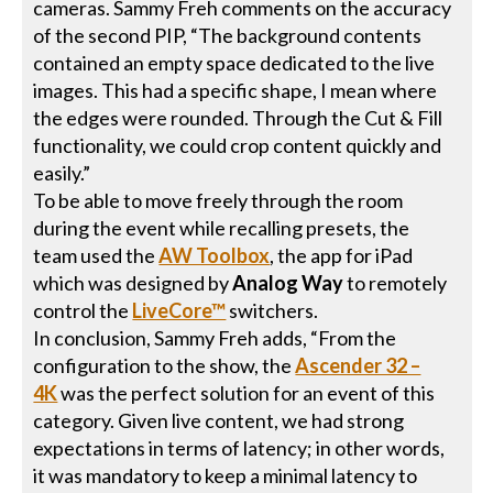
cameras. Sammy Freh comments on the accuracy
of the second PIP, “The background contents
contained an empty space dedicated to the live
images. This had a specific shape, I mean where
the edges were rounded. Through the Cut & Fill
functionality, we could crop content quickly and
easily.”
To be able to move freely through the room
during the event while recalling presets, the
team used the
AW Toolbox
, the app for iPad
which was designed by
Analog Way
to remotely
control the
LiveCore™
switchers.
In conclusion, Sammy Freh adds, “From the
configuration to the show, the
Ascender 32 –
4K
was the perfect solution for an event of this
category. Given live content, we had strong
expectations in terms of latency; in other words,
it was mandatory to keep a minimal latency to