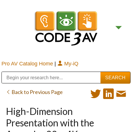
Pro AV Catalog Home
|
My-iQ
Public Address (PA), Paging & Background Music Systems
Digital & Streaming Media Distribution Equipment
Bosch Conferencing and Public Address Systems
Sharp Imaging & Information Company of America
Back to Previous Page
High-Dimension
Presentation with the