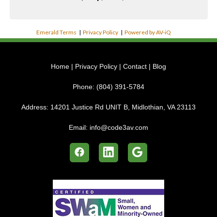
Emerald Terms
|
Privacy Policy
|
Powered by AV-iQ
Home
|
Privacy Policy
|
Contact
|
Blog
Phone:
(804) 391-5784
Address:
14201 Justice Rd UNIT B, Midlothian, VA 23113
Email:
info@code3av.com