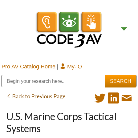
Pro AV Catalog Home
|
My-iQ
Public Address (PA), Paging & Background Music Systems
Digital & Streaming Media Distribution Equipment
Bosch Conferencing and Public Address Systems
Sharp Imaging & Information Company of America
Back to Previous Page
U.S. Marine Corps Tactical
Systems