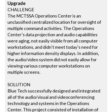
Upgrade
CHALLENGE
The MCTSSA Operations Center is an
unclassified centralized location for oversight of
multiple command activities. The Operations
Center’s data projection and audio capabilities
were aging, not easily visible from all computer
workstations, and didn’t meet today’s need for
higher information density displays. In addition,
the audio/video system did not easily allow for
viewing various computer workstations on
multiple screens.
SOLUTION
Blue Tech successfully designed and integrated
all of the audio/visual and videoconferencing
technology and systems in the Operations
Center. This project consisted of installation of