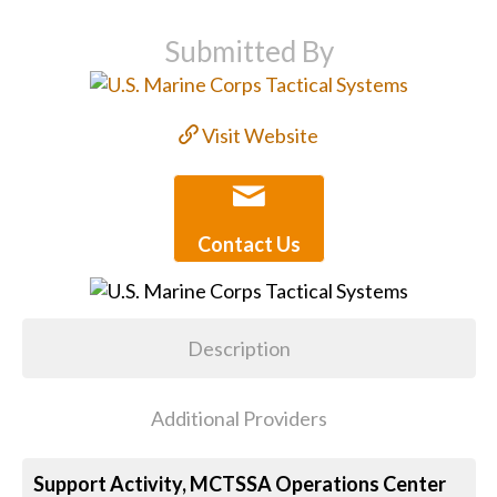
Submitted By
Visit Website
Contact Us
Description
Additional Providers
Support Activity, MCTSSA Operations Center