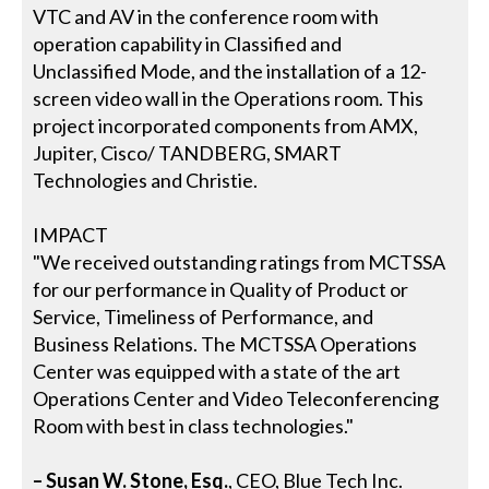
VTC and AV in the conference room with
operation capability in Classified and
Unclassified Mode, and the installation of a 12-
screen video wall in the Operations room. This
project incorporated components from AMX,
Jupiter, Cisco/ TANDBERG, SMART
Technologies and Christie.
IMPACT
"We received outstanding ratings from MCTSSA
for our performance in Quality of Product or
Service, Timeliness of Performance, and
Business Relations. The MCTSSA Operations
Center was equipped with a state of the art
Operations Center and Video Teleconferencing
Room with best in class technologies."
– Susan W. Stone, Esq.
, CEO, Blue Tech Inc.