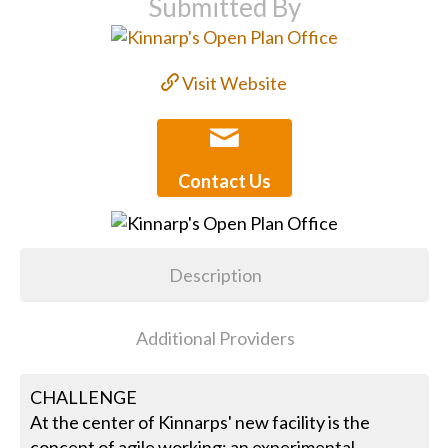
Submitted By
Visit Website
Contact Us
Description
Additional Providers
CHALLENGE
At the center of Kinnarps' new facility is the
concept of agile working; an experimental,