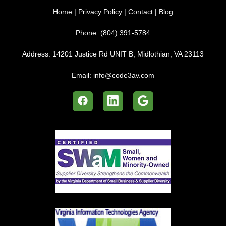
Home
|
Privacy Policy
|
Contact
|
Blog
Phone:
(804) 391-5784
Address:
14201 Justice Rd UNIT B, Midlothian, VA 23113
Email:
info@code3av.com