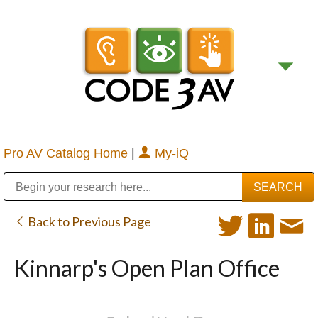
Pro AV Catalog Home
|
My-iQ
Public Address (PA), Paging & Background Music Systems
Digital & Streaming Media Distribution Equipment
Bosch Conferencing and Public Address Systems
Sharp Imaging & Information Company of America
Back to Previous Page
Kinnarp's Open Plan Office