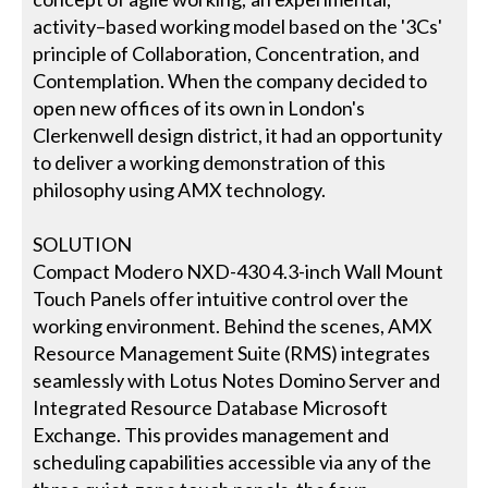
activity–based working model based on the '3Cs'
principle of Collaboration, Concentration, and
Contemplation. When the company decided to
open new offices of its own in London's
Clerkenwell design district, it had an opportunity
to deliver a working demonstration of this
philosophy using AMX technology.
SOLUTION
Compact Modero NXD-430 4.3-inch Wall Mount
Touch Panels offer intuitive control over the
working environment. Behind the scenes, AMX
Resource Management Suite (RMS) integrates
seamlessly with Lotus Notes Domino Server and
Integrated Resource Database Microsoft
Exchange. This provides management and
scheduling capabilities accessible via any of the