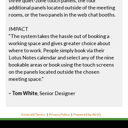
three quiet-zone touch panels, the four
additional panels located outside of the meeting
rooms, or the two panels in the web chat booths.
IMPACT
"The system takes the hassle out of booking a
working space and gives greater choice about
where to work. People simply book via their
Lotus Notes calendar and select any of the nine
bookable areas or book using the touch screens
on the panels located outside the chosen
meeting space."
– Tom White
, Senior Designer
Emerald Terms
|
Privacy Policy
|
Powered by AV-iQ