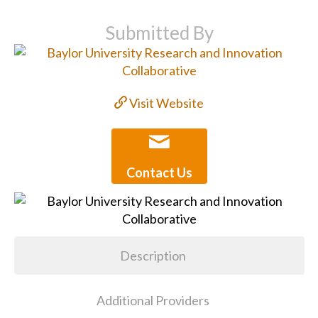
Submitted By
Visit Website
Contact Us
Description
Additional Providers