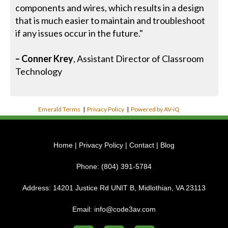
components and wires, which results in a design
that is much easier to maintain and troubleshoot
if any issues occur in the future."
– Conner Krey
, Assistant Director of Classroom
Technology
Emerald Terms
|
Privacy Policy
|
Powered by AV-iQ
Home
|
Privacy Policy
|
Contact
|
Blog
Phone:
(804) 391-5784
Address:
14201 Justice Rd UNIT B, Midlothian, VA 23113
Email:
info@code3av.com