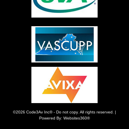
©2026 Code3Av Inc® - Do not copy. All rights reserved. |
Powered By: Websites360®