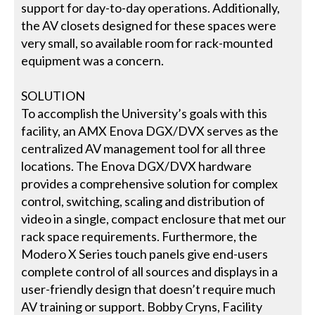
support for day-to-day operations. Additionally,
the AV closets designed for these spaces were
very small, so available room for rack-mounted
equipment was a concern.
SOLUTION
To accomplish the University’s goals with this
facility, an AMX Enova DGX/DVX serves as the
centralized AV management tool for all three
locations. The Enova DGX/DVX hardware
provides a comprehensive solution for complex
control, switching, scaling and distribution of
video in a single, compact enclosure that met our
rack space requirements. Furthermore, the
Modero X Series touch panels give end-users
complete control of all sources and displays in a
user-friendly design that doesn’t require much
AV training or support. Bobby Cryns, Facility