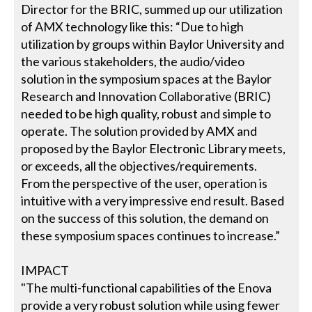
Director for the BRIC, summed up our utilization
of AMX technology like this: “Due to high
utilization by groups within Baylor University and
the various stakeholders, the audio/video
solution in the symposium spaces at the Baylor
Research and Innovation Collaborative (BRIC)
needed to be high quality, robust and simple to
operate. The solution provided by AMX and
proposed by the Baylor Electronic Library meets,
or exceeds, all the objectives/requirements.
From the perspective of the user, operation is
intuitive with a very impressive end result. Based
on the success of this solution, the demand on
these symposium spaces continues to increase.”
IMPACT
"The multi-functional capabilities of the Enova
provide a very robust solution while using fewer