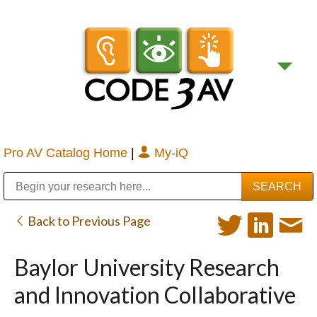
Pro AV Catalog Home
|
My-iQ
Public Address (PA), Paging & Background Music Systems
Digital & Streaming Media Distribution Equipment
Bosch Conferencing and Public Address Systems
Sharp Imaging & Information Company of America
Back to Previous Page
Baylor University Research
and Innovation Collaborative