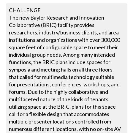
CHALLENGE
The new Baylor Research and Innovation
Collaborative (BRIC) facility provides
researchers, industry/business clients, and area
institutions and organizations with over 300,000
square feet of configurable space to meet their
individual group needs. Among many intended
functions, the BRIC plans include spaces for
symposia and meeting halls on all three floors
that called for multimedia technology suitable
for presentations, conferences, workshops, and
forums. Due to the highly collaborative and
multifaceted nature of the kinds of tenants
utilizing space at the BRIC, plans for this space
call for a flexible design that accommodates
multiple presenter locations controlled from
numerous different locations, with no on-site AV